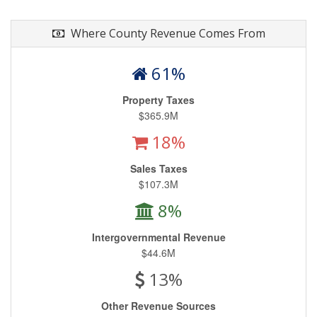
Where County Revenue Comes From
61%
Property Taxes
$365.9M
18%
Sales Taxes
$107.3M
8%
Intergovernmental Revenue
$44.6M
13%
Other Revenue Sources