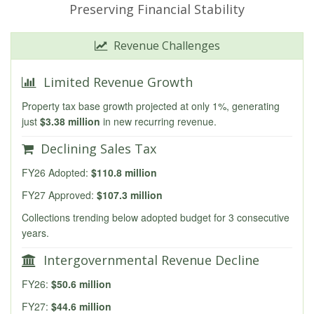
Preserving Financial Stability
Revenue Challenges
Limited Revenue Growth
Property tax base growth projected at only 1%, generating
just
$3.38 million
in new recurring revenue.
Declining Sales Tax
FY26 Adopted:
$110.8 million
FY27 Approved:
$107.3 million
Collections trending below adopted budget for 3 consecutive
years.
Intergovernmental Revenue Decline
FY26:
$50.6 million
FY27:
$44.6 million