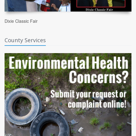
Dixie Classic Fair
County Services