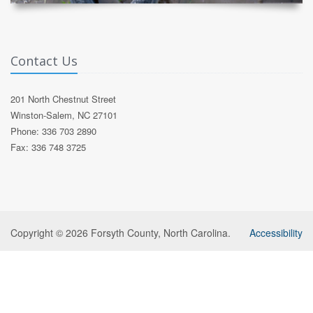
Contact Us
201 North Chestnut Street
Winston-Salem, NC 27101
Phone: 336 703 2890
Fax: 336 748 3725
Copyright © 2026 Forsyth County, North Carolina.
Accessibility