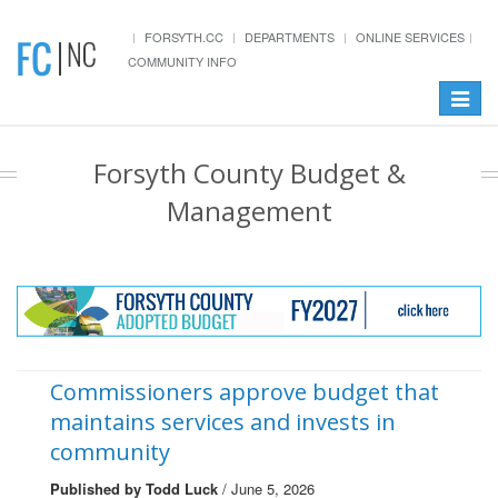
FORSYTH.CC
DEPARTMENTS
ONLINE SERVICES
COMMUNITY INFO
Toggle
navigat
Forsyth County Budget &
Management
Commissioners approve budget that
maintains services and invests in
community
Published by Todd Luck
/ June 5, 2026