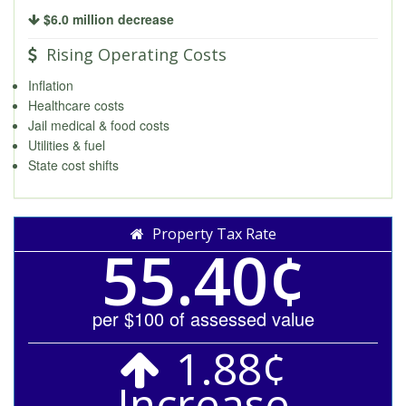
$6.0 million decrease
Rising Operating Costs
Inflation
Healthcare costs
Jail medical & food costs
Utilities & fuel
State cost shifts
Property Tax Rate
55.40¢
per $100 of assessed value
1.88¢
Increase