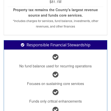
$81.1M
Property tax remains the County's largest revenue
source and funds core services.
*Includes charges for services, fund balance, investments, other
revenues, and other finances
Responsible Financial Stewardship
No fund balance used for recurring operations
Focuses on sustaining core services
Funds only critical enhancements