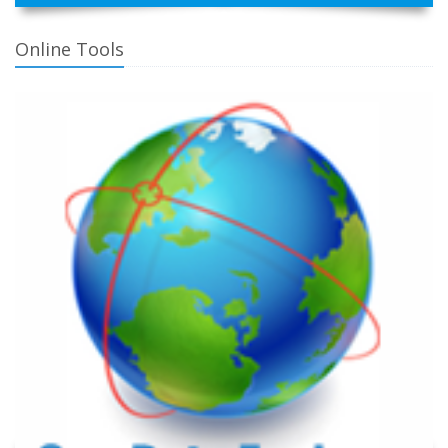
Online Tools