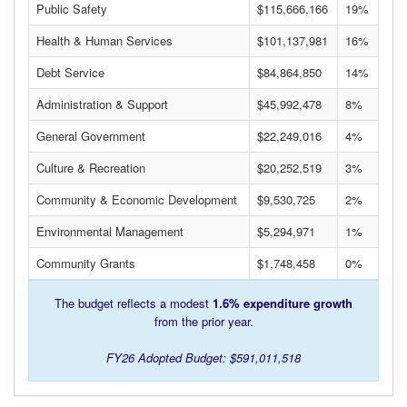
Public Safety
$115,666,166
19%
Health & Human Services
$101,137,981
16%
Debt Service
$84,864,850
14%
Administration & Support
$45,992,478
8%
General Government
$22,249,016
4%
Culture & Recreation
$20,252,519
3%
Community & Economic Development
$9,530,725
2%
Environmental Management
$5,294,971
1%
Community Grants
$1,748,458
0%
The budget reflects a modest
1.6% expenditure growth
from the prior year.
FY26 Adopted Budget: $591,011,518