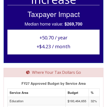
Taxpayer Impact
Median home value:
$269,700
+50.70 / year
+$4.23 / month
Where Your Tax Dollars Go
FY27 Approved Budget by Service Area
Service Area
Budget
%
Education
$193,464,655
32%