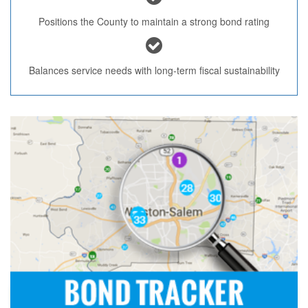
Positions the County to maintain a strong bond rating
Balances service needs with long-term fiscal sustainability