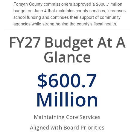
Forsyth County commissioners approved a $600.7 million
budget on June 4 that maintains county services, increases
school funding and continues their support of community
agencies while strengthening the county’s fiscal health.
FY27 Budget At A
Glance
$600.7
Million
Maintaining Core Services
Aligned with Board Priorities