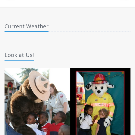
Current Weather
Look at Us!