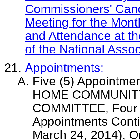
Commissioners' Canc
Meeting for the Mont
and Attendance at t
of the National Asso
Appointments:
Five (5) Appointm
HOME COMMUNIT
COMMITTEE, Four (
Appointments Conti
March 24, 2014), O