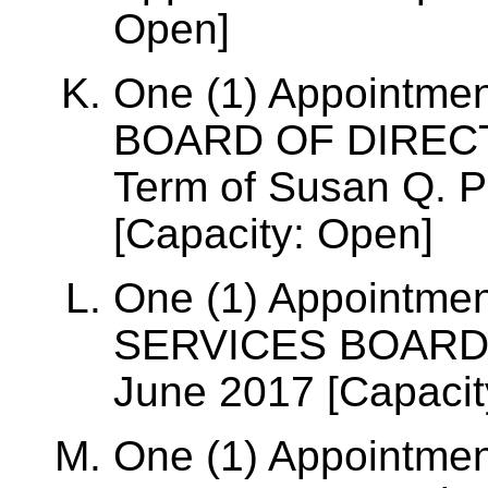
Open]
One (1) Appointme
BOARD OF DIRECTO
Term of Susan Q. P
[Capacity: Open]
One (1) Appointmen
SERVICES BOARD, T
June 2017 [Capacit
One (1) Appointmen