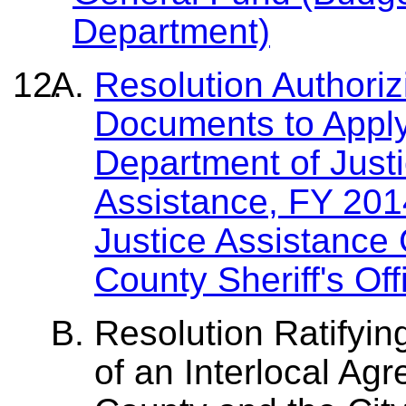
Department)
Resolution Authori
Documents to Apply
Department of Justi
Assistance, FY 20
Justice Assistance
County Sheriff's Off
Resolution Ratifyin
of an Interlocal A