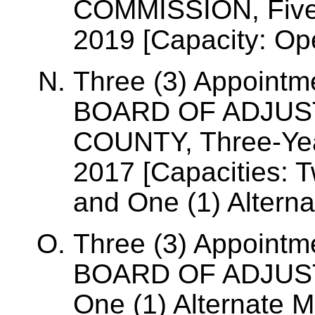
COMMISSION, Five-
2019 [Capacity: Op
Three (3) Appointm
BOARD OF ADJUS
COUNTY, Three-Year
2017 [Capacities: 
and One (1) Altern
Three (3) Appointm
BOARD OF ADJUS
One (1) Alternate 