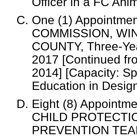
Officer in a FC Ani
One (1) Appointme
COMMISSION, WI
COUNTY, Three-Yea
2017 [Continued fr
2014] [Capacity: Sp
Education in Desig
Eight (8) Appoint
CHILD PROTECTIO
PREVENTION TEAM,