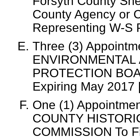
Forsyth County Sher
County Agency or 
Representing W-S P
Three (3) Appointme
ENVIRONMENTAL 
PROTECTION BOARD
Expiring May 2017 
One (1) Appointme
COUNTY HISTOR
COMMISSION To Fil