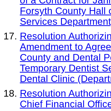
of a Contract for Jani
Forsyth County Hall 
Services Department
Resolution Authorizi
Amendment to Agree
County and Dental Pow
Temporary Dentist Se
Dental Clinic (Depart
Resolution Authoriz
Chief Financial Offi