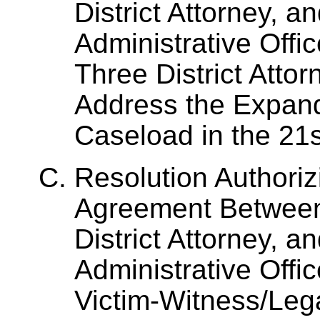
District Attorney, a
Administrative Offic
Three District Attor
Address the Expan
Caseload in the 21st
Resolution Authoriz
Agreement Between
District Attorney, a
Administrative Offic
Victim-Witness/Lega