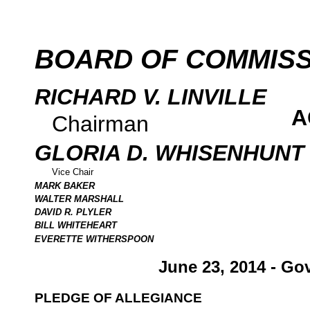
BOARD OF COMMIS
RICHARD V. LINVILLE
A
Chairman
GLORIA D. WHISENHUNT
Vice Chair
MARK BAKER
WALTER MARSHALL
DAVID R. PLYLER
BILL WHITEHEART
EVERETTE WITHERSPOON
June 23, 2014 - Go
PLEDGE OF ALLEGIANCE