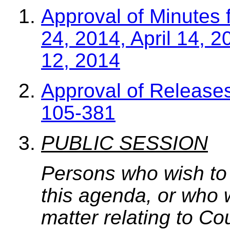
Approval of Minutes 
24, 2014, April 14, 
12, 2014
Approval of Release
105-381
PUBLIC SESSION
Persons who wish to
this agenda, or who 
matter relating to C