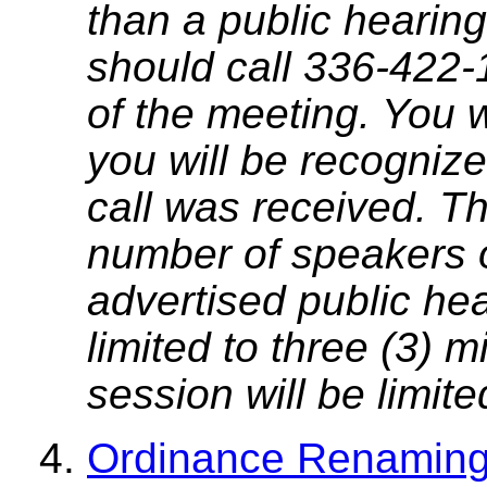
than a public hearing
should call 336-422-
of the meeting. You w
you will be recognize
call was received. T
number of speakers on
advertised public he
limited to three (3) 
session will be limit
Ordinance Renaming 