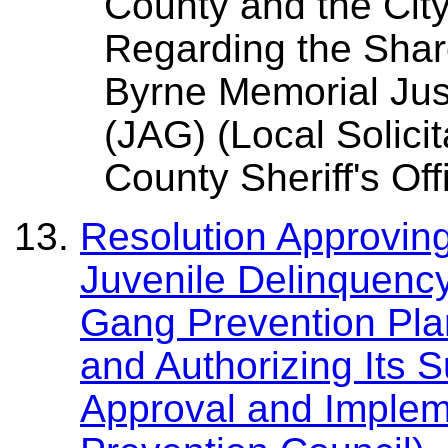
County and the Cit
Regarding the Sha
Byrne Memorial Jus
(JAG) (Local Solici
County Sheriff's Off
Resolution Approvin
Juvenile Delinquenc
Gang Prevention Pla
and Authorizing Its 
Approval and Implem