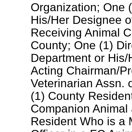
Organization; One 
His/Her Designee of
Receiving Animal C
County; One (1) Dir
Department or His/
Acting Chairman/Pr
Veterinarian Assn.
(1) County Reside
Companion Animal 
Resident Who is a