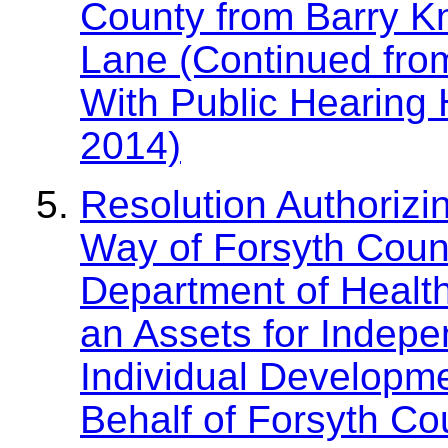
County from Barry Kn
Lane (Continued fro
With Public Hearing 
2014)
Resolution Authorizin
Way of Forsyth Count
Department of Healt
an Assets for Indepe
Individual Developm
Behalf of Forsyth Co