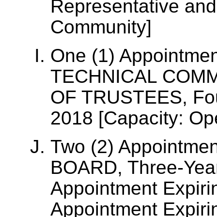
Representative and
Community]
One (1) Appointme
TECHNICAL COM
OF TRUSTEES, Four
2018 [Capacity: Op
Two (2) Appointmen
BOARD, Three-Year
Appointment Expiri
Appointment Expiri