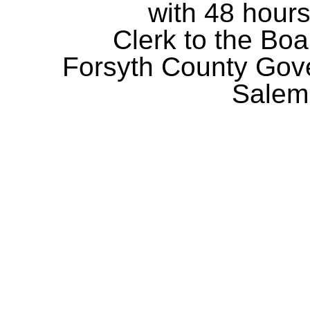
with 48 hours
Clerk to the Boa
Forsyth County Gov
Salem