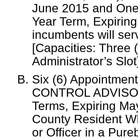
June 2015 and One 
Year Term, Expirin
incumbents will ser
[Capacities: Three 
Administrator’s Slot
Six (6) Appointmen
CONTROL ADVISOR
Terms, Expiring Ma
County Resident W
or Officer in a Pur