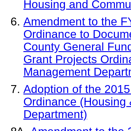
Housing and Commun
Amendment to the F
Ordinance to Docume
County General Fund
Grant Projects Ordi
Management Depart
Adoption of the 2015
Ordinance (Housing
Department)