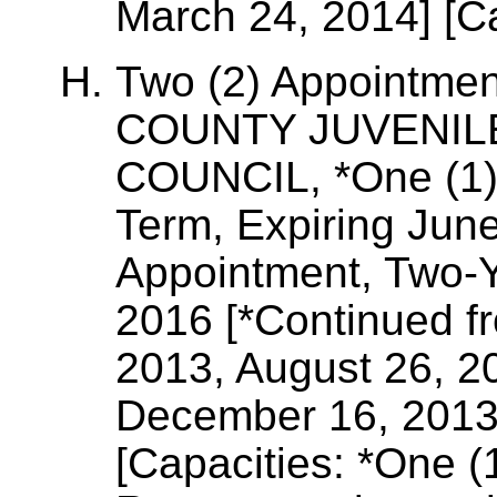
March 24, 2014] [Ca
Two (2) Appointme
COUNTY JUVENIL
COUNCIL, *One (1)
Term, Expiring Jun
Appointment, Two-Y
2016 [*Continued f
2013, August 26, 2
December 16, 2013
[Capacities: *One 