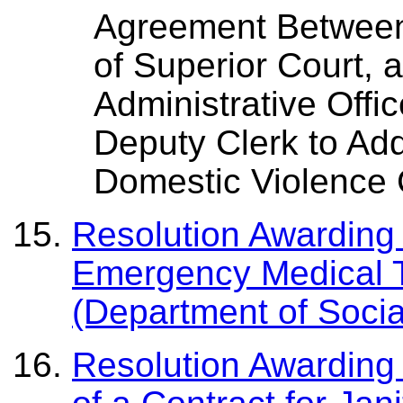
Agreement Between 
of Superior Court, 
Administrative Offic
Deputy Clerk to Ad
Domestic Violence 
Resolution Awarding 
Emergency Medical T
(Department of Socia
Resolution Awarding 