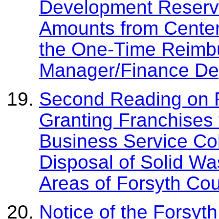
Development Reserv
Amounts from Center
the One-Time Reimbu
Manager/Finance De
Second Reading on R
Granting Franchises 
Business Service Col
Disposal of Solid Wa
Areas of Forsyth Co
Notice of the Forsyt