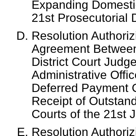
Expanding Domestic
21st Prosecutorial D
Resolution Authoriz
Agreement Between 
District Court Judg
Administrative Offic
Deferred Payment C
Receipt of Outstan
Courts of the 21st Ju
Resolution Authoriz