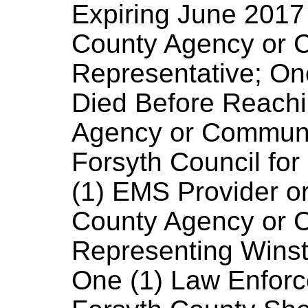
Expiring June 2017 
County Agency or 
Representative; On
Died Before Reachi
Agency or Communi
Forsyth Council for
(1) EMS Provider or
County Agency or 
Representing Winst
One (1) Law Enforc