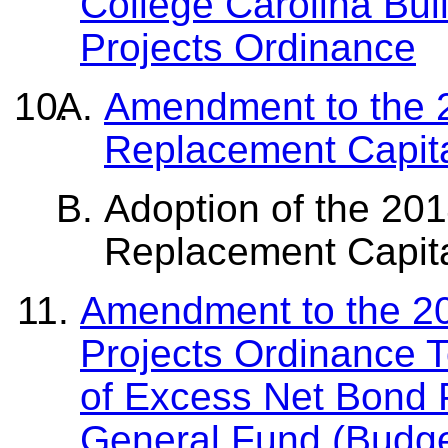
College Carolina Bui
Projects Ordinance
Amendment to the 
Replacement Capita
Adoption of the 20
Replacement Capita
Amendment to the 20
Projects Ordinance 
of Excess Net Bond P
General Fund (Budg