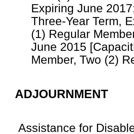
Expiring June 2017
Three-Year Term, E
(1) Regular Member
June 2015 [Capaciti
Member, Two (2) R
ADJOURNMENT
Assistance for Disabl