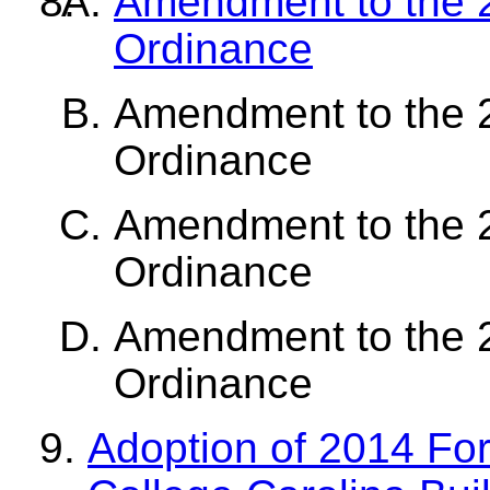
Amendment to the 2
Ordinance
Amendment to the 2
Ordinance
Amendment to the 2
Ordinance
Amendment to the 2
Ordinance
Adoption of 2014 Fo