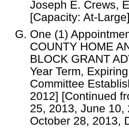
Joseph E. Crews, 
[Capacity: At-Large
One (1) Appointme
COUNTY HOME A
BLOCK GRANT ADV
Year Term, Expirin
Committee Establi
2012] [Continued f
25, 2013, June 10,
October 28, 2013,