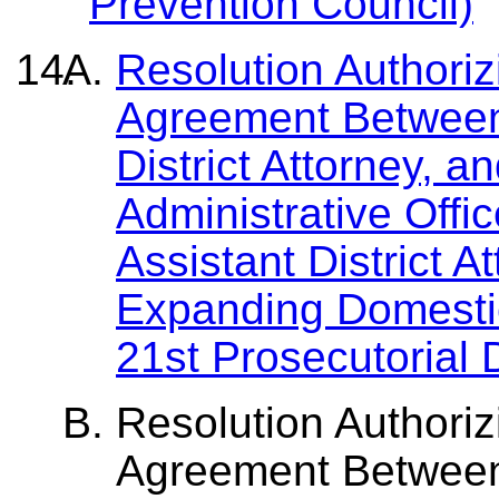
Prevention Council)
Resolution Authoriz
Agreement Between
District Attorney, a
Administrative Offic
Assistant District A
Expanding Domestic
21st Prosecutorial D
Resolution Authoriz
Agreement Between