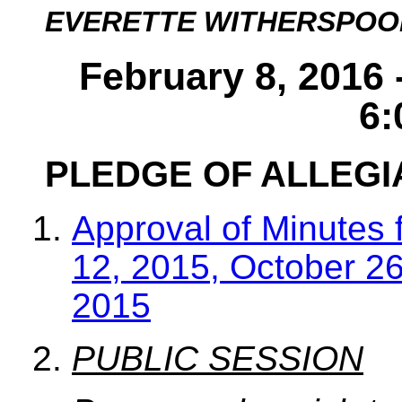
EVERETTE WITHERSPOO
February 8, 2016 
6:
PLEDGE OF ALLEG
Approval of Minutes 
12, 2015, October 2
2015
PUBLIC SESSION