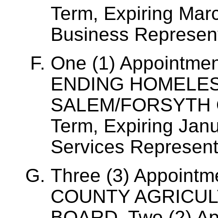
Term, Expiring Mar
Business Represent
One (1) Appointme
ENDING HOMELES
SALEM/FORSYTH C
Term, Expiring Janu
Services Represent
Three (3) Appoint
COUNTY AGRICUL
BOARD, Two (2) Ap