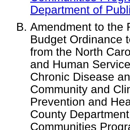
Department of Publi
Amendment to the F
Budget Ordinance t
from the North Caro
and Human Services,
Chronic Disease and
Community and Clin
Prevention and Heal
County Department 
Communities Prog