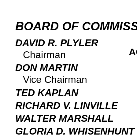
BOARD OF COMMIS
DAVID R. PLYLER
A
Chairman
DON MARTIN
Vice Chairman
TED KAPLAN
RICHARD V. LINVILLE
WALTER MARSHALL
GLORIA D. WHISENHUNT