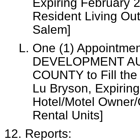
Expiring February 
Resident Living Out
Salem]
One (1) Appointme
DEVELOPMENT AU
COUNTY to Fill the
Lu Bryson, Expirin
Hotel/Motel Owner/
Rental Units]
Reports: