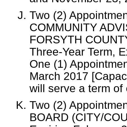
Two (2) Appointme
COMMUNITY ADVI
FORSYTH COUNTY, 
Three-Year Term, E
One (1) Appointmen
March 2017 [Capac
will serve a term of
Two (2) Appointme
BOARD (CITY/COUN