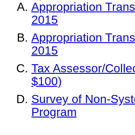
Appropriation Tran
2015
Appropriation Tran
2015
Tax Assessor/Colle
$100)
Survey of Non-Syst
Program