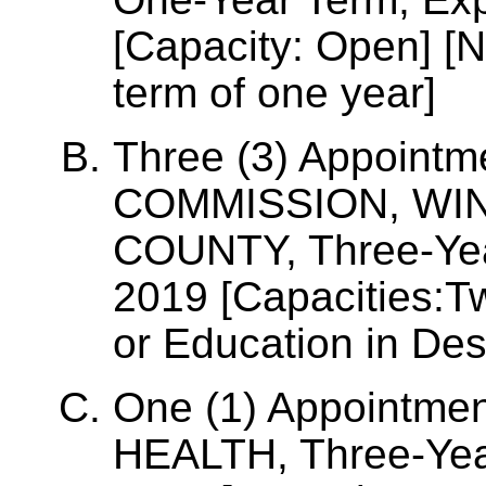
[Capacity: Open] [N
term of one year]
Three (3) Appoint
COMMISSION, WI
COUNTY, Three-Yea
2019 [Capacities:T
or Education in De
One (1) Appointme
HEALTH, Three-Year