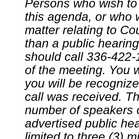
Persons who wish to
this agenda, or who 
matter relating to C
than a public hearing
should call 336-422-
of the meeting. You w
you will be recognize
call was received. T
number of speakers on
advertised public he
limited to three (3) 