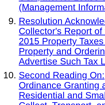
(Management Informa
Resolution Acknowled
Collector's Report of
2015 Property Taxes 
Property and Orderin
Advertise Such Tax L
Second Reading On:
Ordinance Granting 
Residential and Smal