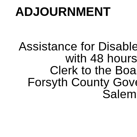
ADJOURNMENT
Assistance for Disabl
with 48 hours
Clerk to the Boa
Forsyth County Gov
Salem