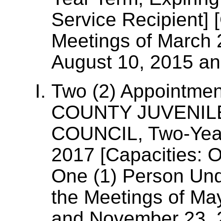
Service Recipient] 
Meetings of March 
August 10, 2015 a
Two (2) Appointme
COUNTY JUVENIL
COUNCIL, Two-Year
2017 [Capacities: O
One (1) Person Und
the Meetings of Ma
and November 23, 