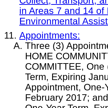
Collect, Transport, 
in Areas 7 and 14 of 
Environmental Assist
Appointments:
Three (3) Appoint
HOME COMMUNIT
COMMITTEE, One (1
Term, Expiring Jan
Appointment, One-Y
February 2017; and
One-Year Term, Exp