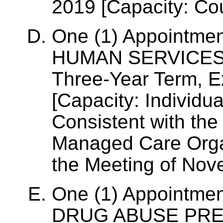
2019 [Capacity: Co
One (1) Appointme
HUMAN SERVICES
Three-Year Term, 
[Capacity: Individua
Consistent with the
Managed Care Organ
the Meeting of Nov
One (1) Appointme
DRUG ABUSE PREV