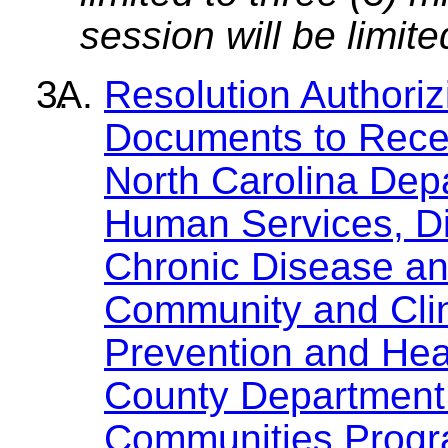
session will be limit
Resolution Authori
Documents to Recei
North Carolina Dep
Human Services, Div
Chronic Disease and
Community and Clin
Prevention and Heal
County Department 
Communities Progr