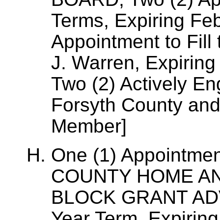
Terms, Expiring Fe
Appointment to Fill
J. Warren, Expiring
Two (2) Actively En
Forsyth County an
Member]
One (1) Appointme
COUNTY HOME A
BLOCK GRANT ADV
Year Term, Expirin