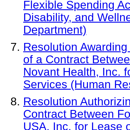
Flexible Spending A
Disability, and Welln
Department)
Resolution Awarding 
of a Contract Betwe
Novant Health, Inc. 
Services (Human Re
Resolution Authorizi
Contract Between Fo
USA, Inc. for Lease 