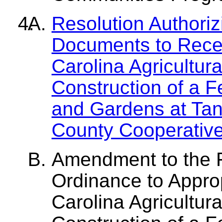
Resolution Authori
Documents to Recei
Carolina Agricultura
Construction of a 
and Gardens at Tan
County Cooperative
Amendment to the 
Ordinance to Appro
Carolina Agricultura