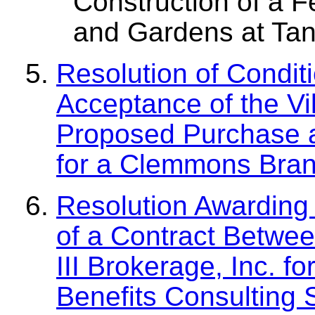
Construction of a 
and Gardens at Ta
Resolution of Condit
Acceptance of the Vi
Proposed Purchase a
for a Clemmons Bran
Resolution Awarding 
of a Contract Betwe
III Brokerage, Inc. 
Benefits Consulting 