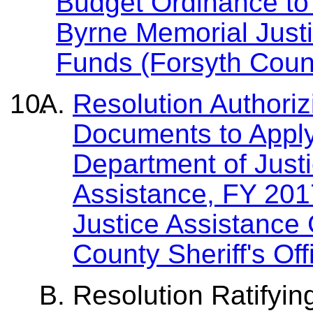
Budget Ordinance to
Byrne Memorial Just
Funds (Forsyth County
Resolution Authori
Documents to Apply
Department of Justi
Assistance, FY 20
Justice Assistance
County Sheriff's Off
Resolution Ratifyin