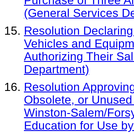
Purchase of Three A
(General Services D
Resolution Declaring
Vehicles and Equipm
Authorizing Their Sa
Department)
Resolution Approving
Obsolete, or Unused 
Winston-Salem/Forsy
Education for Use by