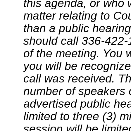
this agenda, or who 
matter relating to C
than a public hearing
should call 336-422-
of the meeting. You w
you will be recognize
call was received. T
number of speakers on
advertised public he
limited to three (3) 
session will be limit