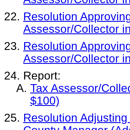
Resolution Approvin
Assessor/Collector i
Resolution Approvin
Assessor/Collector i
Report:
Tax Assessor/Colle
$100)
Resolution Adjusting