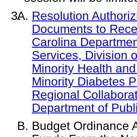
Resolution Authori
Documents to Rece
Carolina Departme
Services, Division o
Minority Health and 
Minority Diabetes 
Regional Collabora
Department of Publi
Budget Ordinance 