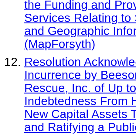
the Funding and Pro
Services Relating to
and Geographic Info
(MapForsyth)
Resolution Acknowle
Incurrence by Beeso
Rescue, Inc. of Up t
Indebtedness From H
New Capital Assets 
and Ratifying a Publi