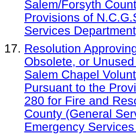
Salem/Forsyth Count
Provisions of N.C.G
Services Department
Resolution Approving
Obsolete, or Unused 
Salem Chapel Volunte
Pursuant to the Prov
280 for Fire and Res
County (General Ser
Emergency Services