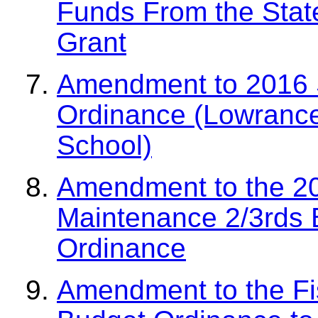
Funds From the Sta
Grant
Amendment to 2016 S
Ordinance (Lowranc
School)
Amendment to the 2
Maintenance 2/3rds 
Ordinance
Amendment to the Fi