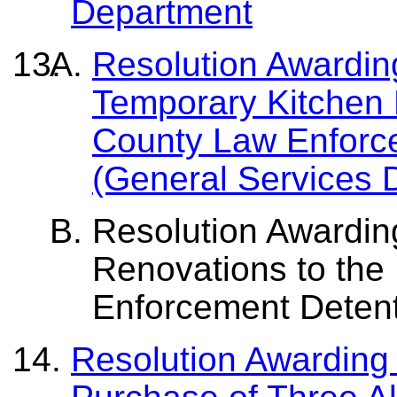
Department
Resolution Awarding
Temporary Kitchen F
County Law Enforc
(General Services 
Resolution Awarding
Renovations to the
Enforcement Detent
Resolution Awarding 