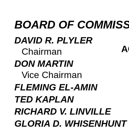
BOARD OF COMMIS
DAVID R. PLYLER
A
Chairman
DON MARTIN
Vice Chairman
FLEMING EL-AMIN
TED KAPLAN
RICHARD V. LINVILLE
GLORIA D. WHISENHUNT