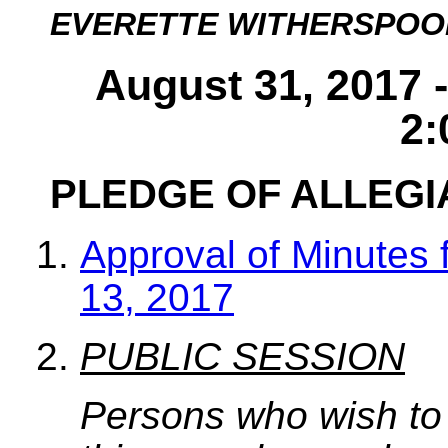
EVERETTE WITHERSPOO
August 31, 2017 
2:
PLEDGE OF ALLEG
Approval of Minutes 
13, 2017
PUBLIC SESSION
Persons who wish to