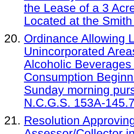
the Lease of a 3 Acre
Located at the Smith
Ordinance Allowing L
Unincorporated Areas
Alcoholic Beverages
Consumption Beginni
Sunday morning pursu
N.C.G.S. 153A-145.
Resolution Approvin
Assessor/Collector i