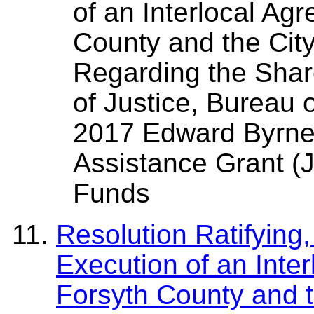
of an Interlocal A
County and the Cit
Regarding the Shar
of Justice, Bureau 
2017 Edward Byrne
Assistance Grant (J
Funds
Resolution Ratifying
Execution of an Int
Forsyth County and t