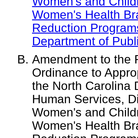
Women's and Childr
Women's Health Bran
Reduction Program
Department of Publi
Amendment to the 
Ordinance to Appro
the North Carolina
Human Services, Div
Women's and Childr
Women's Health Bran