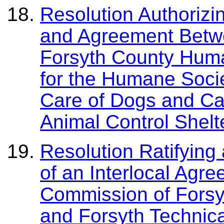
Resolution Authorizi
and Agreement Betw
Forsyth County Huma
for the Humane Soci
Care of Dogs and Cat
Animal Control Shelt
Resolution Ratifying
of an Interlocal Agr
Commission of Forsy
and Forsyth Technic