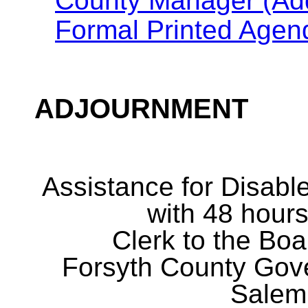
County Manager (Addi
Formal Printed Agen
ADJOURNMENT
Assistance for Disabl
with 48 hours
Clerk to the Boa
Forsyth County Gov
Salem