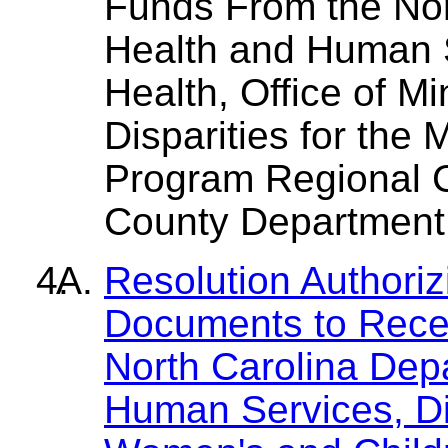
Funds From the Nor
Health and Human S
Health, Office of M
Disparities for the 
Program Regional Co
County Department 
Resolution Authori
Documents to Rece
North Carolina Dep
Human Services, Div