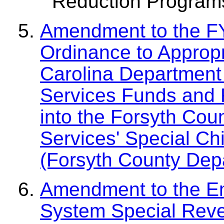
Reduction Program
Amendment to the F
Ordinance to Appropr
Carolina Department
Services Funds and 
into the Forsyth Cou
Services' Special Ch
(Forsyth County Depa
Amendment to the E
System Special Reve