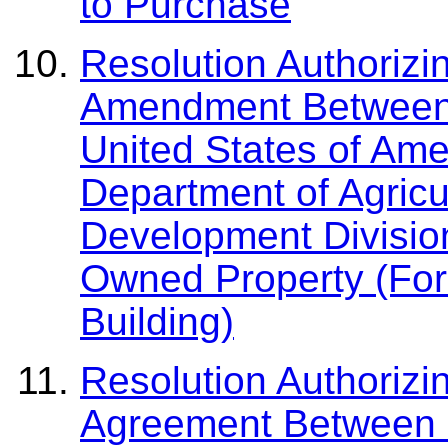
to Purchase
Resolution Authorizi
Amendment Between 
United States of Amer
Department of Agricu
Development Division
Owned Property (Fors
Building)
Resolution Authorizi
Agreement Between 