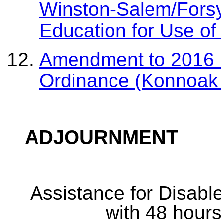
Winston-Salem/Forsy
Education for Use o
Amendment to 2016 S
Ordinance (Konnoak
ADJOURNMENT
Assistance for Disabl
with 48 hours