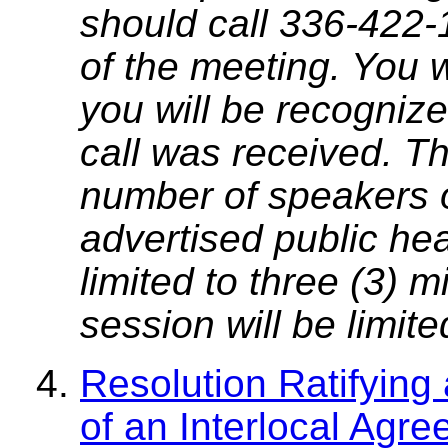
should call 336-422-
of the meeting. You w
you will be recognize
call was received. T
number of speakers on
advertised public he
limited to three (3) 
session will be limit
Resolution Ratifying
of an Interlocal Agr