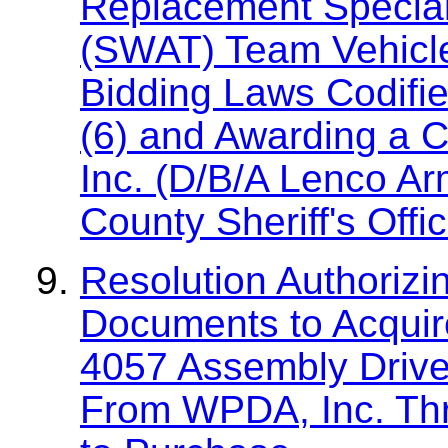
Replacement Specia
(SWAT) Team Vehicle
Bidding Laws Codifie
(6) and Awarding a C
Inc. (D/B/A Lenco Ar
County Sheriff's Offi
Resolution Authorizi
Documents to Acquire
4057 Assembly Drive
From WPDA, Inc. Thr