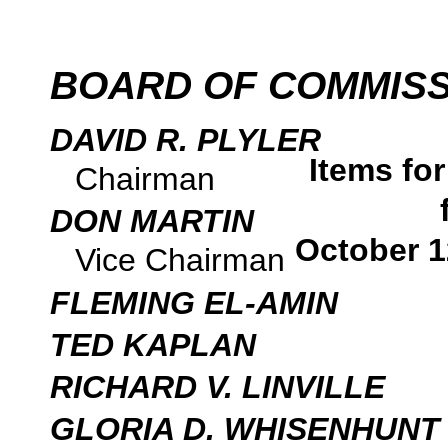
BOARD OF COMMIS
DAVID R. PLYLER
Items fo
Chairman
DON MARTIN
October 1
Vice Chairman
FLEMING EL-AMIN
TED KAPLAN
RICHARD V. LINVILLE
GLORIA D. WHISENHUNT