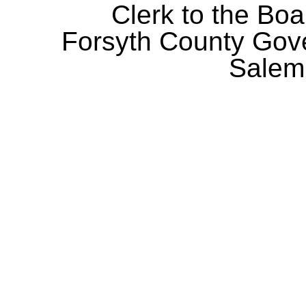
Clerk to the Boa
Forsyth County Gov
Salem