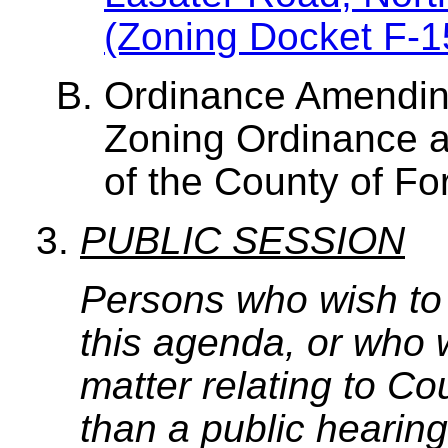
(Zoning Docket F-1
Ordinance Amendin
Zoning Ordinance a
of the County of Fo
PUBLIC SESSION
Persons who wish to
this agenda, or who 
matter relating to C
than a public hearing