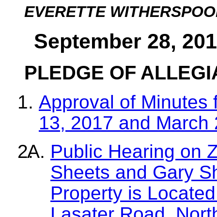
EVERETTE WITHERSPOO
September 28, 201
PLEDGE OF ALLEG
Approval of Minutes 
13, 2017 and March 
Public Hearing on Z
Sheets and Gary S
Property is Located
Lasater Road, Nor