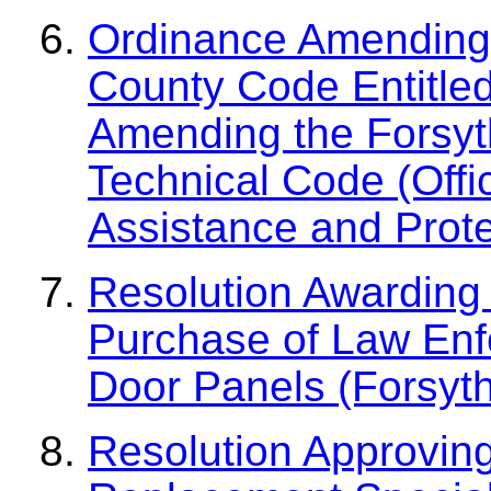
Ordinance Amending 
County Code Entitled,
Amending the Forsyth
Technical Code (Offi
Assistance and Prote
Resolution Awarding 
Purchase of Law Enfo
Door Panels (Forsyth 
Resolution Approvin