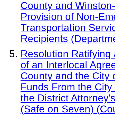
County and Winston-S
Provision of Non-Em
Transportation Servic
Recipients (Departme
Resolution Ratifying
of an Interlocal Agr
County and the City 
Funds From the City 
the District Attorney
(Safe on Seven) (Co