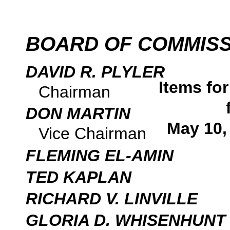
BOARD OF COMMIS
DAVID R. PLYLER
Items fo
Chairman
DON MARTIN
May 10,
Vice Chairman
FLEMING EL-AMIN
TED KAPLAN
RICHARD V. LINVILLE
GLORIA D. WHISENHUNT