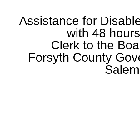
Assistance for Disabl
with 48 hours
Clerk to the Boa
Forsyth County Gov
Salem