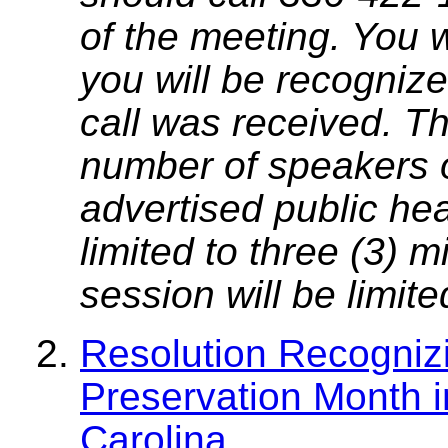
of the meeting. You w
you will be recognize
call was received. T
number of speakers on
advertised public he
limited to three (3) 
session will be limit
Resolution Recogniz
Preservation Month i
Carolina