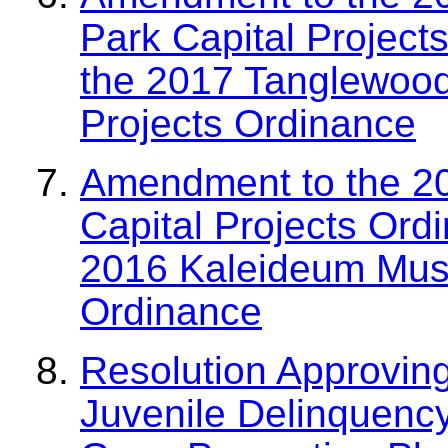
Park Capital Project
the 2017 Tanglewood
Projects Ordinance
Amendment to the 2
Capital Projects Ord
2016 Kaleideum Muse
Ordinance
Resolution Approvin
Juvenile Delinquenc