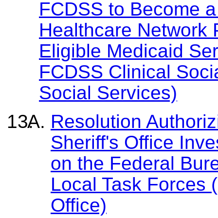
FCDSS to Become a C
Healthcare Network Pr
Eligible Medicaid Se
FCDSS Clinical Socia
Social Services)
Resolution Authoriz
Sheriff's Office Inv
on the Federal Bure
Local Task Forces (
Office)