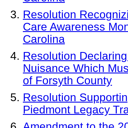
Resolution Recogniz
Care Awareness Mont
Carolina
Resolution Declaring 
Nuisance Which Must 
of Forsyth County
Resolution Supportin
Piedmont Legacy Tra
Amendment to the 20