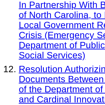
In Partnership With 
of North Carolina, t
Local Government Re
Crisis (Emergency S
Department of Public
Social Services)
Resolution Authorizi
Documents Between F
of the Department of
and Cardinal Innovat