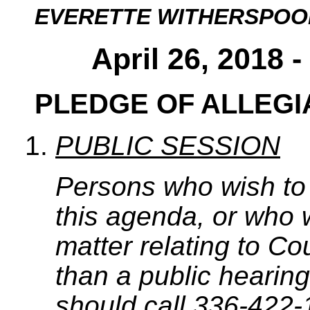
EVERETTE WITHERSPOO
April 26, 2018 
PLEDGE OF ALLEG
PUBLIC SESSION
Persons who wish to
this agenda, or who 
matter relating to C
than a public hearing
should call 336-422-