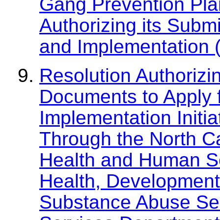
Gang Prevention Plan
Authorizing its Subm
and Implementation
Resolution Authorizi
Documents to Apply f
Implementation Initi
Through the North C
Health and Human Ser
Health, Developmenta
Substance Abuse Se