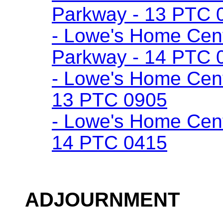
Parkway - 13 PTC 
- Lowe's Home Cente
Parkway - 14 PTC 
- Lowe's Home Cent
13 PTC 0905
- Lowe's Home Cent
14 PTC 0415
ADJOURNMENT