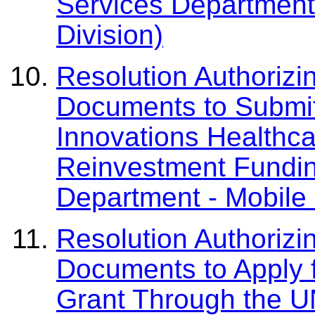
Services Department 
Division)
Resolution Authorizi
Documents to Submit
Innovations Healthc
Reinvestment Fundi
Department - Mobile 
Resolution Authorizi
Documents to Apply f
Grant Through the U