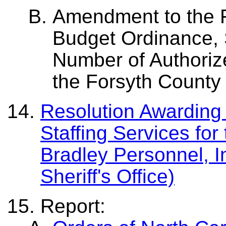
Amendment to the F
Budget Ordinance, S
Number of Authorize
the Forsyth County S
Resolution Awarding 
Staffing Services for 
Bradley Personnel, I
Sheriff's Office)
Report: