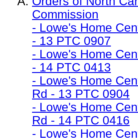
Orders of North Car
Commission
- Lowe's Home Cent
- 13 PTC 0907
- Lowe's Home Cent
- 14 PTC 0413
- Lowe's Home Cent
Rd - 13 PTC 0904
- Lowe's Home Cent
Rd - 14 PTC 0416
- Lowe's Home Cente