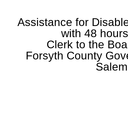
Assistance for Disabl
with 48 hours
Clerk to the Boa
Forsyth County Gov
Salem