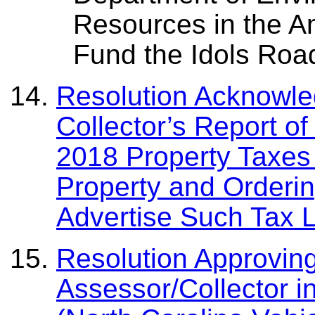
Resources in the A
Fund the Idols Roa
Resolution Acknowled
Collector’s Report o
2018 Property Taxes
Property and Orderin
Advertise Such Tax L
Resolution Approvin
Assessor/Collector i