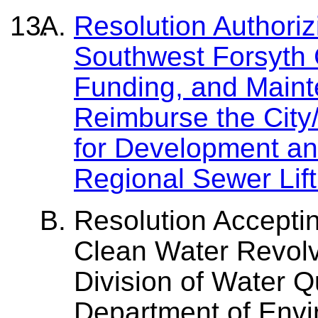
Resolution Authori
Southwest Forsyth 
Funding, and Main
Reimburse the City
for Development an
Regional Sewer Lift
Resolution Acceptin
Clean Water Revol
Division of Water Qu
Department of Envi