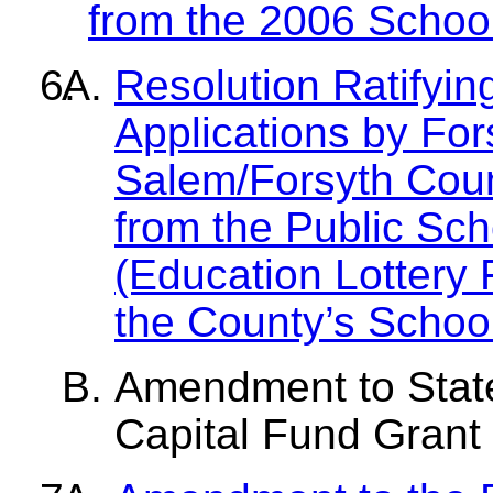
from the 2006 Schoo
Resolution Ratifyin
Applications by Fo
Salem/Forsyth Coun
from the Public Sch
(Education Lottery F
the County’s Schoo
Amendment to State
Capital Fund Grant