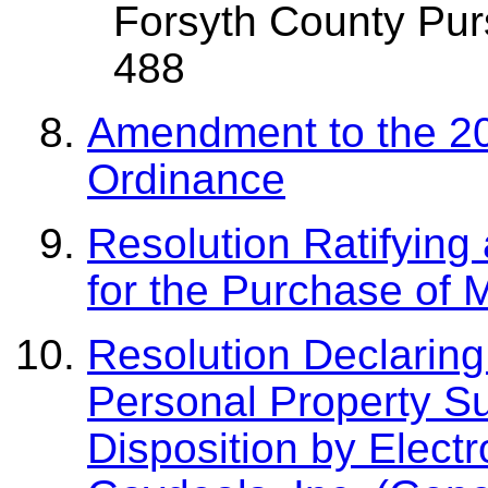
Forsyth County Pur
488
Amendment to the 20
Ordinance
Resolution Ratifyin
for the Purchase of 
Resolution Declarin
Personal Property Su
Disposition by Electr