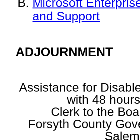
Microsoft Enterpri
and Support
ADJOURNMENT
Assistance for Disabl
with 48 hours
Clerk to the Boa
Forsyth County Gov
Salem