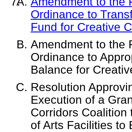
Amendment to the P
Ordinance to Trans
Fund for Creative C
Amendment to the 
Ordinance to Appro
Balance for Creativ
Resolution Approvi
Execution of a Gra
Corridors Coalition
of Arts Facilities t