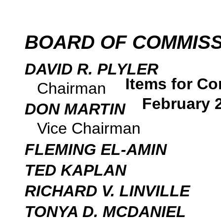
BOARD OF COMMIS
DAVID R. PLYLER
Items for Co
Chairman
February 
DON MARTIN
Vice Chairman
FLEMING EL-AMIN
TED KAPLAN
RICHARD V. LINVILLE
TONYA D. MCDANIEL