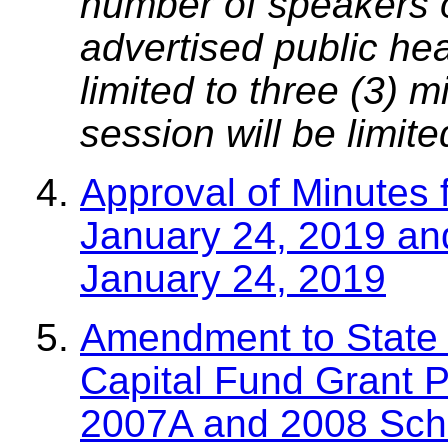
number of speakers on
advertised public he
limited to three (3) 
session will be limit
Approval of Minutes 
January 24, 2019 an
January 24, 2019
Amendment to State 
Capital Fund Grant P
2007A and 2008 Scho