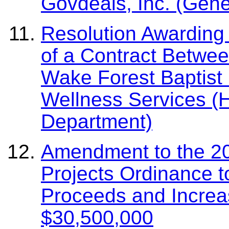
Govdeals, Inc. (Gene
Resolution Awarding 
of a Contract Betwe
Wake Forest Baptist 
Wellness Services 
Department)
Amendment to the 20
Projects Ordinance t
Proceeds and Increa
$30,500,000