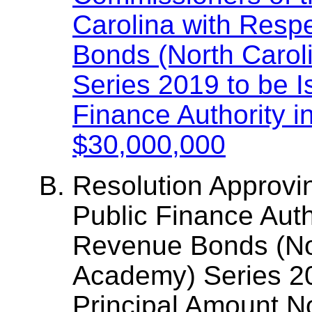
Carolina with Resp
Bonds (North Carol
Series 2019 to be I
Finance Authority 
$30,000,000
Resolution Approvi
Public Finance Auth
Revenue Bonds (No
Academy) Series 20
Principal Amount N