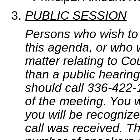
PUBLIC SESSION
Persons who wish to
this agenda, or who 
matter relating to C
than a public hearing
should call 336-422-
of the meeting. You w
you will be recognize
call was received. T