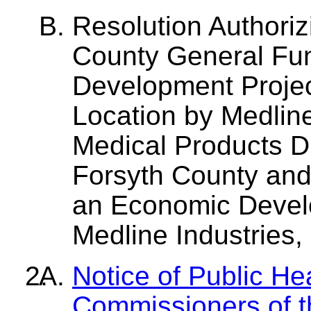
Resolution Authoriz
County General Fu
Development Projec
Location by Medline 
Medical Products Dis
Forsyth County and
an Economic Devel
Medline Industries, 
Notice of Public He
Commissioners of t