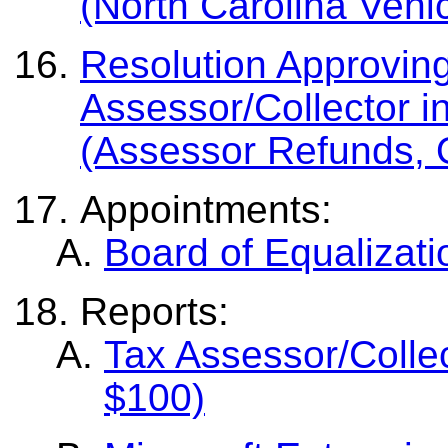
(North Carolina Vehi
Resolution Approvin
Assessor/Collector i
(Assessor Refunds, 
Appointments:
Board of Equalizat
Reports:
Tax Assessor/Colle
$100)