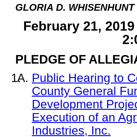
GLORIA D. WHISENHUNT
February 21, 2019
2:
PLEDGE OF ALLEG
Public Hearing to C
County General Fu
Development Projec
Execution of an Ag
Industries, Inc.