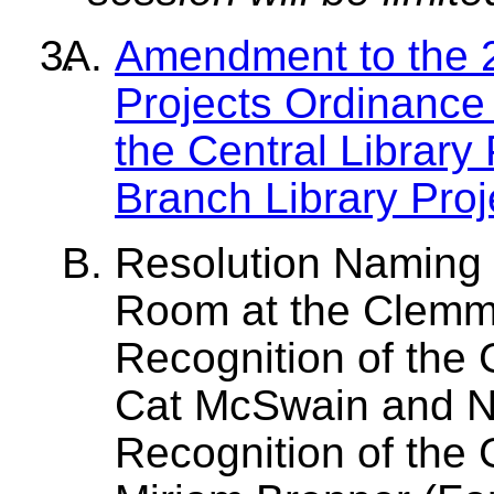
Amendment to the 2
Projects Ordinance
the Central Library
Branch Library Proj
Resolution Naming 
Room at the Clemmo
Recognition of the 
Cat McSwain and N
Recognition of the