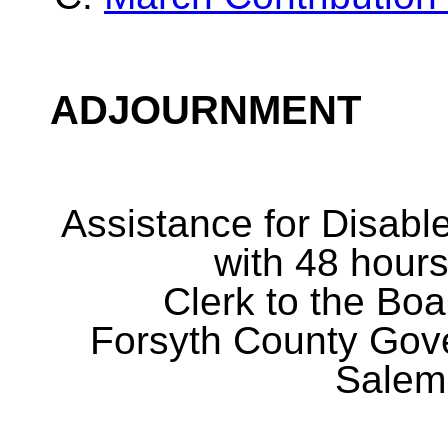
ADJOURNMENT
Assistance for Disabl
with 48 hours
Clerk to the Boa
Forsyth County Gov
Salem