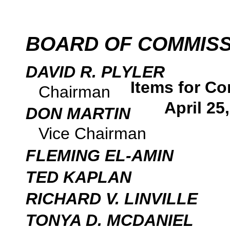
BOARD OF COMMIS
DAVID R. PLYLER
Items for Co
Chairman
April 25
DON MARTIN
Vice Chairman
FLEMING EL-AMIN
TED KAPLAN
RICHARD V. LINVILLE
TONYA D. MCDANIEL