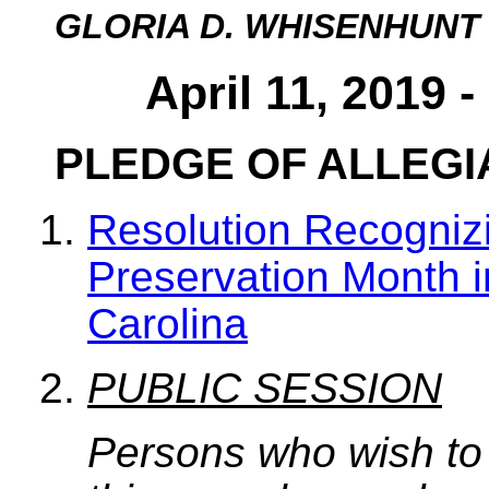
GLORIA D. WHISENHUNT
April 11, 2019 
PLEDGE OF ALLEG
Resolution Recogniz
Preservation Month i
Carolina
PUBLIC SESSION
Persons who wish to