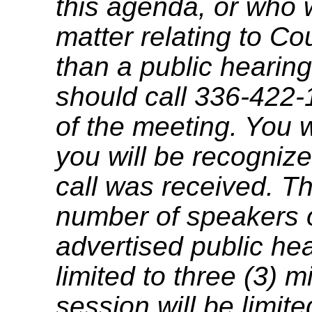
this agenda, or who 
matter relating to C
than a public hearing
should call 336-422-
of the meeting. You w
you will be recognize
call was received. T
number of speakers on
advertised public he
limited to three (3) 
session will be limit