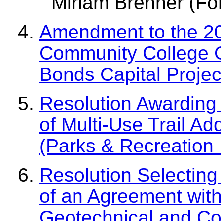
Miriam Brenner (For
Amendment to the 20
Community College C
Bonds Capital Proje
Resolution Awarding 
of Multi-Use Trail A
(Parks & Recreation
Resolution Selecting
of an Agreement with
Geotechnical and Con