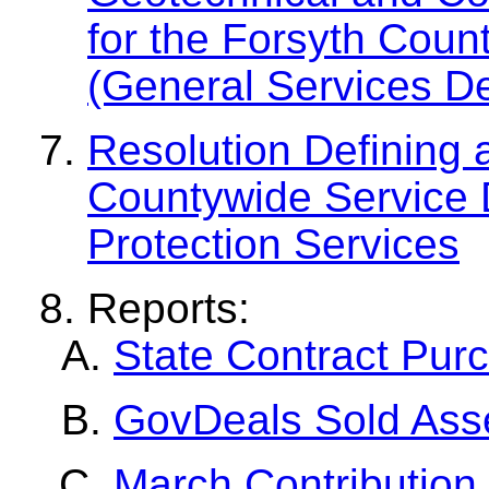
for the Forsyth Cou
(General Services D
Resolution Defining 
Countywide Service Di
Protection Services
Reports:
State Contract Pur
GovDeals Sold Ass
March Contribution