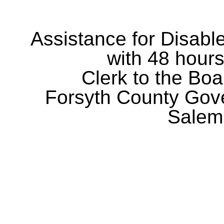
Assistance for Disabl
with 48 hours
Clerk to the Boa
Forsyth County Gov
Salem