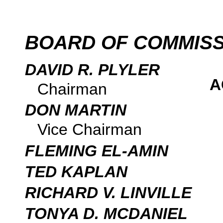
BOARD OF COMMIS
DAVID R. PLYLER
A
Chairman
DON MARTIN
Vice Chairman
FLEMING EL-AMIN
TED KAPLAN
RICHARD V. LINVILLE
TONYA D. MCDANIEL