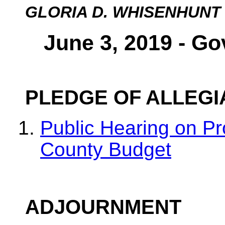
GLORIA D. WHISENHUNT
June 3, 2019 - Go
PLEDGE OF ALLEG
Public Hearing on P
County Budget
ADJOURNMENT