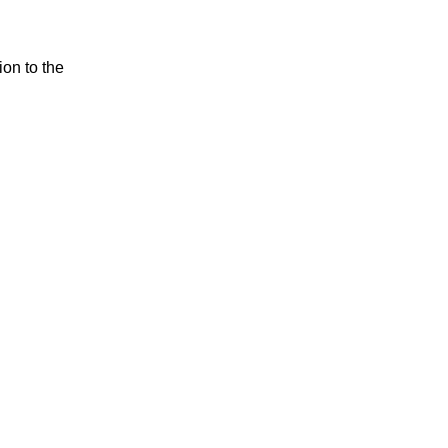
ion to the