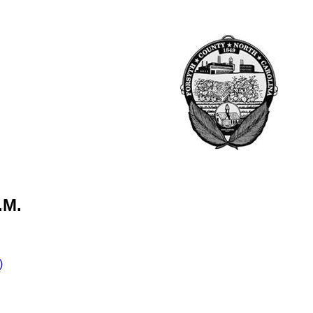
.M.
)