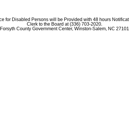
e for Disabled Persons will be Provided with 48 hours Notificat
Clerk to the Board at (336) 703-2020.
Forsyth County Government Center, Winston-Salem, NC 27101