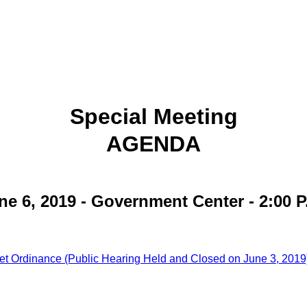
Special Meeting
AGENDA
ne 6, 2019 - Government Center - 2:00 P
et Ordinance (Public Hearing Held and Closed on June 3, 2019