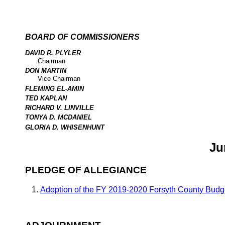
BOARD OF COMMISSIONERS
DAVID R. PLYLER
Chairman
DON MARTIN
Vice Chairman
FLEMING EL-AMIN
TED KAPLAN
RICHARD V. LINVILLE
TONYA D. MCDANIEL
GLORIA D. WHISENHUNT
Ju
PLEDGE OF ALLEGIANCE
Adoption of the FY 2019-2020 Forsyth County Budg