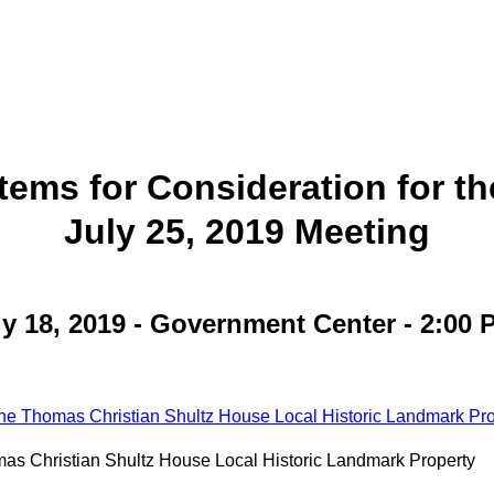
Items for Consideration for th
July 25, 2019 Meeting
ly 18, 2019 - Government Center - 2:00 P
he Thomas Christian Shultz House Local Historic Landmark Pro
as Christian Shultz House Local Historic Landmark Property