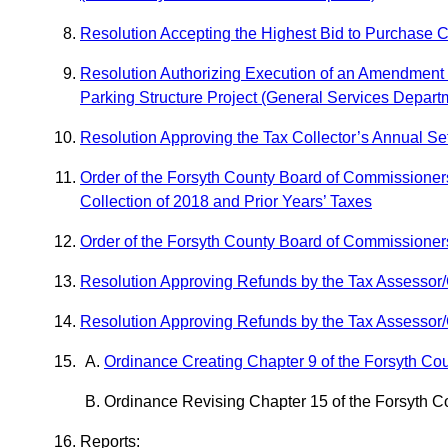
Resolution Accepting the Highest Bid to Purchase 
Resolution Authorizing Execution of an Amendment 
Parking Structure Project (General Services Depart
Resolution Approving the Tax Collector’s Annual Se
Order of the Forsyth County Board of Commissioner
Collection of 2018 and Prior Years’ Taxes
Order of the Forsyth County Board of Commissioners
Resolution Approving Refunds by the Tax Assessor/
Resolution Approving Refunds by the Tax Assessor/C
Ordinance Creating Chapter 9 of the Forsyth C
Ordinance Revising Chapter 15 of the Forsyth C
Reports: