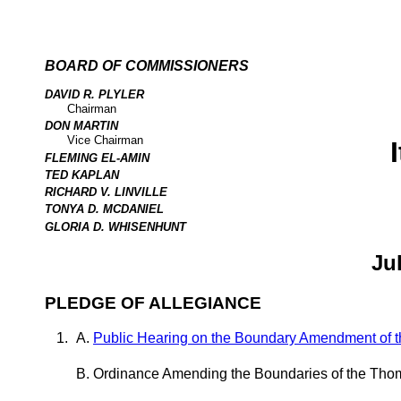
BOARD OF COMMISSIONERS
DAVID R. PLYLER
Chairman
DON MARTIN
Vice Chairman
FLEMING EL-AMIN
TED KAPLAN
RICHARD V. LINVILLE
TONYA D. MCDANIEL
GLORIA D. WHISENHUNT
Ju
PLEDGE OF ALLEGIANCE
Public Hearing on the Boundary Amendment of t
Ordinance Amending the Boundaries of the Thom