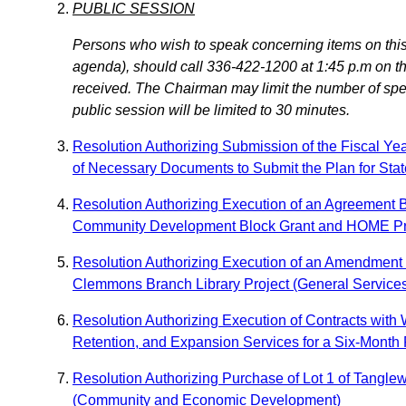
PUBLIC SESSION
Persons who wish to speak concerning items on this 
agenda), should call 336-422-1200 at 1:45 p.m on the
received. The Chairman may limit the number of speak
public session will be limited to 30 minutes.
Resolution Authorizing Submission of the Fiscal Y
of Necessary Documents to Submit the Plan for Stat
Resolution Authorizing Execution of an Agreement Be
Community Development Block Grant and HOME P
Resolution Authorizing Execution of an Amendment to
Clemmons Branch Library Project (General Service
Resolution Authorizing Execution of Contracts wit
Retention, and Expansion Services for a Six-Mon
Resolution Authorizing Purchase of Lot 1 of Tang
(Community and Economic Development)