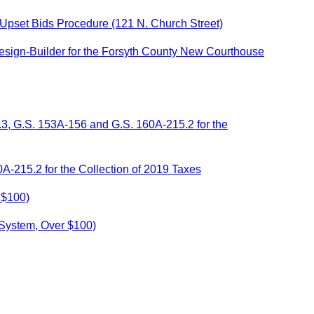
 Upset Bids Procedure (121 N. Church Street)
esign-Builder for the Forsyth County New Courthouse
.3, G.S. 153A-156 and G.S. 160A-215.2 for the
A-215.2 for the Collection of 2019 Taxes
 $100)
 System, Over $100)