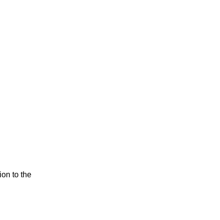
ion to the