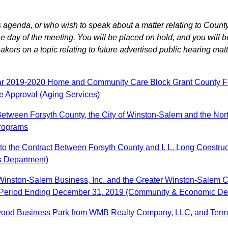
agenda, or who wish to speak about a matter relating to County
 day of the meeting. You will be placed on hold, and you will b
ers on a topic relating to future advertised public hearing matt
ear 2019-2020 Home and Community Care Block Grant County Fun
e Approval (Aging Services)
tween Forsyth County, the City of Winston-Salem and the North 
rograms
 the Contract Between Forsyth County and I. L. Long Constructi
s Department)
h Winston-Salem Business, Inc. and the Greater Winston-Salem
th Period Ending December 31, 2019 (Community & Economic D
lewood Business Park from WMB Realty Company, LLC, and Termi