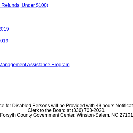
r Refunds, Under $100)
 2019
2019
r Management Assistance Program
e for Disabled Persons will be Provided with 48 hours Notificat
Clerk to the Board at (336) 703-2020.
Forsyth County Government Center, Winston-Salem, NC 27101