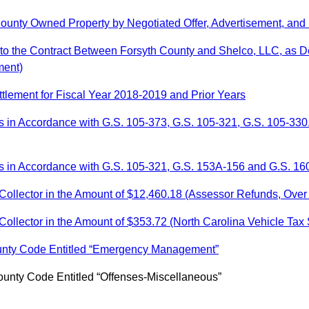
County Owned Property by Negotiated Offer, Advertisement, and
to the Contract Between Forsyth County and Shelco, LLC, as D
ment)
ttlement for Fiscal Year 2018-2019 and Prior Years
s in Accordance with G.S. 105-373, G.S. 105-321, G.S. 105-330
 in Accordance with G.S. 105-321, G.S. 153A-156 and G.S. 160
Collector in the Amount of $12,460.18 (Assessor Refunds, Over
ollector in the Amount of $353.72 (North Carolina Vehicle Tax
ounty Code Entitled “Emergency Management”
ounty Code Entitled “Offenses-Miscellaneous”