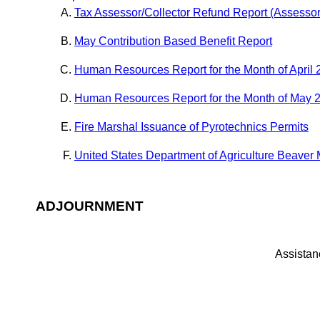
Tax Assessor/Collector Refund Report (Assesso
May Contribution Based Benefit Report
Human Resources Report for the Month of April
Human Resources Report for the Month of May 
Fire Marshal Issuance of Pyrotechnics Permits
United States Department of Agriculture Beave
ADJOURNMENT
Assistanc