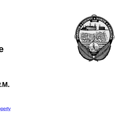
e
.M.
perty