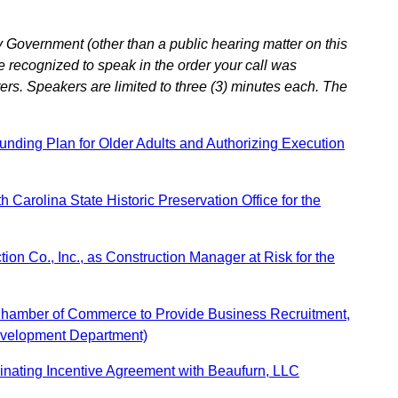
 Government (other than a public hearing matter on this
e recognized to speak in the order your call was
ers. Speakers are limited to three (3) minutes each. The
ding Plan for Older Adults and Authorizing Execution
Carolina State Historic Preservation Office for the
on Co., Inc., as Construction Manager at Risk for the
 Chamber of Commerce to Provide Business Recruitment,
evelopment Department)
nating Incentive Agreement with Beaufurn, LLC