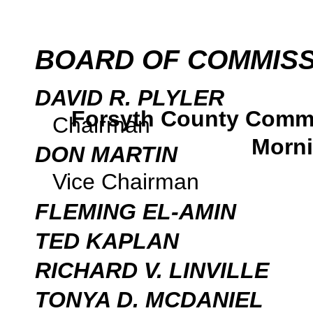
BOARD OF COMMIS
DAVID R. PLYLER
Forsyth County Comm
Chairman
Morni
DON MARTIN
Vice Chairman
FLEMING EL-AMIN
TED KAPLAN
RICHARD V. LINVILLE
TONYA D. MCDANIEL