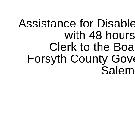
Assistance for Disabl
with 48 hours
Clerk to the Boa
Forsyth County Gov
Salem