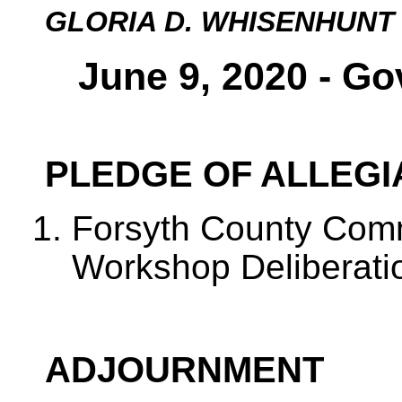
GLORIA D. WHISENHUNT
June 9, 2020 - Go
PLEDGE OF ALLEG
Forsyth County Com
Workshop Deliberati
ADJOURNMENT