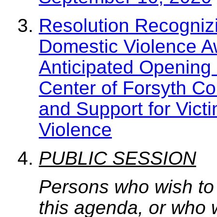
Resolution Recogniz
Domestic Violence A
Anticipated Opening 
Center of Forsyth Co
and Support for Victi
Violence
PUBLIC SESSION
Persons who wish to
this agenda, or who 