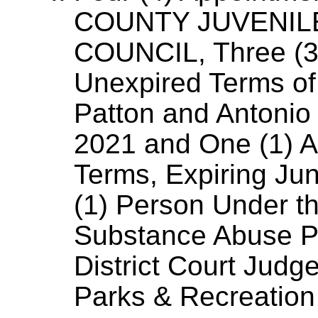
COUNTY JUVENIL
COUNCIL, Three (3) 
Unexpired Terms o
Patton and Antonio 
2021 and One (1) A
Terms, Expiring Ju
(1) Person Under th
Substance Abuse Pr
District Court Judg
Parks & Recreation