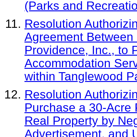
(Parks and Recreati
Resolution Authorizi
Agreement Between 
Providence, Inc., to
Accommodation Servi
within Tanglewood P
Resolution Authorizin
Purchase a 30-Acre 
Real Property by Neg
Advertisement, and 