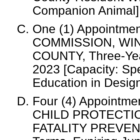
Companion Animal]
One (1) Appointme
COMMISSION, WI
COUNTY, Three-Yea
2023 [Capacity: Sp
Education in Desig
Four (4) Appointm
CHILD PROTECTIO
FATALITY PREVEN