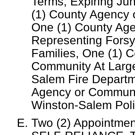
Terms, Expiring Ju
(1) County Agency 
One (1) County Ag
Representing Forsyt
Families, One (1) 
Community At Larg
Salem Fire Departm
Agency or Communi
Winston-Salem Pol
Two (2) Appointme