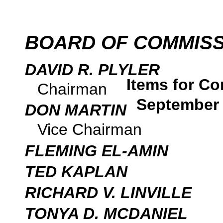
BOARD OF COMMIS
DAVID R. PLYLER
Items for Co
Chairman
September 
DON MARTIN
Vice Chairman
FLEMING EL-AMIN
TED KAPLAN
RICHARD V. LINVILLE
TONYA D. MCDANIEL