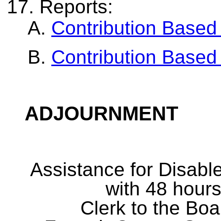
Reports:
Contribution Based
Contribution Based
ADJOURNMENT
Assistance for Disabl
with 48 hours
Clerk to the Boa