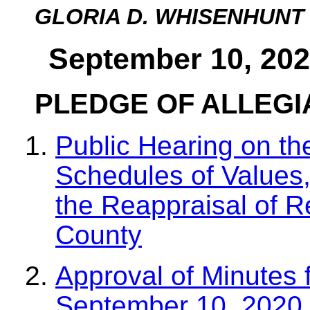
GLORIA D. WHISENHUNT
September 10, 202
PLEDGE OF ALLEG
Public Hearing on t
Schedules of Values,
the Reappraisal of R
County
Approval of Minutes 
September 10, 2020