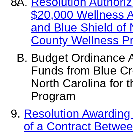
Resolution Authoriz
$20,000 Wellness A
and Blue Shield of 
County Wellness P
Budget Ordinance 
Funds from Blue Cr
North Carolina for 
Program
Resolution Awarding 
of a Contract Betwe