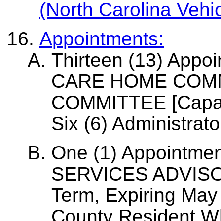
(North Carolina Vehi
Appointments:
Thirteen (13) Appo
CARE HOME COM
COMMITTEE [Capaci
Six (6) Administrator
One (1) Appointmen
SERVICES ADVISO
Term, Expiring May
County Resident W