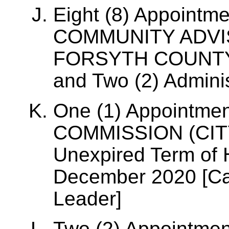
Eight (8) Appoint
COMMUNITY ADVI
FORSYTH COUNTY [
and Two (2) Administ
One (1) Appointme
COMMISSION (CITY/
Unexpired Term of 
December 2020 [Cap
Leader]
Two (2) Appointme