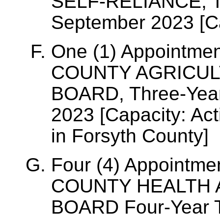
SELF-RELIANCE, Th
September 2023 [C
One (1) Appointme
COUNTY AGRICUL
BOARD, Three-Year
2023 [Capacity: Ac
in Forsyth County]
Four (4) Appointm
COUNTY HEALTH 
BOARD Four-Year T