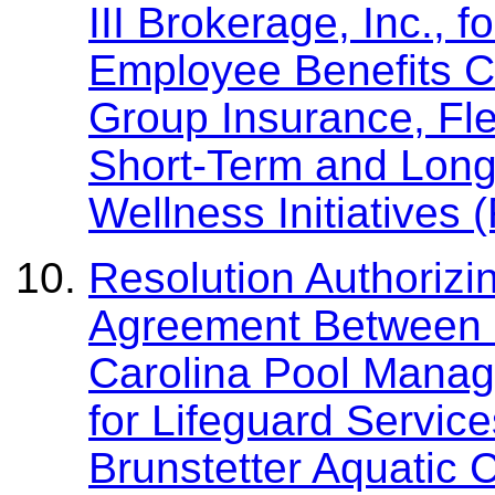
III Brokerage, Inc.,
Employee Benefits Co
Group Insurance, Fl
Short-Term and Long-
Wellness Initiatives
Resolution Authorizi
Agreement Between 
Carolina Pool Manag
for Lifeguard Service
Brunstetter Aquatic 