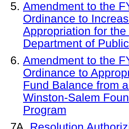
Amendment to the F
Ordinance to Increa
Appropriation for th
Department of Public
Amendment to the F
Ordinance to Approp
Fund Balance from a
Winston-Salem Found
Program
Resolution Authoriz