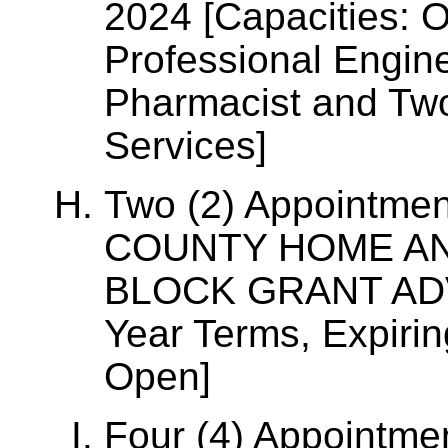
2024 [Capacities: O
Professional Engin
Pharmacist and Tw
Services]
Two (2) Appointme
COUNTY HOME A
BLOCK GRANT ADV
Year Terms, Expiri
Open]
Four (4) Appointm