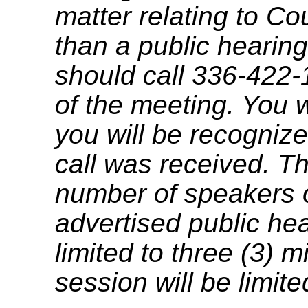
matter relating to C
than a public hearing
should call 336-422-
of the meeting. You w
you will be recognize
call was received. T
number of speakers on
advertised public he
limited to three (3) 
session will be limit