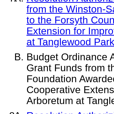
from the Winston-
to the Forsyth Cou
Extension for Impr
at Tanglewood Par
Budget Ordinance 
Grant Funds from 
Foundation Awarded
Cooperative Extens
Arboretum at Tang