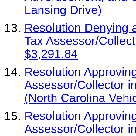
Lansing Drive)
Resolution Denying 
Tax Assessor/Collect
$3,291.84
Resolution Approvin
Assessor/Collector i
(North Carolina Vehi
Resolution Approvin
Assessor/Collector i