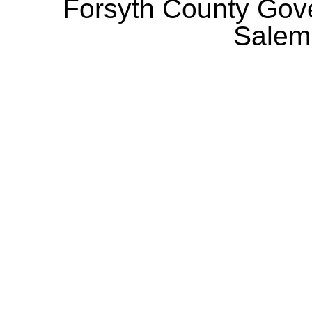
Forsyth County Gov
Salem