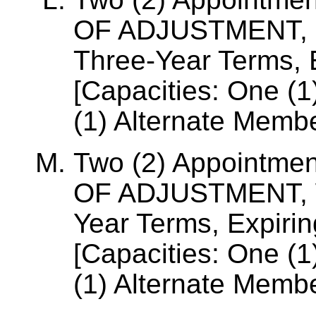
OF ADJUSTMENT,
Three-Year Terms, E
[Capacities: One (
(1) Alternate Membe
Two (2) Appointme
OF ADJUSTMENT, 
Year Terms, Expiri
[Capacities: One (
(1) Alternate Membe