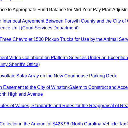
e to Appropriate Fund Balance for Mid-Year Pay Plan Adjustm
n Interlocal Agreement Between Forsyth County and the City of 
olence Unit (Court Services Department)
f Three Chevrolet 1500 Pickup Trucks for Use by the Animal Se
ent Video Collaboration Platform Services Under an Exception 
ty Sheriff’s Office)
otovoltaic Solar Array on the New Courthouse Parking Deck
an Easement to the City of Winston-Salem to Construct and Acce
orth Highland Avenue
es of Values, Standards and Rules for the Reappraisal of Real 
ollector in the Amount of $423.96 (North Carolina Vehicle Tax