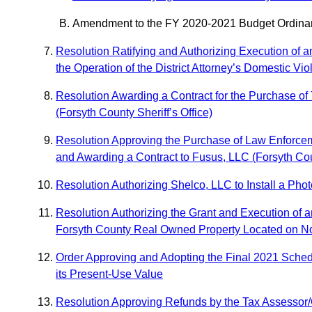
Amendment to the FY 2020-2021 Budget Ordinanc
Resolution Ratifying and Authorizing Execution of a
the Operation of the District Attorney’s Domestic Vi
Resolution Awarding a Contract for the Purchase o
(Forsyth County Sheriff’s Office)
Resolution Approving the Purchase of Law Enforcem
and Awarding a Contract to Fusus, LLC (Forsyth Coun
Resolution Authorizing Shelco, LLC to Install a Ph
Resolution Authorizing the Grant and Execution of 
Forsyth County Real Owned Property Located on N
Order Approving and Adopting the Final 2021 Schedul
its Present-Use Value
Resolution Approving Refunds by the Tax Assessor/C