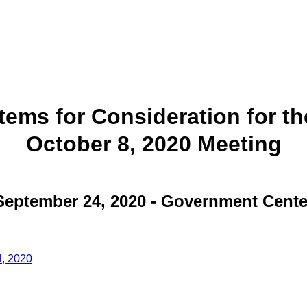
Items for Consideration for th
October 8, 2020 Meeting
September 24, 2020 - Government Cente
4, 2020