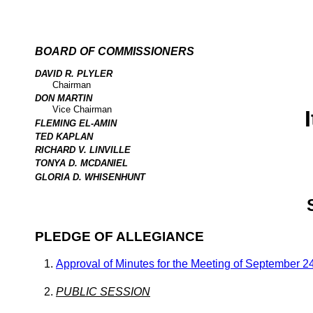
BOARD OF COMMISSIONERS
DAVID R. PLYLER
Chairman
DON MARTIN
Vice Chairman
FLEMING EL-AMIN
TED KAPLAN
RICHARD V. LINVILLE
TONYA D. MCDANIEL
GLORIA D. WHISENHUNT
PLEDGE OF ALLEGIANCE
Approval of Minutes for the Meeting of September 2
PUBLIC SESSION