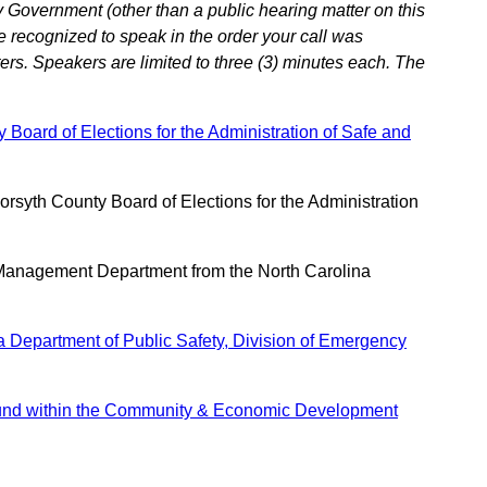
 Government (other than a public hearing matter on this
e recognized to speak in the order your call was
ers. Speakers are limited to three (3) minutes each. The
Board of Elections for the Administration of Safe and
syth County Board of Elections for the Administration
Management Department from the North Carolina
 Department of Public Safety, Division of Emergency
 Fund within the Community & Economic Development