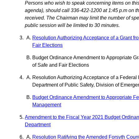
Persons who wish to speak concerning items on this 
agenda), should call 336-422-1200 at 1:45 p.m on the
received. The Chairman may limit the number of speak
public session will be limited to 30 minutes.
Resolution Authorizing Acceptance of a Grant fr
Fair Elections
Budget Ordinance Amendment to Appropriate Gran
of Safe and Fair Elections
Resolution Authorizing Acceptance of a Federa
Department of Public Safety, Division of Emer
Budget Ordinance Amendment to Appropriate Fede
Management
Amendment to the Fiscal Year 2021 Budget Ordinan
Department
Resolution Ratifying the Amended Forsyth Coun