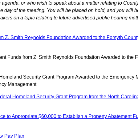
agenda, or who wish to speak about a matter relating to County
 day of the meeting. You will be placed on hold, and you will b
ers on a topic relating to future advertised public hearing matt
om Z. Smith Reynolds Foundation Awarded to the Forsyth County 
t Funds from Z. Smith Reynolds Foundation Awarded to the For
l Homeland Security Grant Program Awarded to the Emergency 
gency Management
ral Homeland Security Grant Program from the North Carolina
ce to Appropriate $60,000 to Establish a Property Abatement
ty Pay Plan