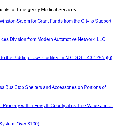
ents for Emergency Medical Services
Winston-Salem for Grant Funds from the City to Support
rvices Division from Modern Automotive Network, LLC
to the Bidding Laws Codified in N.C.G.S. 143-129(e)(6)
ss Bus Stop Shelters and Accessories on Portions of
Property within Forsyth County at its True Value and at
 System, Over $100)