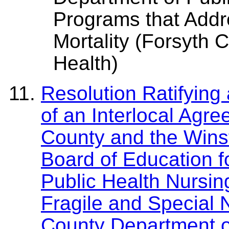
Programs that Addre
Mortality (Forsyth 
Health)
Resolution Ratifying
of an Interlocal Agr
County and the Wins
Board of Education 
Public Health Nursin
Fragile and Special 
County Department of