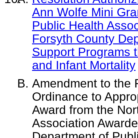
Ann Wolfe Mini Gran
Public Health Assoc
Forsyth County Dep
Support Programs t
and Infant Mortality
Amendment to the 
Ordinance to Appro
Award from the Nort
Association Awarde
Department of Publi