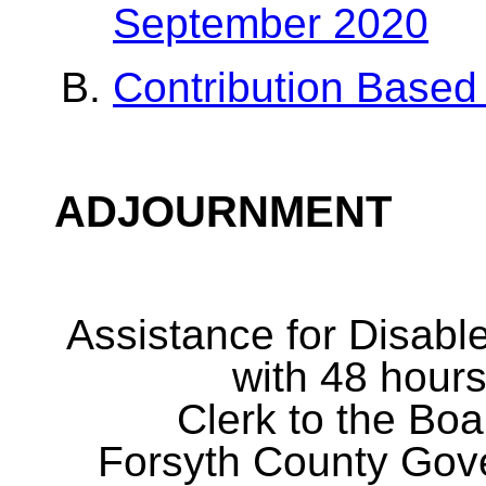
September 2020
Contribution Based
ADJOURNMENT
Assistance for Disabl
with 48 hours
Clerk to the Boa
Forsyth County Gov