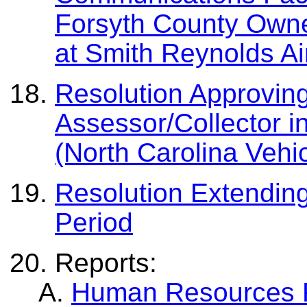
Forsyth County Owne
at Smith Reynolds Ai
Resolution Approvin
Assessor/Collector i
(North Carolina Vehi
Resolution Extending
Period
Reports:
Human Resources Re