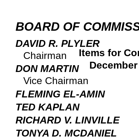
BOARD OF COMMIS
DAVID R. PLYLER
Items for Co
Chairman
December 
DON MARTIN
Vice Chairman
FLEMING EL-AMIN
TED KAPLAN
RICHARD V. LINVILLE
TONYA D. MCDANIEL