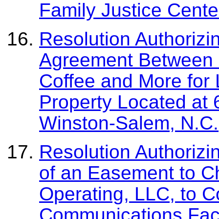
Family Justice Cente
Resolution Authorizi
Agreement Between 
Coffee and More for
Property Located at 
Winston-Salem, N.C.
Resolution Authorizi
of an Easement to C
Operating, LLC, to C
Communications Facil