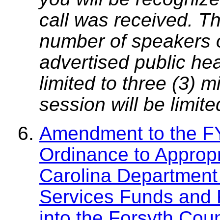
call was received. T
number of speakers on
advertised public he
limited to three (3) 
session will be limit
Amendment to the F
Ordinance to Appropr
Carolina Department
Services Funds and 
into the Forsyth Cou