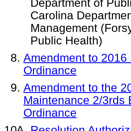
Department of Publi
Carolina Departme
Management (Forsy
Public Health)
Amendment to 2016 S
Ordinance
Amendment to the 20
Maintenance 2/3rds 
Ordinance
Resolution Authoriz