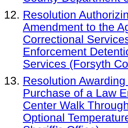
Resolution Authorizi
Amendment to the A
Correctional Service
Enforcement Detenti
Services (Forsyth Cou
Resolution Awarding 
Purchase of a Law E
Center Walk Throug
Optional Temperatur