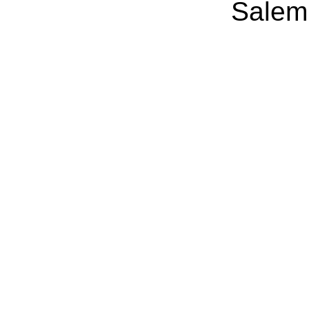
Salem