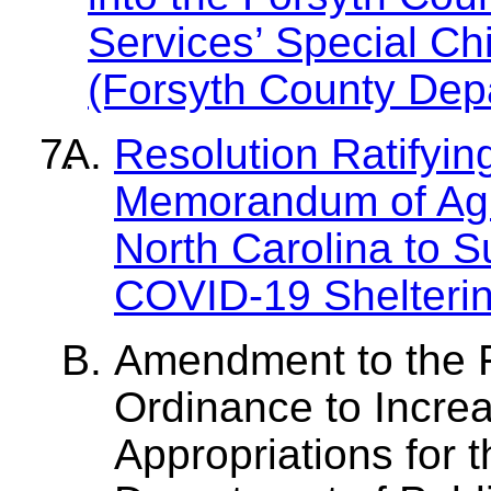
Services’ Special Ch
(Forsyth County Depa
Resolution Ratifyin
Memorandum of Agre
North Carolina to 
COVID-19 Shelterin
Amendment to the 
Ordinance to Incr
Appropriations for 