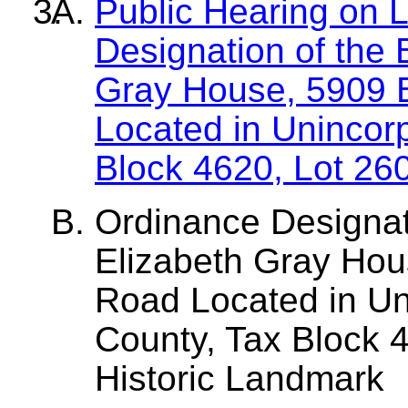
Public Hearing on 
Designation of the
Gray House, 5909 
Located in Unincor
Block 4620, Lot 26
Ordinance Designa
Elizabeth Gray Hou
Road Located in Un
County, Tax Block 4
Historic Landmark