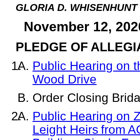
GLORIA D. WHISENHUNT
November 12, 202
PLEDGE OF ALLEG
Public Hearing on th
Wood Drive
Order Closing Brid
Public Hearing on Z
Leight Heirs from A