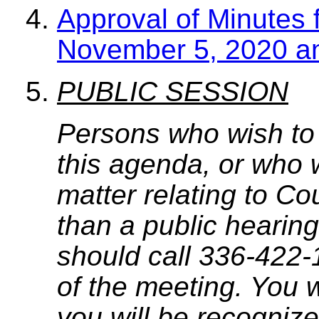
Approval of Minutes 
November 5, 2020 a
PUBLIC SESSION
Persons who wish to
this agenda, or who 
matter relating to C
than a public hearing
should call 336-422-
of the meeting. You w
you will be recognize