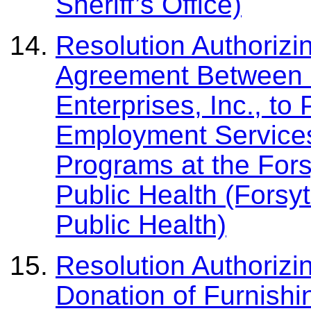
Sheriff’s Office)
Resolution Authorizi
Agreement Between 
Enterprises, Inc., to
Employment Services
Programs at the For
Public Health (Forsy
Public Health)
Resolution Authorizi
Donation of Furnishi