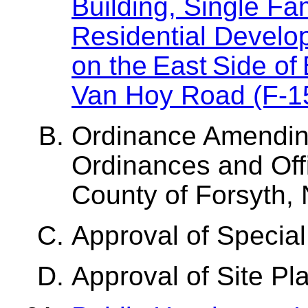
Building, Single Fa
Residential Develop
on the East Side of
Van Hoy Road (F-1
Ordinance Amendin
Ordinances and Offi
County of Forsyth, 
Approval of Special
Approval of Site Pl