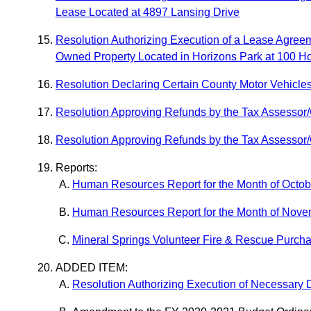
Lease Located at 4897 Lansing Drive
Resolution Authorizing Execution of a Lease Agree
Owned Property Located in Horizons Park at 100 H
Resolution Declaring Certain County Motor Vehicle
Resolution Approving Refunds by the Tax Assessor/C
Resolution Approving Refunds by the Tax Assessor/C
Reports:
Human Resources Report for the Month of Octo
Human Resources Report for the Month of Nov
Mineral Springs Volunteer Fire & Rescue Purch
ADDED ITEM:
Resolution Authorizing Execution of Necessary 