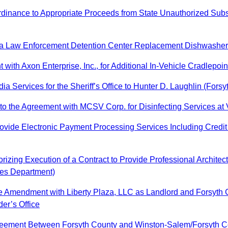
inance to Appropriate Proceeds from State Unauthorized Subst
 a Law Enforcement Detention Center Replacement Dishwasher (
th Axon Enterprise, Inc., for Additional In-Vehicle Cradlepoint
a Services for the Sheriff’s Office to Hunter D. Laughlin (Forsyt
o the Agreement with MCSV Corp. for Disinfecting Services at 
rovide Electronic Payment Processing Services Including Credit
orizing Execution of a Contract to Provide Professional Archite
ces Department)
e Amendment with Liberty Plaza, LLC as Landlord and Forsyth C
er’s Office
reement Between Forsyth County and Winston-Salem/Forsyth Co