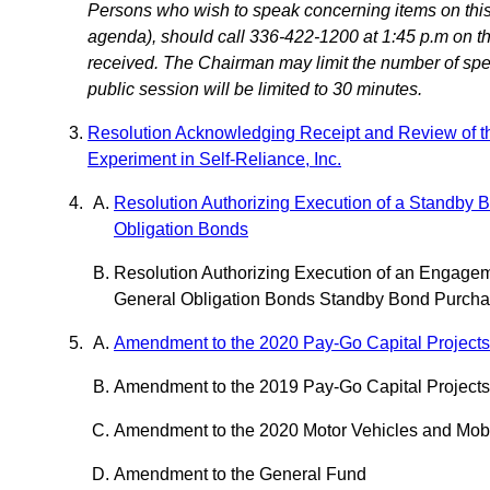
Persons who wish to speak concerning items on this 
agenda), should call 336-422-1200 at 1:45 p.m on the
received. The Chairman may limit the number of speak
public session will be limited to 30 minutes.
Resolution Acknowledging Receipt and Review of t
Experiment in Self-Reliance, Inc.
Resolution Authorizing Execution of a Standby 
Obligation Bonds
Resolution Authorizing Execution of an Engage
General Obligation Bonds Standby Bond Purcha
Amendment to the 2020 Pay-Go Capital Project
Amendment to the 2019 Pay-Go Capital Project
Amendment to the 2020 Motor Vehicles and Mob
Amendment to the General Fund