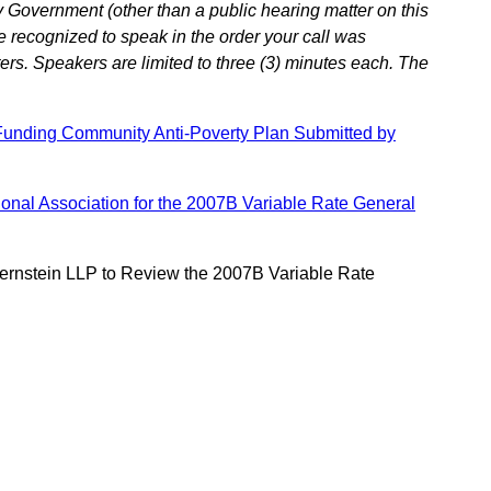
 Government (other than a public hearing matter on this
e recognized to speak in the order your call was
ers. Speakers are limited to three (3) minutes each. The
Funding Community Anti-Poverty Plan Submitted by
nal Association for the 2007B Variable Rate General
ernstein LLP to Review the 2007B Variable Rate