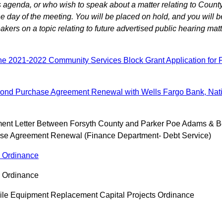
agenda, or who wish to speak about a matter relating to County
 day of the meeting. You will be placed on hold, and you will b
ers on a topic relating to future advertised public hearing matt
he 2021-2022 Community Services Block Grant Application for 
Bond Purchase Agreement Renewal with Wells Fargo Bank, Natio
ment Letter Between Forsyth County and Parker Poe Adams & B
se Agreement Renewal (Finance Department- Debt Service)
s Ordinance
s Ordinance
ile Equipment Replacement Capital Projects Ordinance