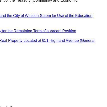
ent of the Treasury (Community and Economic
nd the City of Winston-Salem for Use of the Education
for the Remaining Term of a Vacant Position
 Real Property Located at 651 Highland Avenue (General