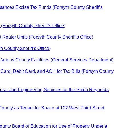
ances Excise Tax Funds (Forsyth County Sheriff’s
Forsyth County Sheriff’s Office)
 Router Units (Forsyth County Sheriff’s Office)
h County Sheriff’s Office)
Various County Facilities (General Services Department)
 Card, Debit Card, and ACH for Tax Bills (Forsyth County
ctural and Engineering Services for the Smith Reynolds
ounty as Tenant for Space at 102 West Third Street,
unty Board of Education for Use of Property Under a