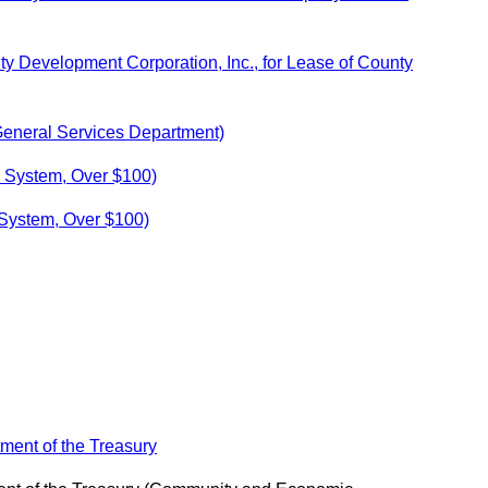
y Development Corporation, Inc., for Lease of County
General Services Department)
x System, Over $100)
 System, Over $100)
ment of the Treasury