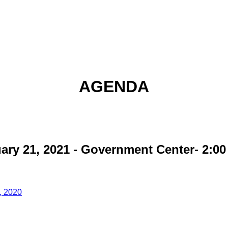
AGENDA
ary 21, 2021 - Government Center- 2:00
, 2020