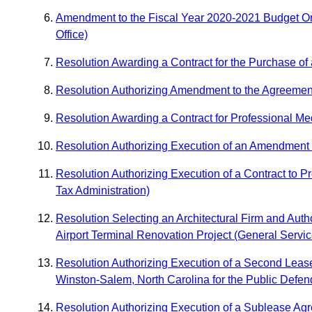
Amendment to the Fiscal Year 2020-2021 Budget Ord
Office)
Resolution Awarding a Contract for the Purchase of
Resolution Authorizing Amendment to the Agreement wi
Resolution Awarding a Contract for Professional Medi
Resolution Authorizing Execution of an Amendment t
Resolution Authorizing Execution of a Contract to P
Tax Administration)
Resolution Selecting an Architectural Firm and Auth
Airport Terminal Renovation Project (General Servi
Resolution Authorizing Execution of a Second Leas
Winston-Salem, North Carolina for the Public Defend
Resolution Authorizing Execution of a Sublease Ag