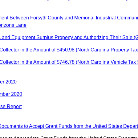
ment Between Forsyth County and Memorial Industrial Communit
orizons Lane
s and Equipment Surplus Property and Authorizing Their Sale (
ollector in the Amount of $450.98 (North Carolina Property Ta
ollector in the Amount of $746.78 (North Carolina Vehicle Tax
ber 2020
ember 2020
ase Report
Documents to Accept Grant Funds from the United States Depart