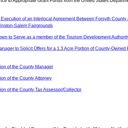
e to Appropriate Grant Funds from the United States Departm
Execution of an Interlocal Agreement Between Forsyth County a
Winston-Salem Fairgrounds
n to Serve as a member of the Tourism Development Authority 
ager to Solicit Offers for a 1.3 Acre Portion of County-Owned
on of the County Manager
n of the County Attorney
n of the County Tax Assessor/Collector