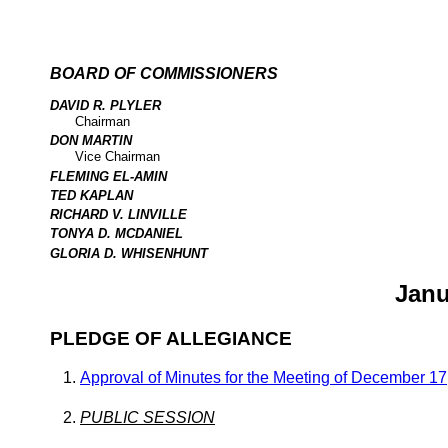
BOARD OF COMMISSIONERS
DAVID R. PLYLER
Chairman
DON MARTIN
Vice Chairman
FLEMING EL-AMIN
TED KAPLAN
RICHARD V. LINVILLE
TONYA D. MCDANIEL
GLORIA D. WHISENHUNT
Janu
PLEDGE OF ALLEGIANCE
Approval of Minutes for the Meeting of December 17
PUBLIC SESSION