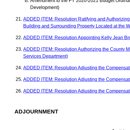
Amendment to the FY 2020-2021 Budget Ordinanc
Development)
ADDED ITEM: Resolution Ratifying and Authorizing 
Building and Surrounding Property Located at the 
ADDED ITEM: Resolution Appointing Kelly Jean Brow
ADDED ITEM: Resolution Authorizing the County Man
Services Department)
ADDED ITEM: Resolution Adjusting the Compensati
ADDED ITEM: Resolution Adjusting the Compensatio
ADDED ITEM: Resolution Adjusting the Compensatio
ADJOURNMENT