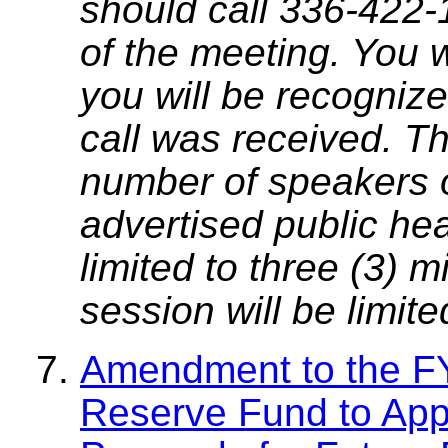
should call 336-422-
of the meeting. You w
you will be recognize
call was received. T
number of speakers on
advertised public he
limited to three (3) 
session will be limit
Amendment to the FY
Reserve Fund to App