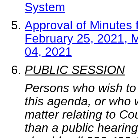
System
Approval of Minutes 
February 25, 2021, 
04, 2021
PUBLIC SESSION
Persons who wish to
this agenda, or who 
matter relating to C
than a public hearing