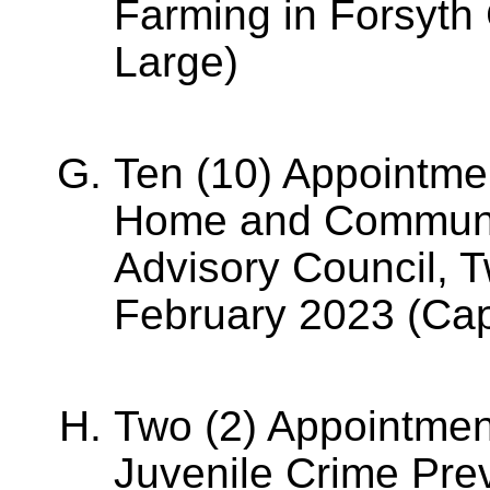
Farming in Forsyth
Large)
Ten (10) Appointme
Home and Communit
Advisory Council, T
February 2023 (Cap
Two (2) Appointmen
Juvenile Crime Prev