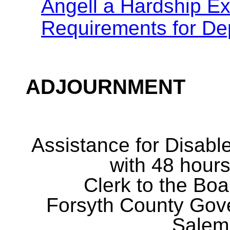
Angell a Hardship Ex
Requirements for D
ADJOURNMENT
Assistance for Disabl
with 48 hours
Clerk to the Boa
Forsyth County Gov
Salem