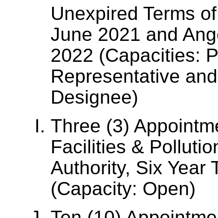
Unexpired Terms of 
June 2021 and Ange
2022 (Capacities: 
Representative and
Designee)
Three (3) Appointme
Facilities & Polluti
Authority, Six Year
(Capacity: Open)
Ten (10) Appointme