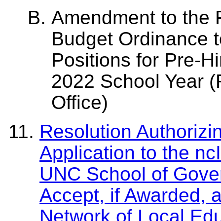
Amendment to the F
Budget Ordinance t
Positions for Pre-H
2022 School Year (F
Office)
Resolution Authorizi
Application to the nc
UNC School of Gover
Accept, if Awarded, 
Network of Local Edu