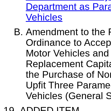
Department as Par
Vehicles
Amendment to the 
Ordinance to Accep
Motor Vehicles and
Replacement Capita
the Purchase of No
Upfit Three Param
Vehicles (General 
ADDED ITEM