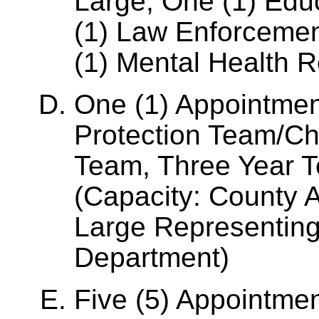
Large, One (1) Edu
(1) Law Enforceme
(1) Mental Health R
One (1) Appointmen
Protection Team/Chi
Team, Three Year T
(Capacity: County 
Large Representing
Department)
Five (5) Appointmen