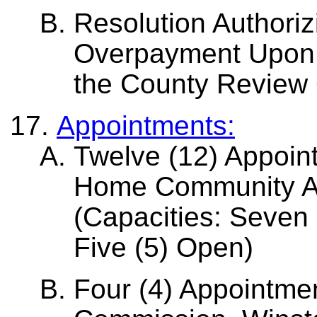
Resolution Authoriz
Overpayment Upon
the County Review O
Appointments:
Twelve (12) Appoint
Home Community A
(Capacities: Seven 
Five (5) Open)
Four (4) Appointme