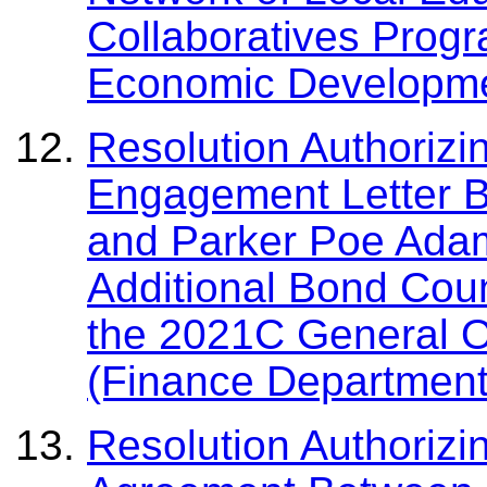
Collaboratives Prog
Economic Developme
Resolution Authorizi
Engagement Letter 
and Parker Poe Adam
Additional Bond Coun
the 2021C General O
(Finance Department
Resolution Authorizi