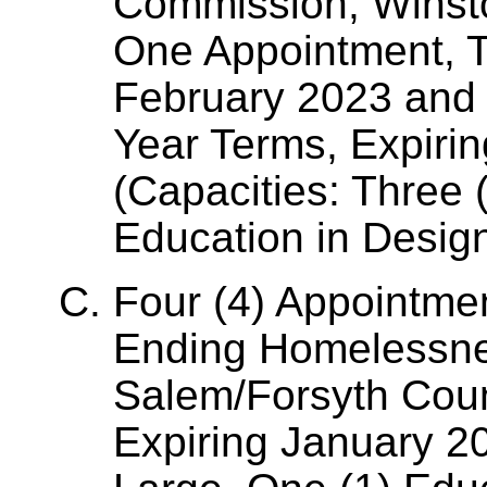
Commission, Winst
One Appointment, T
February 2023 and 
Year Terms, Expiri
(Capacities: Three 
Education in Desig
Four (4) Appointme
Ending Homelessne
Salem/Forsyth Coun
Expiring January 20