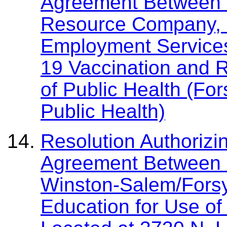
Agreement Between 
Resource Company, I
Employment Services
19 Vaccination and 
of Public Health (Fo
Public Health)
Resolution Authorizin
Agreement Between 
Winston-Salem/Forsy
Education for Use o