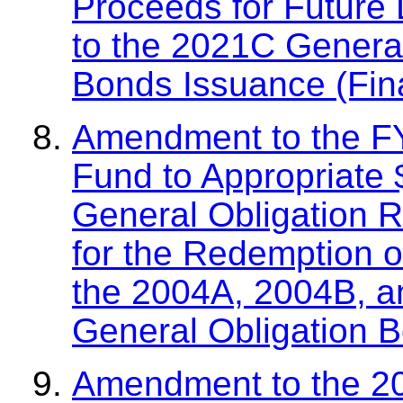
Proceeds for Future 
to the 2021C Genera
Bonds Issuance (Fin
Amendment to the F
Fund to Appropriate
General Obligation 
for the Redemption of
the 2004A, 2004B, a
General Obligation 
Amendment to the 2