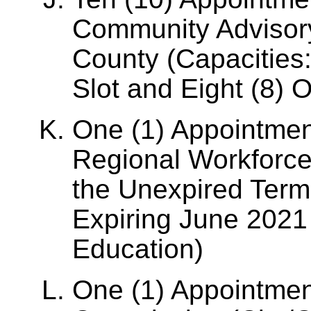
Community Advisor
County (Capacities:
Slot and Eight (8) 
One (1) Appointmen
Regional Workforce
the Unexpired Term
Expiring June 2021 
Education)
One (1) Appointment