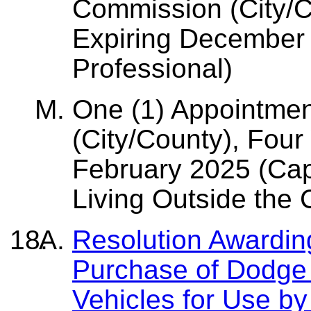
Commission (City/C
Expiring December 
Professional)
One (1) Appointmen
(City/County), Four
February 2025 (Cap
Living Outside the 
Resolution Awarding
Purchase of Dodge 
Vehicles for Use b