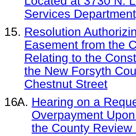
Located at 3730 N. L
Services Department
Resolution Authorizi
Easement from the C
Relating to the Cons
the New Forsyth Cou
Chestnut Street
Hearing on a Reque
Overpayment Upon
the County Review 