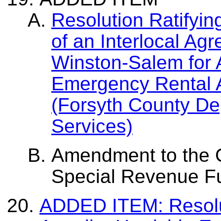
Resolution Ratifyin
of an Interlocal Agr
Winston-Salem for A
Emergency Rental 
(Forsyth County De
Services)
Amendment to the C
Special Revenue F
ADDED ITEM: Resolut