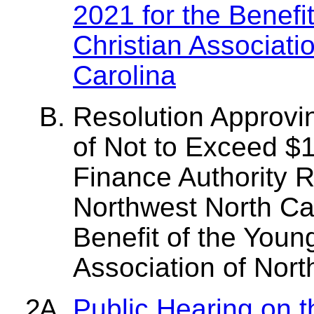
2021 for the Benefi
Christian Associati
Carolina
Resolution Approvin
of Not to Exceed $1
Finance Authority
Northwest North Car
Benefit of the Youn
Association of Nort
Public Hearing on 