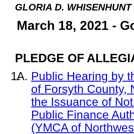
GLORIA D. WHISENHUNT
March 18, 2021 - G
PLEDGE OF ALLEG
Public Hearing by 
of Forsyth County, 
the Issuance of No
Public Finance Aut
(YMCA of Northwest