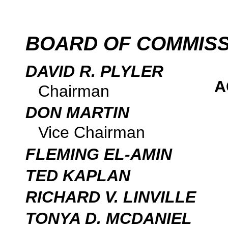
BOARD OF COMMIS
DAVID R. PLYLER
A
Chairman
DON MARTIN
Vice Chairman
FLEMING EL-AMIN
TED KAPLAN
RICHARD V. LINVILLE
TONYA D. MCDANIEL