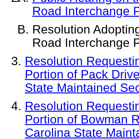
Road Interchange 
Resolution Adoptin
Road Interchange 
Resolution Requesti
Portion of Pack Driv
State Maintained S
Resolution Requesti
Portion of Bowman R
Carolina State Main