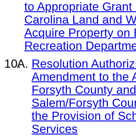
to Appropriate Grant
Carolina Land and 
Acquire Property on
Recreation Departme
Resolution Authoriz
Amendment to the 
Forsyth County and
Salem/Forsyth Coun
the Provision of Sc
Services