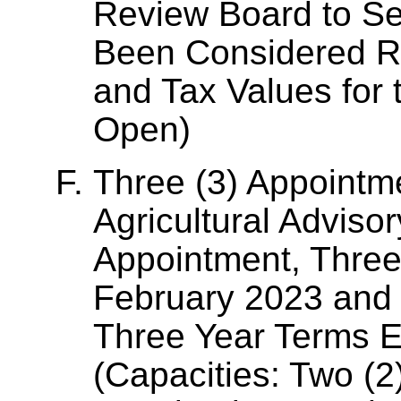
Review Board to Ser
Been Considered Rel
and Tax Values for 
Open)
Three (3) Appointm
Agricultural Adviso
Appointment, Three
February 2023 and 
Three Year Terms E
(Capacities: Two (2