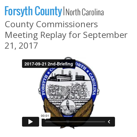
County Commissioners
Meeting Replay for September
21, 2017