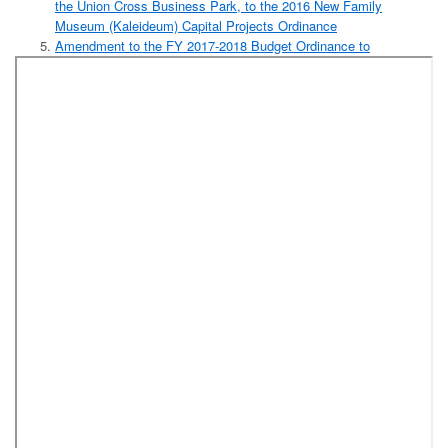
the Union Cross Business Park, to the 2016 New Family
Museum (Kaleideum) Capital Projects Ordinance
Amendment to the FY 2017-2018 Budget Ordinance to
Appropriate Funds from General Fund Committed Fund Balance
to the Department of Community and Economic Development for
the Bailey Power Plant Project (Department of Community and
Economic Development)
Amendment to the FY 2017-2018 Budget Ordinance to
Appropriate Funds from General Fund Committed Fund Balance
to the Department of Community and Economic Development for
the Whitaker Park Project (Department of Community and
Economic Development)
Resolution Authorizing Execution of a Memorandum of
Agreement for Operation of Forsyth County Mental Health Court
Between Forsyth County, Forsyth County Courts, Forsyth County
District Attorney, Forsyth County Public Defender, Forsyth
County Clerk of Court, Mental Health Association of Forsyth
County, NAMI NW Piedmont (National Alliance on Mental Illness
NW Piedmont), Correct Care Solutions, LLC, Forsyth County
Sheriff's Office, and Cardinal Innovations Healthcare (Forsyth
County Public Health Department)
Resolution Naming Forsyth County's Department of Social
Services Building in Honor of Walter Marshall