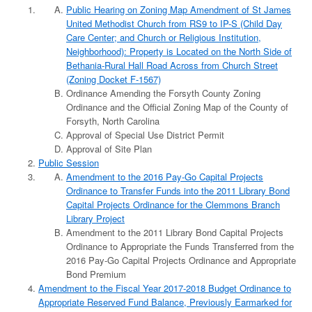
Public Hearing on Zoning Map Amendment of St James
United Methodist Church from RS9 to IP-S (Child Day
Care Center; and Church or Religious Institution,
Neighborhood): Property is Located on the North Side of
Bethania-Rural Hall Road Across from Church Street
(Zoning Docket F-1567)
Ordinance Amending the Forsyth County Zoning
Ordinance and the Official Zoning Map of the County of
Forsyth, North Carolina
Approval of Special Use District Permit
Approval of Site Plan
Public Session
Amendment to the 2016 Pay-Go Capital Projects
Ordinance to Transfer Funds into the 2011 Library Bond
Capital Projects Ordinance for the Clemmons Branch
Library Project
Amendment to the 2011 Library Bond Capital Projects
Ordinance to Appropriate the Funds Transferred from the
2016 Pay-Go Capital Projects Ordinance and Appropriate
Bond Premium
Amendment to the Fiscal Year 2017-2018 Budget Ordinance to
Appropriate Reserved Fund Balance, Previously Earmarked for