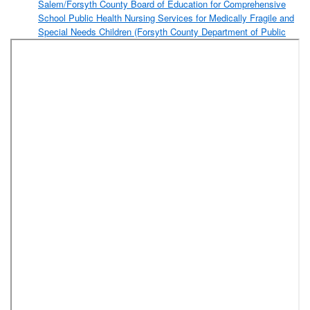
Salem/Forsyth County Board of Education for Comprehensive
School Public Health Nursing Services for Medically Fragile and
Special Needs Children (Forsyth County Department of Public
Health)
Amendment to the FY 2017-2018 Budget Ordinance to
Appropriate a Portion of Contingency Funds to Fund an Inmate
Medical Monitoring Program
Resolution Designating the Piedmont Triad Regional Council as
the Lead Area Agency on Aging for Forsyth County for State
Fiscal Years 2019 and 2020 (Aging Services)
Resolution Authorizing an Application to the Appalachian
Regional Commission (ARC) for a Grant to Facilitate
Construction of an Access Road to the Idols Road Business
Park (Forsyth County Department of Community and Economic
Development)
Amendment to 2016 Pay-Go Capital Projects Ordinance
to Transfer and Appropriate Funds for the ARC Flash
Analysis and Infrared Study Project
Amendment to FY2017-2018 Budget Ordinance to
Appropriate Funds From 2016 Pay-Go Capital Projects
Ordinance for the ARC Flash Analysis and Infrared Study
Project
Resolution Selecting an Engineering Firm and Authorizing