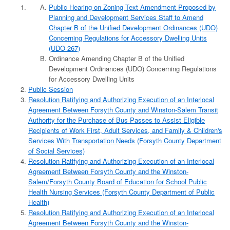
Public Hearing on Zoning Text Amendment Proposed by
Planning and Development Services Staff to Amend
Chapter B of the Unified Development Ordinances (UDO)
Concerning Regulations for Accessory Dwelling Units
(UDO-267)
Ordinance Amending Chapter B of the Unified
Development Ordinances (UDO) Concerning Regulations
for Accessory Dwelling Units
Public Session
Resolution Ratifying and Authorizing Execution of an Interlocal
Agreement Between Forsyth County and Winston-Salem Transit
Authority for the Purchase of Bus Passes to Assist Eligible
Recipients of Work First, Adult Services, and Family & Children's
Services With Transportation Needs (Forsyth County Department
of Social Services)
Resolution Ratifying and Authorizing Execution of an Interlocal
Agreement Between Forsyth County and the Winston-
Salem/Forsyth County Board of Education for School Public
Health Nursing Services (Forsyth County Department of Public
Health)
Resolution Ratifying and Authorizing Execution of an Interlocal
Agreement Between Forsyth County and the Winston-