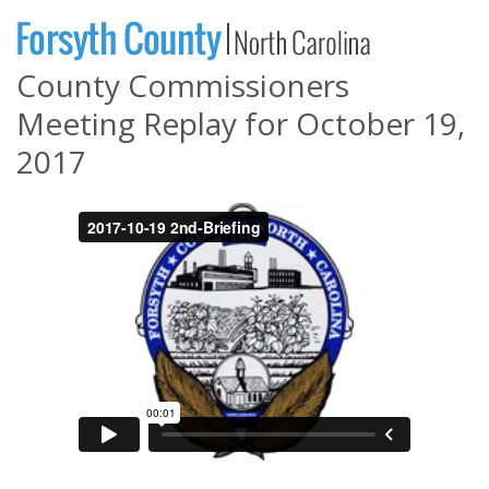
County Commissioners
Meeting Replay for October 19,
2017