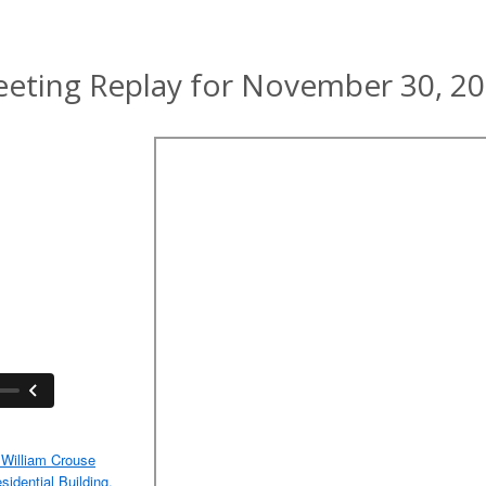
eting Replay for November 30, 2
William Crouse
idential Building,