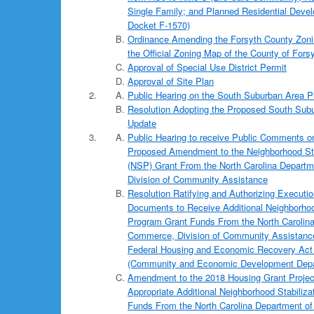
Single Family; and Planned Residential Deve
Docket F-1570)
Ordinance Amending the Forsyth County Zoni
the Official Zoning Map of the County of Forsy
Approval of Special Use District Permit
Approval of Site Plan
Public Hearing on the South Suburban Area P
Resolution Adopting the Proposed South Sub
Update
Public Hearing to receive Public Comments o
Proposed Amendment to the Neighborhood Sta
(NSP) Grant From the North Carolina Depart
Division of Community Assistance
Resolution Ratifying and Authorizing Executi
Documents to Receive Additional Neighborhoo
Program Grant Funds From the North Carolin
Commerce, Division of Community Assistance,
Federal Housing and Economic Recovery Act
(Community and Economic Development Depa
Amendment to the 2018 Housing Grant Projec
Appropriate Additional Neighborhood Stabiliz
Funds From the North Carolina Department o