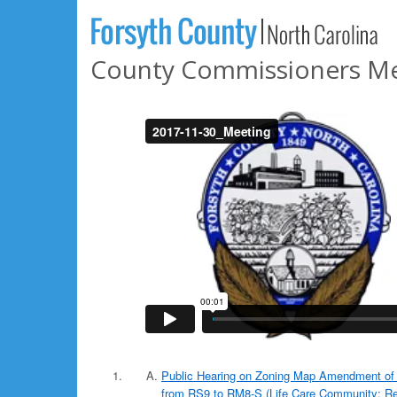
County Commissioners Me
Public Hearing on Zoning Map Amendment of 
from RS9 to RM8-S (Life Care Community; Res