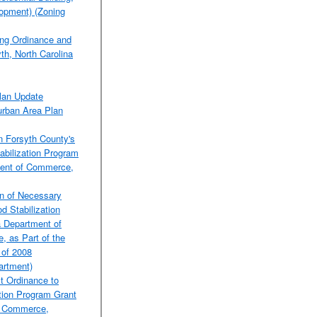
lopment) (Zoning
ng Ordinance and
th, North Carolina
lan Update
urban Area Plan
n Forsyth County's
bilization Program
ment of Commerce,
on of Necessary
d Stabilization
a Department of
 as Part of the
 of 2008
rtment)
t Ordinance to
ation Program Grant
f Commerce,