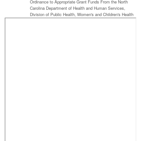
Ordinance to Appropriate Grant Funds From the North
Carolina Department of Health and Human Services,
Division of Public Health, Women's and Children's Health
Section, Children and Youth Branch to the Forsyth County
Department of Public Health
Amendment to the 2011 Library Bond Capital Projects Ordinance
to Appropriate Owner Managed Contingency Funds for the
Kernersville and Clemmons Branch Library Construction Projects
Amendment to 2011 Library Bond Capital Projects
Ordinance to Appropriate Donated Funds for Library
Technology
Amendment to Fiscal Year 2017-2018 Budget Ordinance
to Appropriate Funds from 2011 Library Bond Capital
Projects Ordinance
Amendment to the 2017-2018 Budget Ordinance
Amendment to the 2017 Idols Road Business Park Capital
Projects Ordinance
Resolution Authorizing Submission of an Application to the
National Endowment for the Arts for a "Big Read Community
Reading Project Grant" for 2018 (Forsyth County Public Library)
Resolution Acknowledging Receipt and Review of the 2018-2019
Community Services Block Grant Application for Funding a
Community Anti-Poverty Plan Submitted by Experiment in Self-