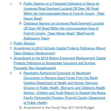
Public Hearing on a Proposed Ordinance to Name an
Unnamed Road Segment Located Off Deer Hill Road
Within the Unincorporated Area of Forsyth County, "Deer
Haven Road"
Ordinance Naming an Unnamed Road Segment Located
Off Deer Hill Road Within the Unincorporated Area of
Forsyth County, "Deer Haven Road" (MapForsyth
Addressing Team)
Public Session
Amendment to 2016 Schools Capital Projects Ordinance (Mount
Tabor Stadium Replacement)
Amendment to the 2016 Motive Equipment Replacement Capital
Projects Ordinance to Appropriate Insurance and Surplus
Proceeds (Non-Departmental)
Resolution Authorizing Execution of Necessary
Documents to Receive Grant Funds From the North
Carolina Department of Health and Human Services,
Division of Public Health, Women's and Children's Health
Section, Children and Youth Branch to Support the Nurse-
Family Partnership Program (Forsyth County Department
of Public Health)
Amendment to the Fiscal Year 2017-2018 Budget