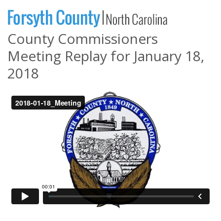
County Commissioners
Meeting Replay for January 18,
2018