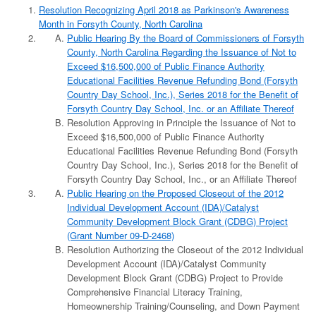
Resolution Recognizing April 2018 as Parkinson's Awareness
Month in Forsyth County, North Carolina
Public Hearing By the Board of Commissioners of Forsyth
County, North Carolina Regarding the Issuance of Not to
Exceed $16,500,000 of Public Finance Authority
Educational Facilities Revenue Refunding Bond (Forsyth
Country Day School, Inc.), Series 2018 for the Benefit of
Forsyth Country Day School, Inc. or an Affiliate Thereof
Resolution Approving in Principle the Issuance of Not to
Exceed $16,500,000 of Public Finance Authority
Educational Facilities Revenue Refunding Bond (Forsyth
Country Day School, Inc.), Series 2018 for the Benefit of
Forsyth Country Day School, Inc., or an Affiliate Thereof
Public Hearing on the Proposed Closeout of the 2012
Individual Development Account (IDA)/Catalyst
Community Development Block Grant (CDBG) Project
(Grant Number 09-D-2468)
Resolution Authorizing the Closeout of the 2012 Individual
Development Account (IDA)/Catalyst Community
Development Block Grant (CDBG) Project to Provide
Comprehensive Financial Literacy Training,
Homeownership Training/Counseling, and Down Payment