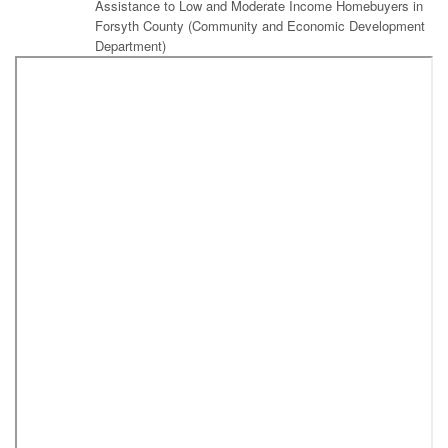
Assistance to Low and Moderate Income Homebuyers in
Forsyth County (Community and Economic Development
Department)
Public Session
Resolution Supporting Geographic Names Commemorating Local
Citizens and Locations as Requested by the U.S. Board of
Geographic Names
Amendment to 2016 Schools Capital Projects Ordinance
(Southeast Middle School Traffic Project)
Amendment to 2016 Schools Capital Projects Ordinance
(Parkland Traffic Project)
Amendment to the 2011 Library Bond Capital Projects Ordinance
to Authorize Additional Projects Using Remaining Funding From
the Central Library Project
Resolution Authorizing Execution of Necessary
Documents to Receive a 2017-2018 Library Services and
Technology Act (LSTA) EZ Edge Technology Grant From
the State Library of North Carolina to Support
Technological Improvements and Digital Inclusion in the
Community to Better Serve Library Customers (Forsyth
County Public Library)
Budget Ordinance Amendment to Appropriate Grant
Funds From the State Library of North Carolina to the