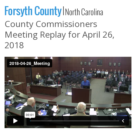
County Commissioners
Meeting Replay for April 26,
2018