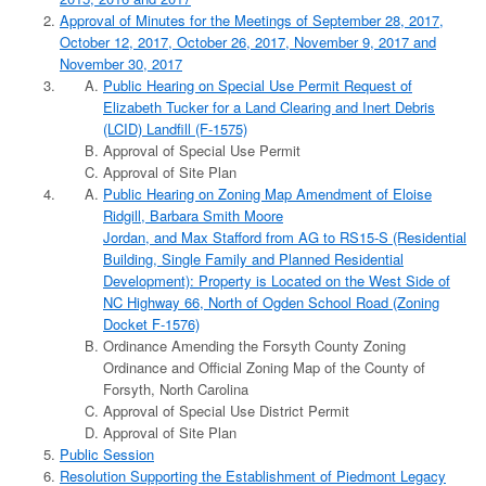
Approval of Minutes for the Meetings of September 28, 2017,
October 12, 2017, October 26, 2017, November 9, 2017 and
November 30, 2017
Public Hearing on Special Use Permit Request of
Elizabeth Tucker for a Land Clearing and Inert Debris
(LCID) Landfill (F-1575)
Approval of Special Use Permit
Approval of Site Plan
Public Hearing on Zoning Map Amendment of Eloise
Ridgill, Barbara Smith Moore
Jordan, and Max Stafford from AG to RS15-S (Residential
Building, Single Family and Planned Residential
Development): Property is Located on the West Side of
NC Highway 66, North of Ogden School Road (Zoning
Docket F-1576)
Ordinance Amending the Forsyth County Zoning
Ordinance and Official Zoning Map of the County of
Forsyth, North Carolina
Approval of Special Use District Permit
Approval of Site Plan
Public Session
Resolution Supporting the Establishment of Piedmont Legacy