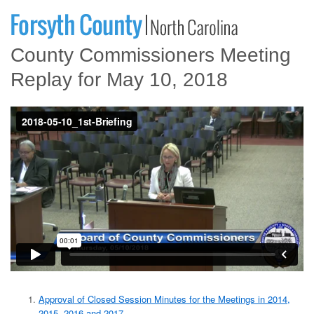
County Commissioners Meeting
Replay for May 10, 2018
Approval of Closed Session Minutes for the Meetings in 2014,
2015, 2016 and 2017