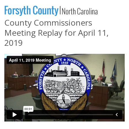
County Commissioners
Meeting Replay for April 11,
2019