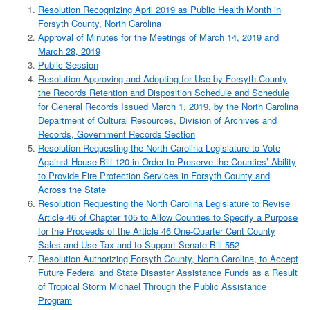
Resolution Recognizing April 2019 as Public Health Month in
Forsyth County, North Carolina
Approval of Minutes for the Meetings of March 14, 2019 and
March 28, 2019
Public Session
Resolution Approving and Adopting for Use by Forsyth County
the Records Retention and Disposition Schedule and Schedule
for General Records Issued March 1, 2019, by the North Carolina
Department of Cultural Resources, Division of Archives and
Records, Government Records Section
Resolution Requesting the North Carolina Legislature to Vote
Against House Bill 120 in Order to Preserve the Counties’ Ability
to Provide Fire Protection Services in Forsyth County and
Across the State
Resolution Requesting the North Carolina Legislature to Revise
Article 46 of Chapter 105 to Allow Counties to Specify a Purpose
for the Proceeds of the Article 46 One-Quarter Cent County
Sales and Use Tax and to Support Senate Bill 552
Resolution Authorizing Forsyth County, North Carolina, to Accept
Future Federal and State Disaster Assistance Funds as a Result
of Tropical Storm Michael Through the Public Assistance
Program