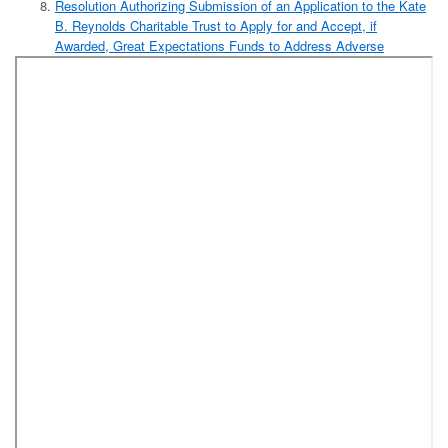
Resolution Authorizing Submission of an Application to the Kate
B. Reynolds Charitable Trust to Apply for and Accept, if
Awarded, Great Expectations Funds to Address Adverse
Childhood Experiences (Forsyth County Department of Social
Services)
Resolution Authorizing Execution of an Engagement Letter and
Audit Contract with Elliott Davis, PLLC, to Complete the Annual
Independent Audit for Forsyth County for Fiscal Year 2018-2019,
Subject to Approval by the Secretary of the Local Government
Commission (Finance Department)
Appointment:
One (1) Joint Appointment to the Planning Board
(City/County), Four-Year Term, Expiring February 2023
[Capacity: City Resident]
Added Item:
Resolution Authorizing a Deferred Loan to PCCI Land,
Inc., to Fund the Purchase of the Budget Inn Located at
600 Peters Creek Parkway in Winston-Salem and the
Demolition and Clearance of the Existing Buildings and
the Construction of Low- and Moderate-Income Housing
Amendment to the 2018 Pay-Go Capital Projects
Ordinance to Transfer Funds to the General Fund
Amendment to the FY19 Budget Ordinance to Accept