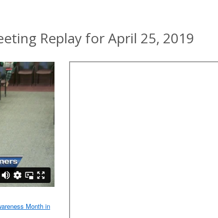
ing Replay for April 25, 2019
wareness Month in