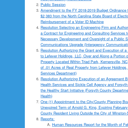
Public Session
Amendment to the FY 2018-2019 Budget Ordinance t
$2,383 from the North Carolina State Board of Electi
Reimbursement of a Voter ID Machine
Resolution Selecting an Engineering Firm and Author
a Contract for Engineering and Consulting Services t
Necessary Development and Oversight of a Public S
Communications Upgrade (Interagency Communicati
Resolution Authorizing the Grant and Execution of
to Lefever Holdings, LLC, Over and Along a Portion
Property Located Within Triad Park, Kernersville, N
of .01 Acres of Real Property from Lefever Holdings
Services Department)
Resolution Authorizing Execution of an Agreement 
Health Services and Sickle Cell Agency and Forsyth
the Healthy Start Initiative (Forsyth County Departme
Health)
One (1) Appointment to the City/County Planning Boar
Unexpired Term of Arnold G. King, Expiring February
County Resident Living Outside the City of Winston
Reports:
Human Resources Report for the Month of Fe