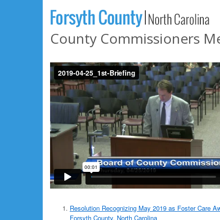
County Commissioners Meet
Resolution Recognizing May 2019 as Foster Care A
Forsyth County, North Carolina