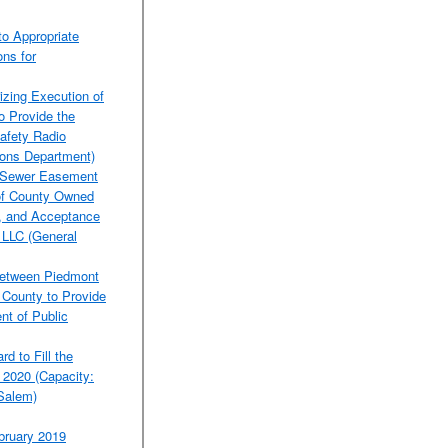
o Appropriate
ons for
izing Execution of
o Provide the
afety Radio
ons Department)
 a Sewer Easement
 of County Owned
C, and Acceptance
, LLC (General
Between Piedmont
 County to Provide
nt of Public
d to Fill the
 2020 (Capacity:
-Salem)
bruary 2019