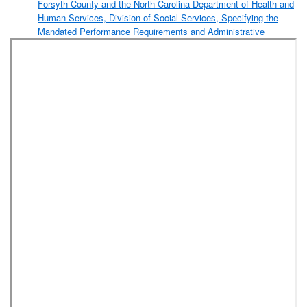
Forsyth County and the North Carolina Department of Health and
Human Services, Division of Social Services, Specifying the
Mandated Performance Requirements and Administrative
Responsibilities with Regard to All Social Services Programs
Other Than Medical Assistance (Forsyth County Department of
Social Services)
Resolution Approving the 2019-2020 Proposed Fee Schedule
Recommended by the Consolidated Human Services Director,
Based Upon a Plan Presented by the Public Health Director and
Approved by the Forsyth County Consolidated Human Services
Board for Services Rendered by the Forsyth County Department
of Public Health (Forsyth County Department of Public Health)
Resolution Awarding a Contract for Temporary Staffing Services
for the Sheriff’s Office to Bradley Personnel, Inc. (Forsyth County
Sheriff’s Office)
Resolution Authorizing Execution of a Software Support,
Maintenance, and Subscription Agreement Between Forsyth
County and Presidio Networked Solutions LLC to Maintain
Forsyth County’s Essential Data Archiving Solution
(Management Information Services)
Resolution Awarding Contracts for Non-Emergency Medical
Transportation (NEMT) Services (Forsyth County Department of
Social Services)