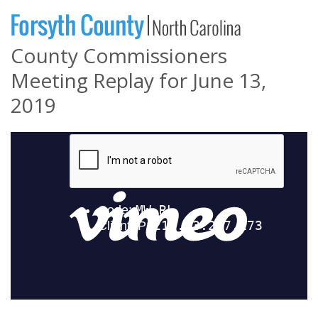
County Commissioners
Meeting Replay for June 13,
2019