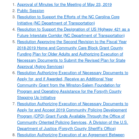
Approval of Minutes for the Meeting of May 23, 2019
Public Session
Resolution to Support the Efforts of the NC Carolina Core
Initiative (NC Department of Transportation)
Resolution to Support the Designation of US Highway 421 as a
Future Interstate Corridor (NC Department of Transportation)
Resolution Approving the Second Revision to the Fiscal Year
2018-2019 Home and Community Care Block Grant County
Funding Plan for Older Adults and Authorizing Execution of
Necessary Documents to Submit the Revised Plan for State
Approval (Aging Services)
Resolution Authorizing Execution of Necessary Documents to
Apply for, and if Awarded, Receive an Additional Year
Community Grant from the Winston-Salem Foundation for
Program and Operating Assistance for the Forsyth County
Stepping Up Initiative
Resolution Authorizing Execution of Necessary Documents to
Apply for and Accept 2019 Community Policing Development
Program (CPD) Grant Funds Available Through the Office of
Community Oriented Policing Services, A Division of the U.S.
Department of Justice (Forsyth County Sheriff’s Office)
Resolution Authorizing Execution of an Agreement Between