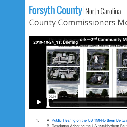
County Commissioners Mee
Public Hearing on the US 158/Northern Beltw
Resolution Adopting the US 158/Northern Bel