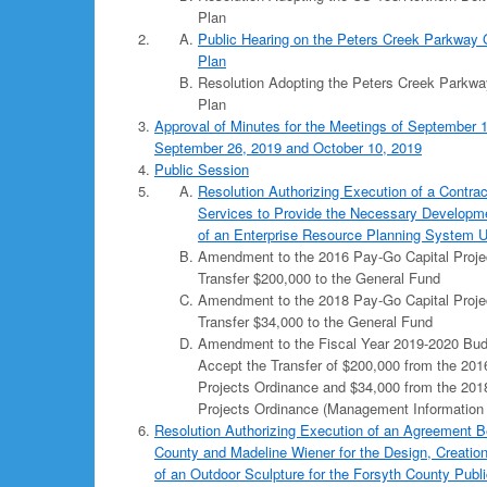
Plan
Public Hearing on the Peters Creek Parkway 
Plan
Resolution Adopting the Peters Creek Parkwa
Plan
Approval of Minutes for the Meetings of September 1
September 26, 2019 and October 10, 2019
Public Session
Resolution Authorizing Execution of a Contrac
Services to Provide the Necessary Developm
of an Enterprise Resource Planning System 
Amendment to the 2016 Pay-Go Capital Proje
Transfer $200,000 to the General Fund
Amendment to the 2018 Pay-Go Capital Proje
Transfer $34,000 to the General Fund
Amendment to the Fiscal Year 2019-2020 Bud
Accept the Transfer of $200,000 from the 201
Projects Ordinance and $34,000 from the 201
Projects Ordinance (Management Information
Resolution Authorizing Execution of an Agreement 
County and Madeline Wiener for the Design, Creation,
of an Outdoor Sculpture for the Forsyth County Publi