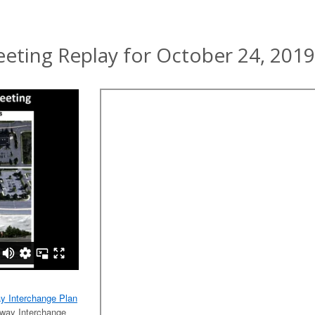
ting Replay for October 24, 2019
ay Interchange Plan
tway Interchange