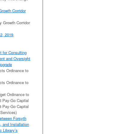
Growth Corridor
y Growth Corridor
2, 2019,
t for Consulting
ent and Oversight
Upgrade
cts Ordinance to
cts Ordinance to
get Ordinance to
6 Pay-Go Capital
8 Pay-Go Capital
 Services)
Between Forsyth
 and Installation
c Library’s