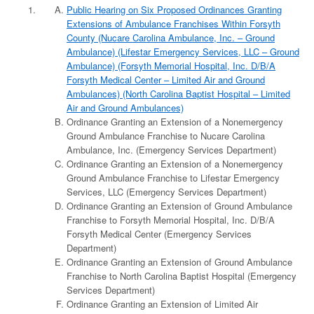
Public Hearing on Six Proposed Ordinances Granting
Extensions of Ambulance Franchises Within Forsyth
County (Nucare Carolina Ambulance, Inc. – Ground
Ambulance) (Lifestar Emergency Services, LLC – Ground
Ambulance) (Forsyth Memorial Hospital, Inc. D/B/A
Forsyth Medical Center – Limited Air and Ground
Ambulances) (North Carolina Baptist Hospital – Limited
Air and Ground Ambulances)
Ordinance Granting an Extension of a Nonemergency
Ground Ambulance Franchise to Nucare Carolina
Ambulance, Inc. (Emergency Services Department)
Ordinance Granting an Extension of a Nonemergency
Ground Ambulance Franchise to Lifestar Emergency
Services, LLC (Emergency Services Department)
Ordinance Granting an Extension of Ground Ambulance
Franchise to Forsyth Memorial Hospital, Inc. D/B/A
Forsyth Medical Center (Emergency Services
Department)
Ordinance Granting an Extension of Ground Ambulance
Franchise to North Carolina Baptist Hospital (Emergency
Services Department)
Ordinance Granting an Extension of Limited Air