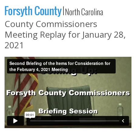
County Commissioners
Meeting Replay for January 28,
2021