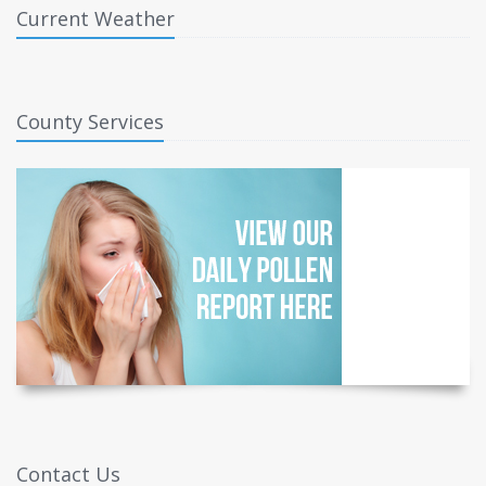
Current Weather
County Services
Contact Us