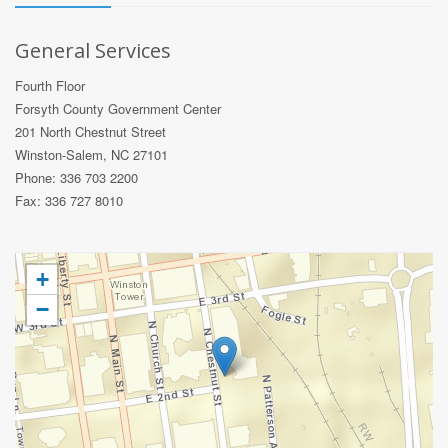
General Services
Fourth Floor
Forsyth County Government Center
201 North Chestnut Street
Winston-Salem, NC 27101
Phone: 336 703 2200
Fax: 336 727 8010
+
−