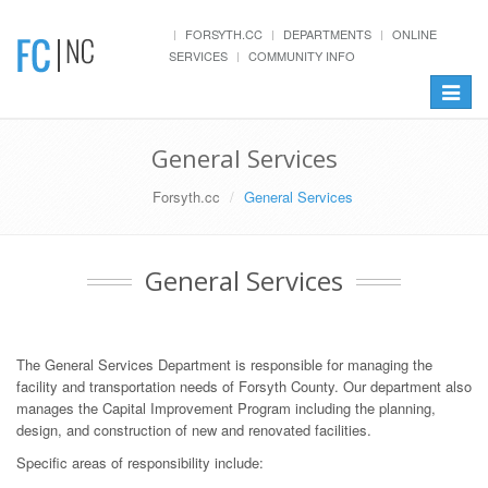
FORSYTH.CC
DEPARTMENTS
ONLINE
SERVICES
COMMUNITY INFO
Toggle
navigat
General Services
Forsyth.cc
General Services
General Services
The General Services Department is responsible for managing the
facility and transportation needs of Forsyth County. Our department also
manages the Capital Improvement Program including the planning,
design, and construction of new and renovated facilities.
Specific areas of responsibility include: