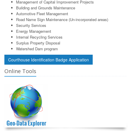
Management of Capital Improvement Projects
Building and Grounds Maintenance
Automotive Fleet Management
Road Name Sign Maintenance (Un-incorporated areas)
Security Services
Energy Management
Internal Recycling Services
Surplus Property Disposal
Watershed Dam program
Courthouse Identification Badge Application
Online Tools