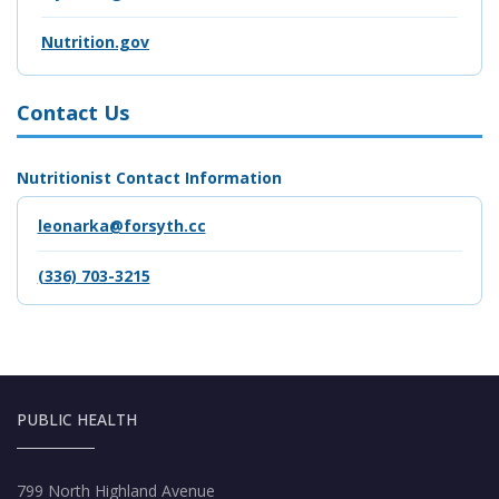
Nutrition.gov
Contact Us
Nutritionist Contact Information
leonarka@forsyth.cc
(336) 703-3215
PUBLIC HEALTH
799 North Highland Avenue