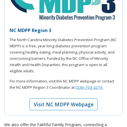
NC MDPP Region 3
The North Carolina Minority Diabetes Prevention Program (NC
MDPP) is a free, year-long diabetes prevention program
covering healthy eating, meal planning, physical activity, and
overcoming barriers. Funded by the NC Office of Minority
Health and Health Disparities, this program is open to all
eligible adults.
For more information, visit the NC MDPP webpage or contact
the NC MDPP Region 3 Coordinator at
(336) 703-3219
.
Visit NC MDPP Webpage
We also offer the Faithful Family Program, connecting a