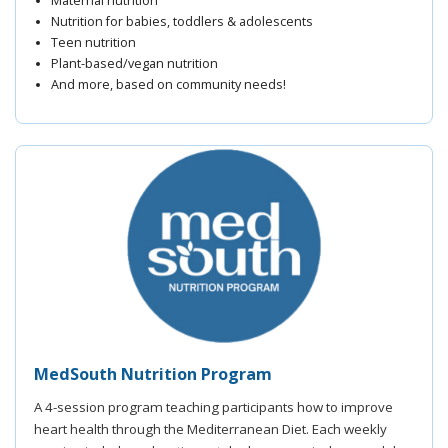
Maternal nutrition
Nutrition for babies, toddlers & adolescents
Teen nutrition
Plant-based/vegan nutrition
And more, based on community needs!
MedSouth Nutrition Program
A 4-session program teaching participants how to improve
heart health through the Mediterranean Diet. Each weekly