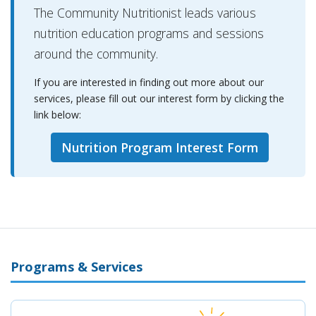
The Community Nutritionist leads various
nutrition education programs and sessions
around the community.
If you are interested in finding out more about our
services, please fill out our interest form by clicking the
link below:
Nutrition Program Interest Form
Programs & Services