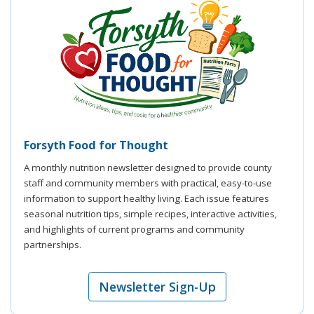
Forsyth Food for Thought
A monthly nutrition newsletter designed to provide county
staff and community members with practical, easy-to-use
information to support healthy living. Each issue features
seasonal nutrition tips, simple recipes, interactive activities,
and highlights of current programs and community
partnerships.
Newsletter Sign-Up