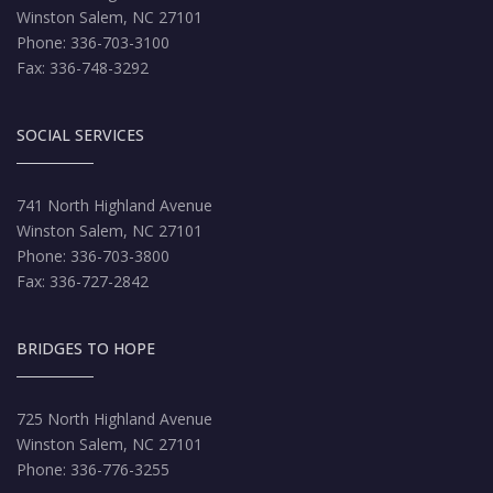
Winston Salem, NC 27101
Phone: 336-703-3100
Fax: 336-748-3292
SOCIAL SERVICES
741 North Highland Avenue
Winston Salem, NC 27101
Phone: 336-703-3800
Fax: 336-727-2842
BRIDGES TO HOPE
725 North Highland Avenue
Winston Salem, NC 27101
Phone: 336-776-3255