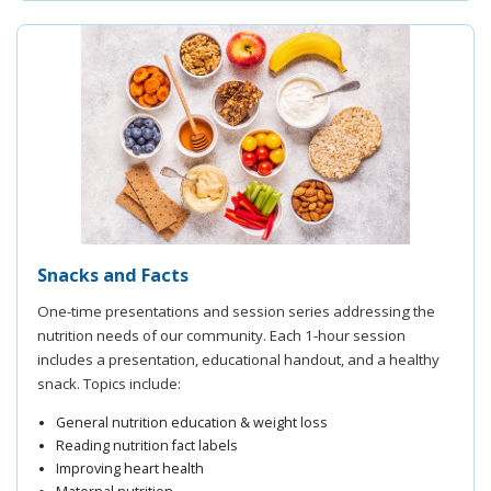
Snacks and Facts
One-time presentations and session series addressing the
nutrition needs of our community. Each 1-hour session
includes a presentation, educational handout, and a healthy
snack. Topics include:
General nutrition education & weight loss
Reading nutrition fact labels
Improving heart health