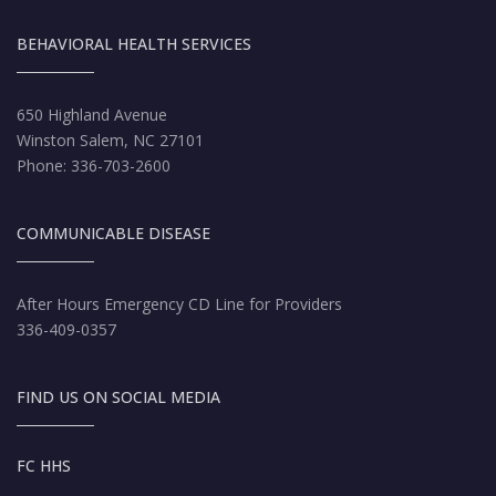
BEHAVIORAL HEALTH SERVICES
650 Highland Avenue
Winston Salem, NC 27101
Phone: 336-703-2600
COMMUNICABLE DISEASE
After Hours Emergency CD Line for Providers
336-409-0357
FIND US ON SOCIAL MEDIA
FC HHS