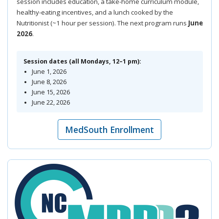
session includes education, a take-home curriculum module,
healthy-eating incentives, and a lunch cooked by the
Nutritionist (~1 hour per session). The next program runs
June
2026
.
Session dates (all Mondays, 12–1 pm):
June 1, 2026
June 8, 2026
June 15, 2026
June 22, 2026
MedSouth Enrollment