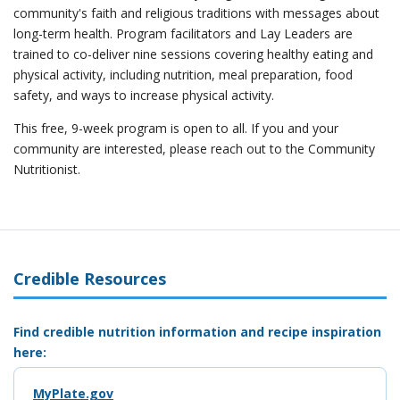
community's faith and religious traditions with messages about
long-term health. Program facilitators and Lay Leaders are
trained to co-deliver nine sessions covering healthy eating and
physical activity, including nutrition, meal preparation, food
safety, and ways to increase physical activity.
This free, 9-week program is open to all. If you and your
community are interested, please reach out to the Community
Nutritionist.
Credible Resources
Find credible nutrition information and recipe inspiration
here:
MyPlate.gov