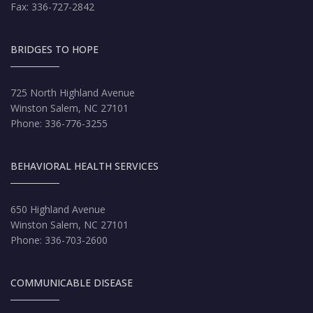
Fax: 336-727-2842
BRIDGES TO HOPE
725 North Highland Avenue
Winston Salem, NC 27101
Phone: 336-776-3255
BEHAVIORAL HEALTH SERVICES
650 Highland Avenue
Winston Salem, NC 27101
Phone: 336-703-2600
COMMUNICABLE DISEASE