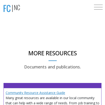
MORE RESOURCES
Documents and publications.
Community Resource Assistance Guide
Many great resources are available in our local community
that can help with a wide range of needs. From job training to