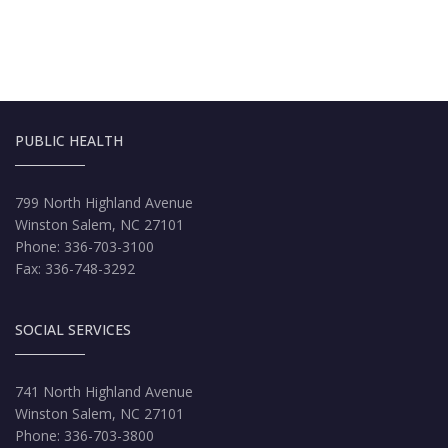
PUBLIC HEALTH
799 North Highland Avenue
Winston Salem, NC 27101
Phone: 336-703-3100
Fax: 336-748-3292
SOCIAL SERVICES
741 North Highland Avenue
Winston Salem, NC 27101
Phone: 336-703-3800