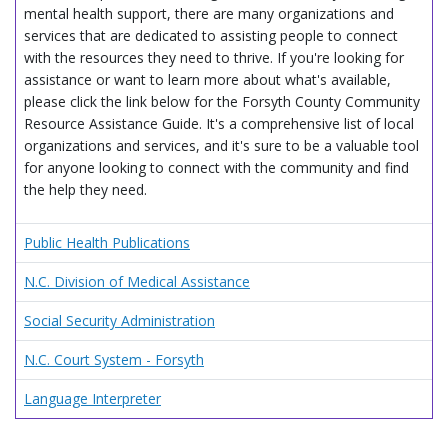
mental health support, there are many organizations and
services that are dedicated to assisting people to connect
with the resources they need to thrive. If you're looking for
assistance or want to learn more about what's available,
please click the link below for the Forsyth County Community
Resource Assistance Guide. It's a comprehensive list of local
organizations and services, and it's sure to be a valuable tool
for anyone looking to connect with the community and find
the help they need.
Public Health Publications
N.C. Division of Medical Assistance
Social Security Administration
N.C. Court System - Forsyth
Language Interpreter