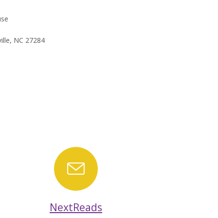
use
ille, NC 27284
ar
NextReads
NextReads