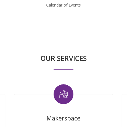
Calendar of Events
OUR SERVICES
Makerspace