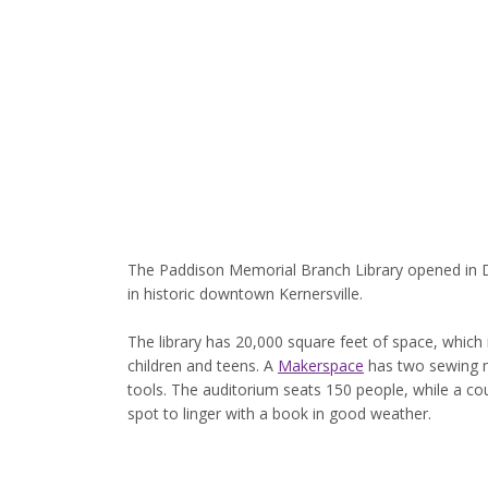
The Paddison Memorial Branch Library opened in 
in historic downtown Kernersville.
The library has 20,000 square feet of space, which 
children and teens. A
Makerspace
has two sewing m
tools. The auditorium seats 150 people, while a co
spot to linger with a book in good weather.