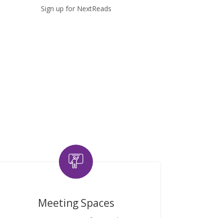
Sign up for NextReads
Meeting Spaces