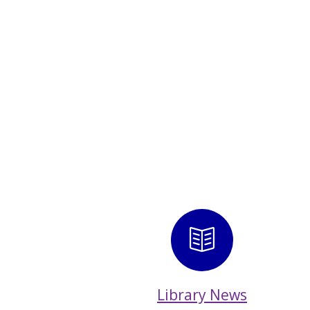
Library 
Library News