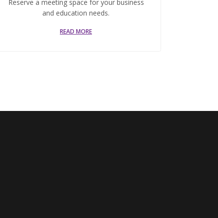
Reserve a meeting space for your business
and education needs.
READ MORE