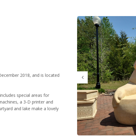
December 2018, and is located
includes special areas for
achines, a 3-D printer and
urtyard and lake make a lovely