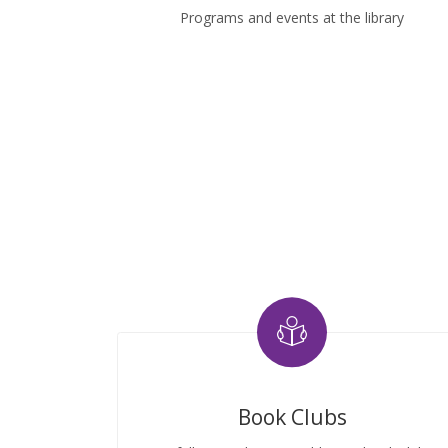
Programs and events at the library
Book Clubs