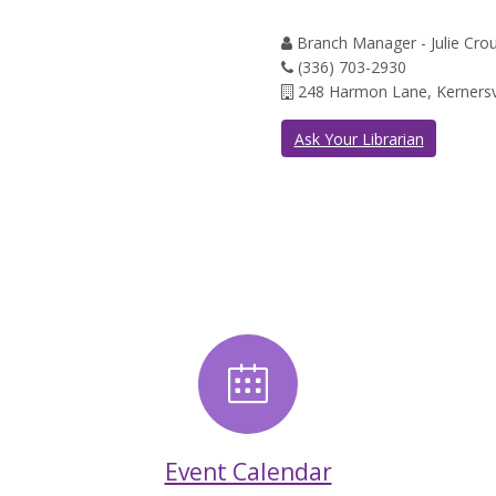
Branch Manager - Julie Cro
(336) 703-2930
248 Harmon Lane, Kernersv
Ask Your Librarian
News
Event Calend
Event Calendar