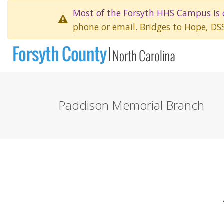
Most of the Forsyth HHS Campus is 
phone or email. Bridges to Hope, DS
Paddison Memorial Branch