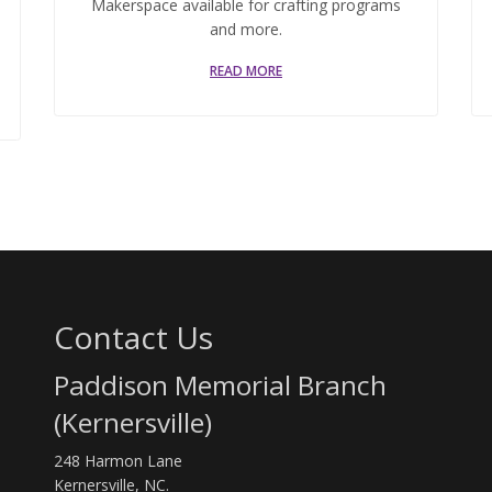
Makerspace available for crafting programs
and more.
READ MORE
Contact Us
Paddison Memorial Branch
(Kernersville)
248 Harmon Lane
Kernersville, NC.