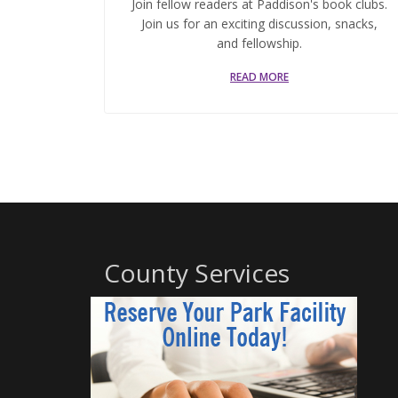
Join fellow readers at Paddison's book clubs.
Join us for an exciting discussion, snacks,
and fellowship.
READ MORE
County Services