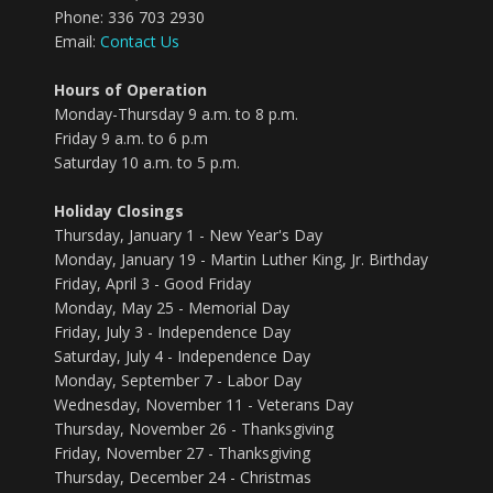
Phone: 336 703 2930
Email:
Contact Us
Hours of Operation
Monday-Thursday 9 a.m. to 8 p.m.
Friday 9 a.m. to 6 p.m
Saturday 10 a.m. to 5 p.m.
Holiday Closings
Thursday, January 1 - New Year's Day
Monday, January 19 - Martin Luther King, Jr. Birthday
Friday, April 3 - Good Friday
Monday, May 25 - Memorial Day
Friday, July 3 - Independence Day
Saturday, July 4 - Independence Day
Monday, September 7 - Labor Day
Wednesday, November 11 - Veterans Day
Thursday, November 26 - Thanksgiving
Friday, November 27 - Thanksgiving
Thursday, December 24 - Christmas