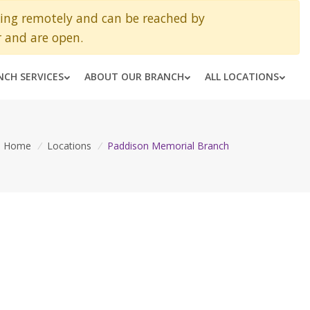
king remotely and can be reached by
 and are open.
NCH SERVICES
ABOUT OUR BRANCH
ALL LOCATIONS
Home
/
Locations
/
Paddison Memorial Branch
H