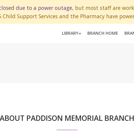
closed due to a power outage
, but most staff are wor
S Child Support Services and the Pharmacy have power
LIBRARY
BRANCH HOME
BRA
ABOUT PADDISON MEMORIAL BRANC