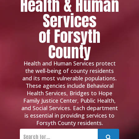
Health & Human
Services
of Forsyth
County
Health and Human Services protect
the well-being of county residents
and its most vulnerable populations.
These agencies include Behavioral
Health Services, Bridges to Hope
Family Justice Center, Public Health,
and Social Services. Each department
is essential in providing services to
Forsyth County residents.
Submit