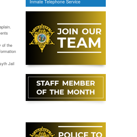
Inmate Telephone Service
aplain.
ments
y of the
formation
syth Jail