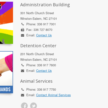
Administration Building
301 North Church Street
Winston-Salem, NC 27101
Phone: 336 917 7001
Fax: 336 727 8070
Email:
Contact Us
Detention Center
201 North Church Street
Winston-Salem, NC 27101
Phone: 336 917 7600
Email:
Contact Us
Animal Services
Phone: 336 917 7750
Email:
Contact Animal Services