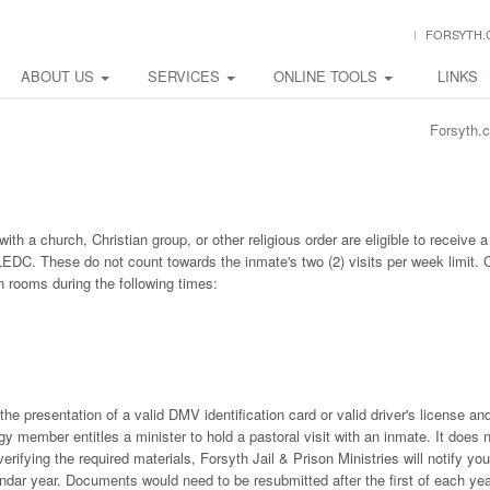
FORSYTH.
ABOUT US
SERVICES
ONLINE TOOLS
LINKS
Forsyth.
h a church, Christian group, or other religious order are eligible to receive a
LEDC. These do not count towards the inmate's two (2) visits per week limit. 
ion rooms during the following times:
 the presentation of a valid DMV identification card or valid driver's license an
gy member entitles a minister to hold a pastoral visit with an inmate. It does 
 verifying the required materials, Forsyth Jail & Prison Ministries will notify you
endar year. Documents would need to be resubmitted after the first of each yea