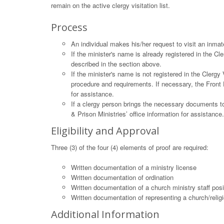
remain on the active clergy visitation list.
Process
An individual makes his/her request to visit an inmat
If the minister's name is already registered in the C
described in the section above.
If the minister's name is not registered in the Clergy
procedure and requirements. If necessary, the Front 
for assistance.
If a clergy person brings the necessary documents to
& Prison Ministries’ office information for assistance.
Eligibility and Approval
Three (3) of the four (4) elements of proof are required:
Written documentation of a ministry license
Written documentation of ordination
Written documentation of a church ministry staff posi
Written documentation of representing a church/relig
Additional Information