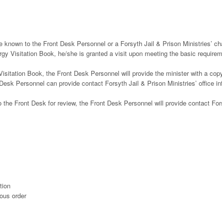
e known to the Front Desk Personnel or a Forsyth Jail & Prison Ministries’ ch
lergy Visitation Book, he/she is granted a visit upon meeting the basic require
 Visitation Book, the Front Desk Personnel will provide the minister with a cop
Desk Personnel can provide contact Forsyth Jail & Prison Ministries’ office in
 the Front Desk for review, the Front Desk Personnel will provide contact For
tion
ious order