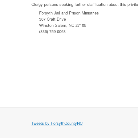
Clergy persons seeking further clarification about this privi
Forsyth Jail and Prison Ministries
307 Craft Drive
Winston Salem, NC 27105
(336) 759-0063
Tweets by ForsythCountyNC