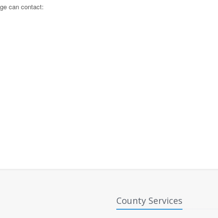
lege can contact:
County Services