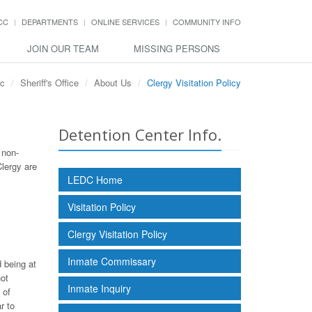
CC
DEPARTMENTS
ONLINE SERVICES
COMMUNITY INFO
JOIN OUR TEAM
MISSING PERSONS
cc
Sheriff's Office
About Us
Clergy Visitation Policy
Detention Center Info.
 non-
Clergy are
LEDC Home
Visitation Policy
Clergy Visitation Policy
Inmate Commissary
d being at
not
Inmate Inquiry
 of
r to