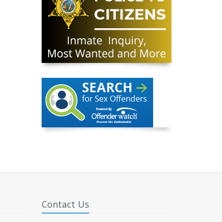
Contact Us