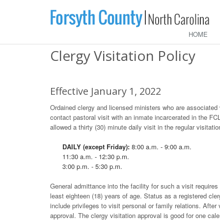
HOME
Clergy Visitation Policy
Effective January 1, 2022
Ordained clergy and licensed ministers who are associated wit
contact pastoral visit with an inmate incarcerated in the FC
allowed a thirty (30) minute daily visit in the regular visitat
DAILY (except Friday):
8:00 a.m. - 9:00 a.m.
11:30 a.m. - 12:30 p.m.
3:00 p.m. - 5:30 p.m.
General admittance into the facility for such a visit requires
least eighteen (18) years of age. Status as a registered cler
include privileges to visit personal or family relations. After
approval. The clergy visitation approval is good for one cal