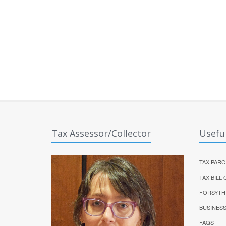
Tax Assessor/Collector
Useful
TAX PARC
TAX BILL
FORSYTH
BUSINES
FAQS