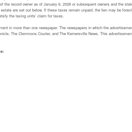
e of the record owner as of January 6, 2026 or subsequent owners and the sta
l estate are set out below. If these taxes remain unpaid, the lien may be forec
tisfy the taxing units’ claim for taxes.
tisement in more than one newspaper. The newspapers in which the advertisemen
icle, The Clemmons Courier, and The Kernersville News. This advertisement
me: