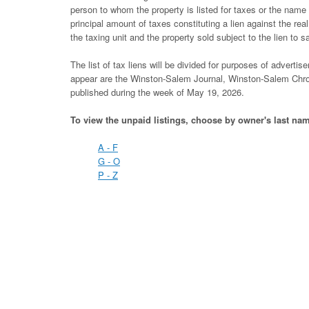
person to whom the property is listed for taxes or the nam
principal amount of taxes constituting a lien against the rea
the taxing unit and the property sold subject to the lien to sa
The list of tax liens will be divided for purposes of adver
appear are the Winston-Salem Journal, Winston-Salem Chron
published during the week of May 19, 2026.
To view the unpaid listings, choose by owner's last na
A - F
G - O
P - Z