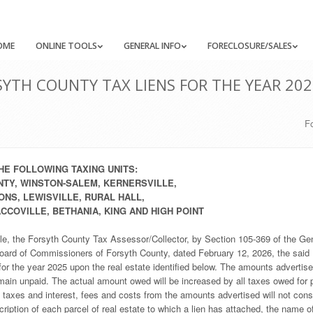
OME
ONLINE TOOLS
GENERAL INFO
FORECLOSURE/SALES
YTH COUNTY TAX LIENS FOR THE YEAR 202
F
HE FOLLOWING TAXING UNITS:
TY, WINSTON-SALEM, KERNERSVILLE,
NS, LEWISVILLE, RURAL HALL,
COVILLE, BETHANIA, KING AND HIGH POINT
le, the Forsyth County Tax Assessor/Collector, by Section 105-369 of the Ge
 Board of Commissioners of Forsyth County, dated February 12, 2026, the said
or the year 2025 upon the real estate identified below. The amounts advertis
emain unpaid. The actual amount owed will be increased by all taxes owed for p
’ taxes and interest, fees and costs from the amounts advertised will not cons
scription of each parcel of real estate to which a lien has attached, the name o