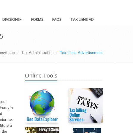
DIVISIONS
FORMS
FAQS
TAX LIENS AD
5
orsyth.cc
Tax Administration
Tax Liens Advertisement
Online Tools
neral
 Forsyth
ed
rior tax
titute a
f the