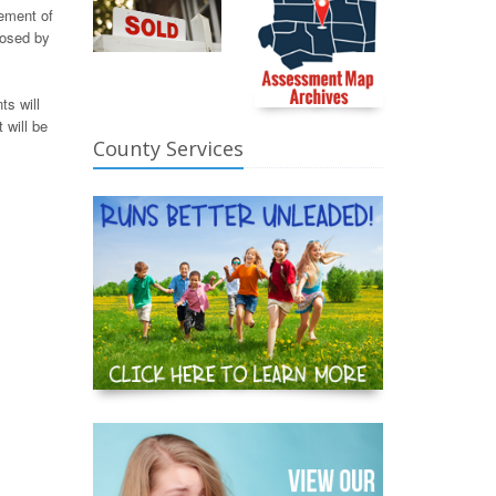
tement of
losed by
ts will
 will be
County Services