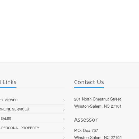
 Links
Contact Us
201 North Chestnut Street
EL VIEWER
Winston-Salem, NC 27101
 ONLINE SERVICES
 SALES
Assessor
S PERSONAL PROPERTY
P.O. Box 757
Winston-Salem, NC 27102