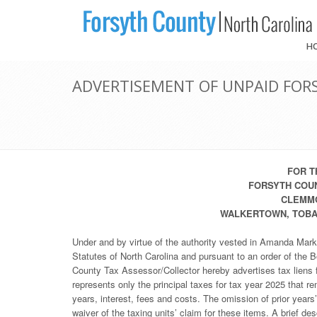
H
ADVERTISEMENT OF UNPAID FORS
FOR T
FORSYTH COUN
CLEMMO
WALKERTOWN, TOBAC
Under and by virtue of the authority vested in Amanda Mark
Statutes of North Carolina and pursuant to an order of the
County Tax Assessor/Collector hereby advertises tax liens f
represents only the principal taxes for tax year 2025 that r
years, interest, fees and costs. The omission of prior years
waiver of the taxing units’ claim for these items. A brief de