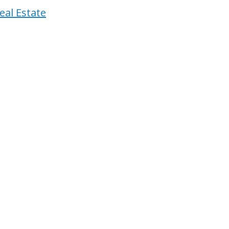
eal Estate