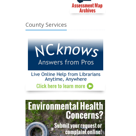
County Services