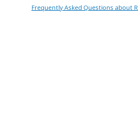
Frequently Asked Questions about R