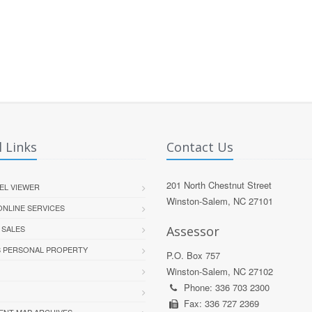
 Links
Contact Us
201 North Chestnut Street
EL VIEWER
Winston-Salem, NC 27101
 ONLINE SERVICES
 SALES
Assessor
S PERSONAL PROPERTY
P.O. Box 757
Winston-Salem, NC 27102
Phone: 336 703 2300
Fax: 336 727 2369
ENT MAP ARCHIVES