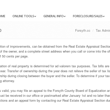
OME
ONLINE TOOLS
GENERAL INFO
FORECLOSURE/SALES
p
Forsyth.cc
Tax Admin
iption of improvements, can be obtained from the Real Estate Appraisal Secti
of the owner, and a complete street address when you call or come into the of
f 50 cents per page.
tion of real property is determined for ad valorem tax purposes. Tax bills are
ar. Transfer of ownership during the year does not relieve the seller of tax liab
ership during closing between the buyer and the seller. To determine if your ta
ng attorney.
is valid, you may file an appeal to the Forsyth County Board of Equalization a
t be received in our office or postmarked after January 1st and no later than
tions and an appeal form by contacting our Real Estate Appraisal Section du