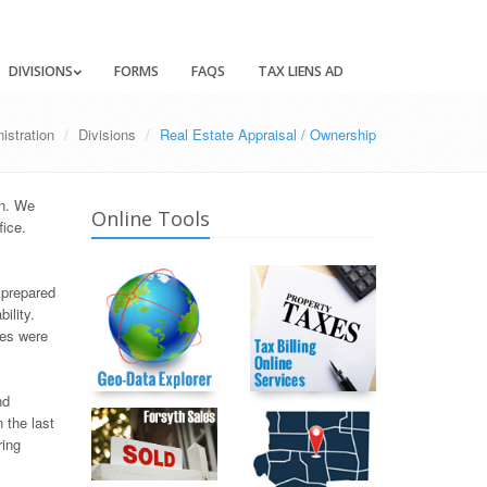
DIVISIONS
FORMS
FAQS
TAX LIENS AD
istration
Divisions
Real Estate Appraisal / Ownership
on. We
Online Tools
fice.
 prepared
ility.
xes were
nd
 the last
ring