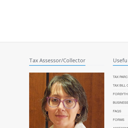
Tax Assessor/Collector
Useful
TAX PARC
TAX BILL
FORSYTH
BUSINES
FAQS
FORMS
ASSESSM