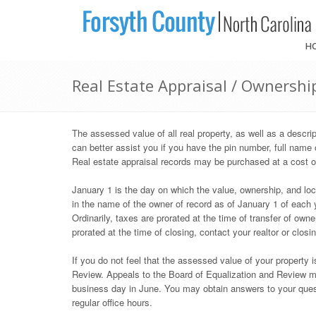
H
Real Estate Appraisal / Ownershi
The assessed value of all real property, as well as a descr
can better assist you if you have the pin number, full name 
Real estate appraisal records may be purchased at a cost o
January 1 is the day on which the value, ownership, and loca
in the name of the owner of record as of January 1 of each ye
Ordinarily, taxes are prorated at the time of transfer of own
prorated at the time of closing, contact your realtor or closi
If you do not feel that the assessed value of your property 
Review. Appeals to the Board of Equalization and Review mus
business day in June. You may obtain answers to your ques
regular office hours.