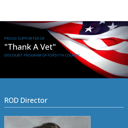
PROUD SUPPORTER OF
"Thank A Vet"
DISCOUNT PROGRAM OF FORSYTH COUNTY
ROD Director