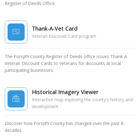
Register of Deeds Office.
Thank-A-Vet Card
Veteran Discount Card program
The Forsyth County Register of Deeds office issues Thank A
Veteran Discount Cards to Veterans for discounts at local
participating businesses.
Historical Imagery Viewer
Interactive map exploring the county's history and
development.
Discover how Forsyth County has changed over the past 8
decades.