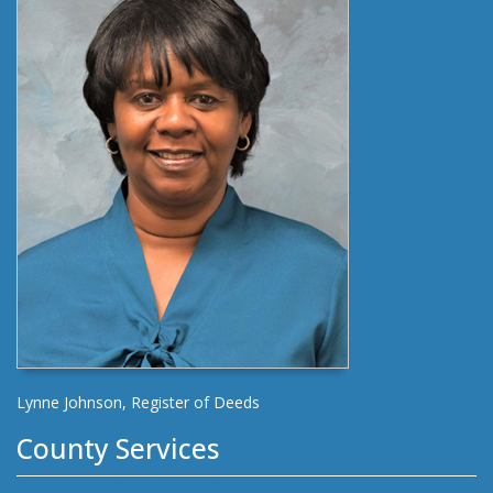
Lynne Johnson, Register of Deeds
County Services