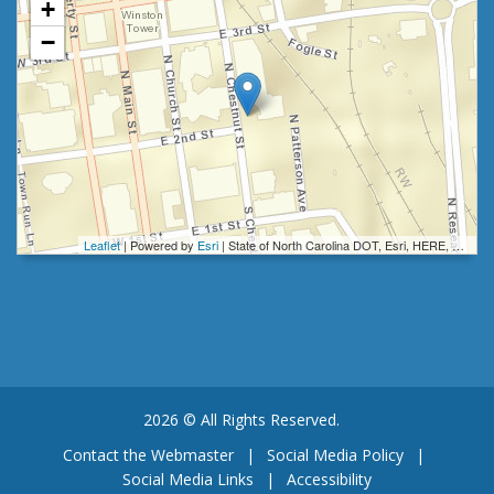
+
−
Leaflet
| Powered by
Esri
|
State of North Carolina DOT, Esri, HERE, Garmin, INCREMENT P, Intermap, NGA, USGS
2026 © All Rights Reserved.
Contact the Webmaster
|
Social Media Policy
|
Social Media Links
|
Accessibility