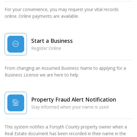
For your convenience, you may request your vital records
online. Online payments are available.
Start a Business
Register Online
From changing an Assumed Business Name to applying for a
Business License we are here to help.
Property Fraud Alert Notification
Stay informed when your name is used
This system notifies a Forsyth County property owner when a
Real Estate document has been recorded in their name in the