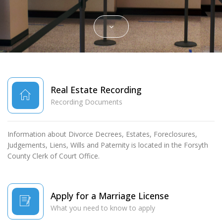
SCROLL DOWN
Real Estate Recording
Recording Documents
Information about Divorce Decrees, Estates, Foreclosures,
Judgements, Liens, Wills and Paternity is located in the Forsyth
County Clerk of Court Office.
Apply for a Marriage License
What you need to know to apply