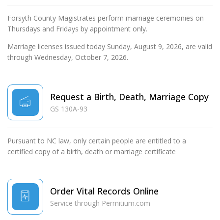
Forsyth County Magistrates perform marriage ceremonies on
Thursdays and Fridays by appointment only.
Marriage licenses issued today Sunday, August 9, 2026, are valid
through Wednesday, October 7, 2026.
Request a Birth, Death, Marriage Copy
GS 130A-93
Pursuant to NC law, only certain people are entitled to a
certified copy of a birth, death or marriage certificate
Order Vital Records Online
Service through Permitium.com