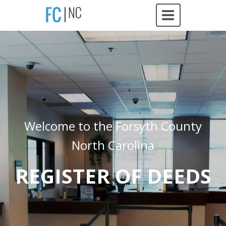
Welcome to the Forsyth County
North Carolina
REGISTER OF DEEDS