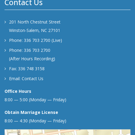
Contact Us
201 North Chestnut Street
Winston-Salem, NC 27101
Phone: 336 703 2700 (Live)
Phone: 336 703 2700
(After Hours Recording)
Fax: 336 748 3158
Email:
Contact Us
Office Hours
8:00 — 5:00 (Monday — Friday)
Obtain Marriage License
8:00 — 4:30 (Monday — Friday)