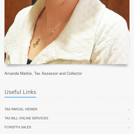
Amanda Markle, Tax Assessor and Collector
Useful Links
TAX PARCEL VIEWER
TAX BILL ONLINE SERVICES
FORSYTH SALES