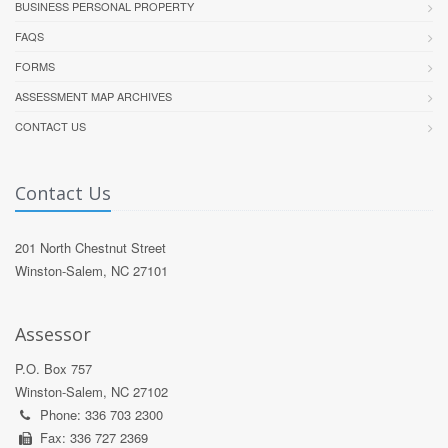
BUSINESS PERSONAL PROPERTY
FAQS
FORMS
ASSESSMENT MAP ARCHIVES
CONTACT US
Contact Us
201 North Chestnut Street
Winston-Salem, NC 27101
Assessor
P.O. Box 757
Winston-Salem, NC 27102
Phone: 336 703 2300
Fax: 336 727 2369