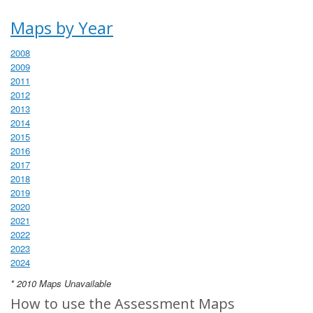
Maps by Year
2008
2009
2011
2012
2013
2014
2015
2016
2017
2018
2019
2020
2021
2022
2023
2024
* 2010 Maps Unavailable
How to use the Assessment Maps