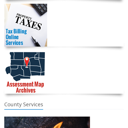
County Services