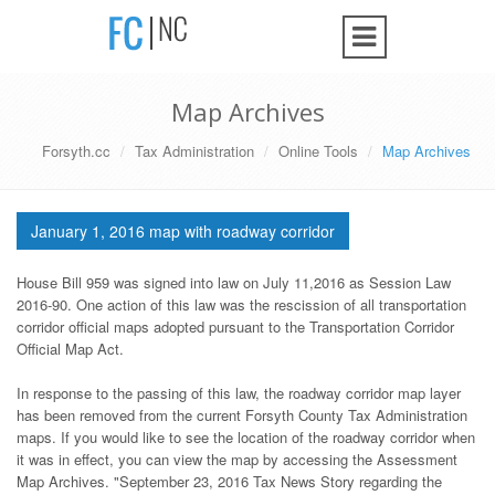
Map Archives
Forsyth.cc
Tax Administration
Online Tools
Map Archives
January 1, 2016 map with roadway corridor
House Bill 959 was signed into law on July 11,2016 as Session Law
2016-90. One action of this law was the rescission of all transportation
corridor official maps adopted pursuant to the Transportation Corridor
Official Map Act.
In response to the passing of this law, the roadway corridor map layer
has been removed from the current Forsyth County Tax Administration
maps. If you would like to see the location of the roadway corridor when
it was in effect, you can view the map by accessing the Assessment
Map Archives. "September 23, 2016 Tax News Story regarding the