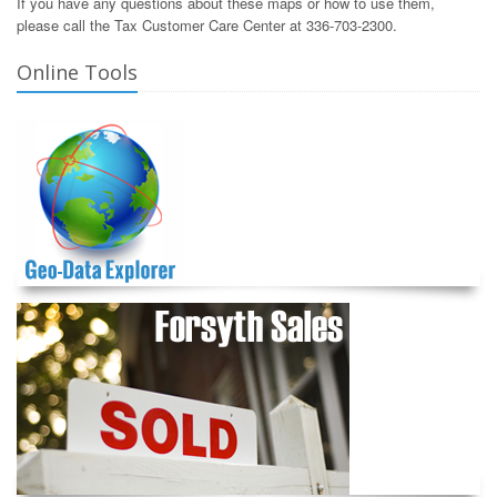
If you have any questions about these maps or how to use them,
please call the Tax Customer Care Center at 336-703-2300.
Online Tools