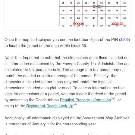
Once the map is displayed you use the last four digits of the PIN (
3505
)
to locate the parcel on the map within block 36.
Note: It is important to note that the dimensions of lot lines included on
all information maintained by the Forsyth County Tax Administration are
calculated for tax purposes only. The acreage of a tax parcel may not
match the deeded or platted acreage of the parcel. Similarly, the
dimensions included on tax maps may not match the legal lot
dimensions included on a plat or deed. To access information on the
legal lot dimensions of a parcel, you can locate the deed of the parcel
by accessing the Deeds tab on
Detailed Property Information
or
going to the
Register of Deeds Look Up
Additionally, all information displayed on the Assessment Map Archives
is correct as of January 1 for the corresponding year.