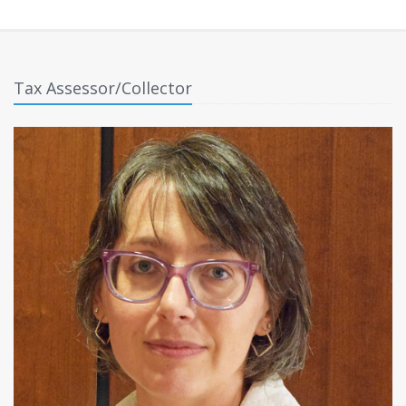
Tax Assessor/Collector