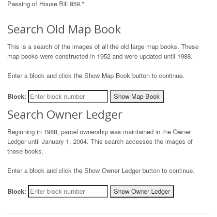
Passing of House Bill 959."
Search Old Map Book
This is a search of the images of all the old large map books. These
map books were constructed in 1952 and were updated until 1988.
Enter a block and click the Show Map Book button to continue.
Block:
Show Map Book
Search Owner Ledger
Beginning in 1988, parcel ownership was maintained in the Owner
Ledger until January 1, 2004. This search accesses the images of
those books.
Enter a block and click the Show Owner Ledger button to continue.
Block:
Show Owner Ledger