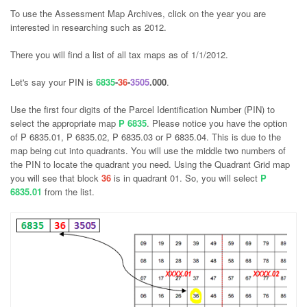
To use the Assessment Map Archives, click on the year you are
interested in researching such as 2012.
There you will find a list of all tax maps as of 1/1/2012.
Let's say your PIN is
6835
-
36
-
3505
.000
.
Use the first four digits of the Parcel Identification Number (PIN) to
select the appropriate map
P 6835
. Please notice you have the option
of P 6835.01, P 6835.02, P 6835.03 or P 6835.04. This is due to the
map being cut into quadrants. You will use the middle two numbers of
the PIN to locate the quadrant you need. Using the Quadrant Grid map
you will see that block
36
is in quadrant 01. So, you will select
P
6835.01
from the list.