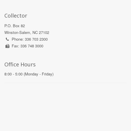
Collector
P.O. Box 82
Winston-Salem, NC 27102
Phone: 336 703 2300
Fax: 336 748 3000
Office Hours
8:00 - 5:00 (Monday - Friday)