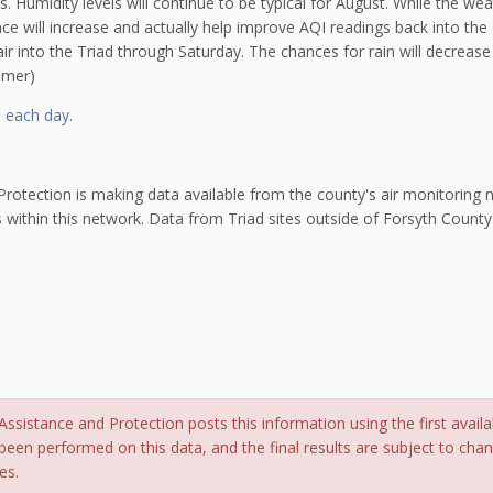
 Humidity levels will continue to be typical for August. While the weat
ce will increase and actually help improve AQI readings back into th
 air into the Triad through Saturday. The chances for rain will decrea
amer)
l each day.
otection is making data available from the county's air monitoring ne
s within this network. Data from Triad sites outside of Forsyth County
sistance and Protection posts this information using the first availa
been performed on this data, and the final results are subject to cha
es.