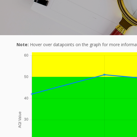
Note:
Hover over datapoints on the graph for more informat