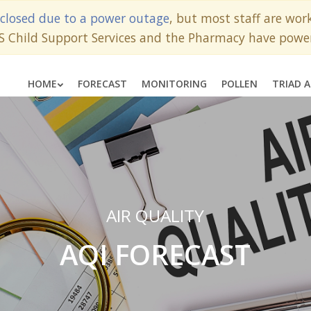
closed due to a power outage
, but most staff are wo
SS Child Support Services and the Pharmacy have powe
HOME
FORECAST
MONITORING
POLLEN
TRIAD 
AIR QUALITY
AQI FORECAST