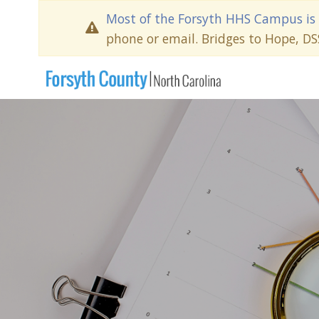
Most of the Forsyth HHS Campus is 
phone or email. Bridges to Hope, D