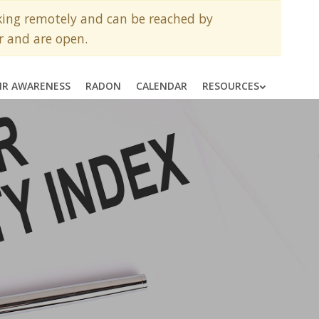
rking remotely and can be reached by
r and are open.
AIR AWARENESS
RADON
CALENDAR
RESOURCES