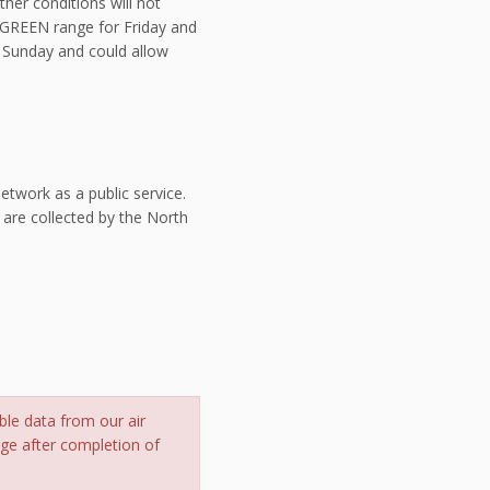
her conditions will not
e GREEN range for Friday and
se Sunday and could allow
twork as a public service.
 are collected by the North
ble data from our air
nge after completion of