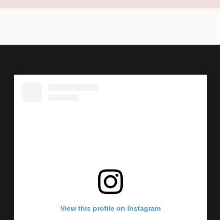
View this profile on Instagram