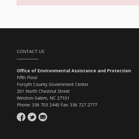
CONTACT US
Office of Environmental Assistance and Protection
Fifth Floor
Forsyth County Government Center
201 North Chestnut Street
Winston-Salem, NC 27101
Phone: 336 703 2440 Fax: 336 727 2777