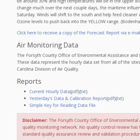
be around 30% and high temperatures will be in the upper 80s.
change much over the next couple days, the maritime influen
Saturday. Winds will shift to the south and help feed cleaner
Ozone levels to push back into the YELLOW range. (Bodenh
Click here to receive a copy of the Forecast Report via e-mai
Air Monitoring Data
The Forsyth County Office of Environmental Assistance and Pr
These data represent the hourly data set from all of the site
Carolina Division of Air Quality.
Reports
Current Hourly Data
(
pdf
)(
txt
)
Yesterday's Data & Calibration Report
(
pdf
)(
txt
)
Simple Key for Reading Data File
Disclaimer:
The Forsyth County Office of Environmental As
quality monitoring network. No quality control review has 
standard quality assurance review and validation procedur