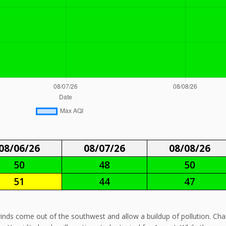
08/06/26
08/07/26
08/08/26
50
48
50
51
44
47
 winds come out of the southwest and allow a buildup of pollution. Ch