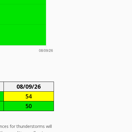
08/09/26
54
50
ances for thunderstorms will