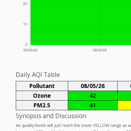
Daily AQI Table
Pollutant
08/05/26
Ozone
42
PM2.5
41
Synopsis and Discussion
Air quality levels will just reach the lower YELLOW range as