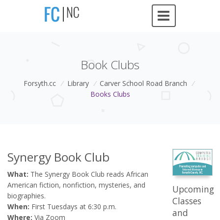
Book Clubs
Forsyth.cc
/
Library
/
Carver School Road Branch
/
Books Clubs
Synergy Book Club
What:
The Synergy Book Club reads African
American fiction, nonfiction, mysteries, and
Upcoming
biographies.
Classes
When:
First Tuesdays at 6:30 p.m.
and
Where:
Via Zoom