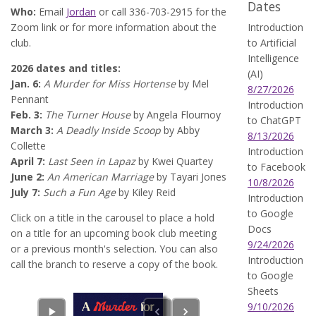
Dates
Who:
Email
Jordan
or call 336-703-2915 for the
Zoom link or for more information about the
Introduction
club.
to Artificial
Intelligence
2026 dates and titles:
(AI)
Jan. 6:
A Murder for Miss Hortense
by Mel
8/27/2026
Pennant
Introduction
Feb. 3:
The Turner House
by Angela Flournoy
to ChatGPT
March 3:
A Deadly Inside Scoop
by Abby
8/13/2026
Collette
Introduction
April 7:
Last Seen in Lapaz
by Kwei Quartey
to Facebook
June 2:
An American Marriage
by Tayari Jones
10/8/2026
July 7:
Such a Fun Age
by Kiley Reid
Introduction
to Google
Click on a title in the carousel to place a hold
Docs
on a title for an upcoming book club meeting
9/24/2026
or a previous month's selection. You can also
Introduction
call the branch to reserve a copy of the book.
to Google
Sheets
9/10/2026