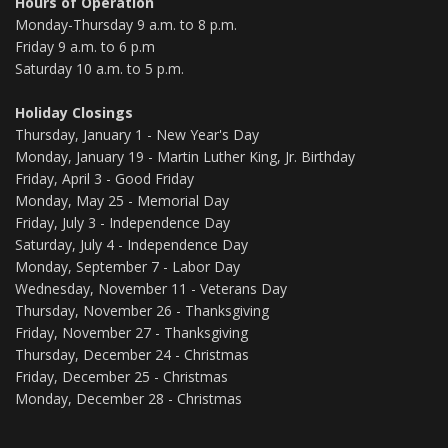
Hours of Operation
Monday-Thursday 9 a.m. to 8 p.m.
Friday 9 a.m. to 6 p.m
Saturday 10 a.m. to 5 p.m.
Holiday Closings
Thursday, January 1 - New Year's Day
Monday, January 19 - Martin Luther King, Jr. Birthday
Friday, April 3 - Good Friday
Monday, May 25 - Memorial Day
Friday, July 3 - Independence Day
Saturday, July 4 - Independence Day
Monday, September 7 - Labor Day
Wednesday, November 11 - Veterans Day
Thursday, November 26 - Thanksgiving
Friday, November 27 - Thanksgiving
Thursday, December 24 - Christmas
Friday, December 25 - Christmas
Monday, December 28 - Christmas