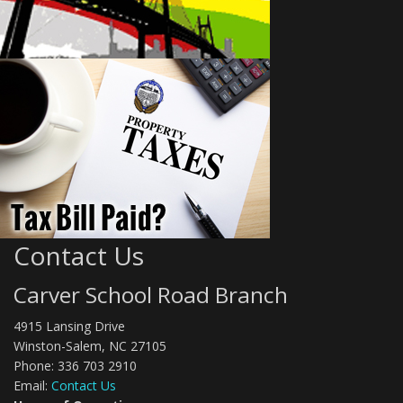
Contact Us
Carver School Road Branch
4915 Lansing Drive
Winston-Salem, NC 27105
Phone: 336 703 2910
Email:
Contact Us