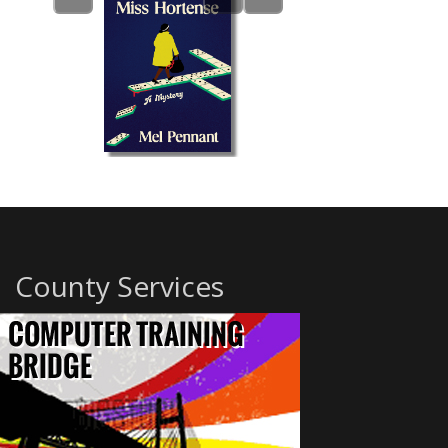
County Services