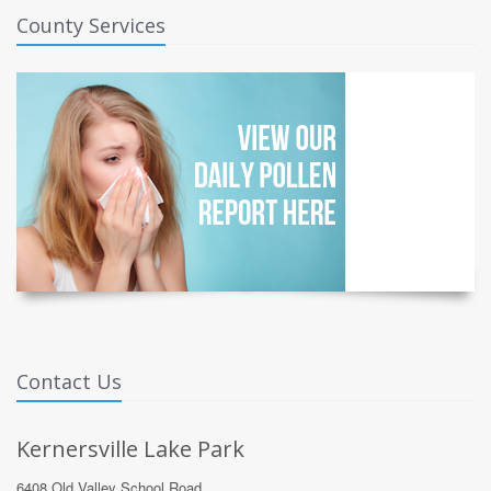
County Services
Contact Us
Kernersville Lake Park
6408 Old Valley School Road