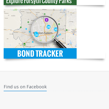
Find us on Facebook