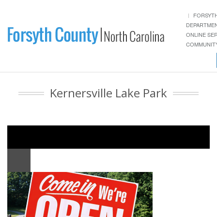
FORSYT
DEPARTME
ONLINE SE
COMMUNITY
Kernersville Lake Park