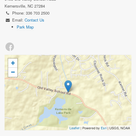
Kernersville, NC 27284
Phone: 336 703 2500
Email:
Contact Us
Park Map
+
−
Leaflet
| Powered by
Esri
|
USGS, NOAA