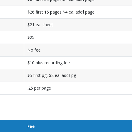
$26 first 15 pages,$4 ea. add’l page
$21 ea. sheet
$25
No fee
$10 plus recording fee
$5 first pg, $2 ea. add’l pg
.25 per page
Fee