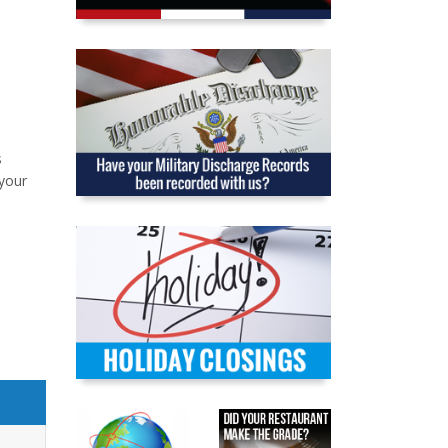
s
your