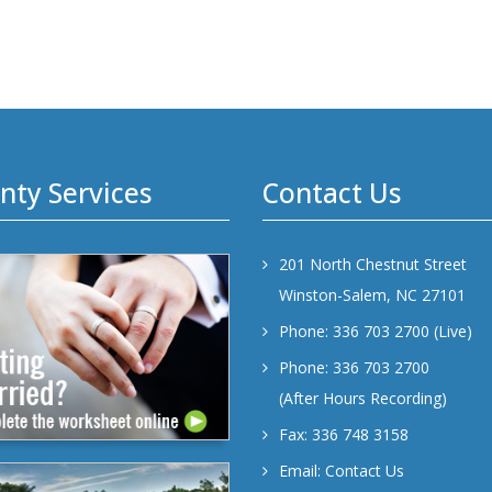
nty Services
Contact Us
201 North Chestnut Street
Winston-Salem, NC 27101
Phone: 336 703 2700 (Live)
Phone: 336 703 2700
(After Hours Recording)
Fax: 336 748 3158
Email:
Contact Us