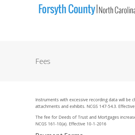
Fees
Instruments with excessive recording data will be c
attachments and exhibits. NCGS 147-54.3. Effectiv
The fee for Deeds of Trust and Mortgages increased
NCGS 161-10(a). Effective 10-1-2016