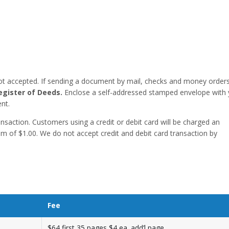
ot accepted. If sending a document by mail, checks and money order
egister of Deeds.
Enclose a self-addressed stamped envelope with 
nt.
saction. Customers using a credit or debit card will be charged an
um of $1.00. We do not accept credit and debit card transaction by
Fee
$64 first 35 pages,$4 ea. add’l page