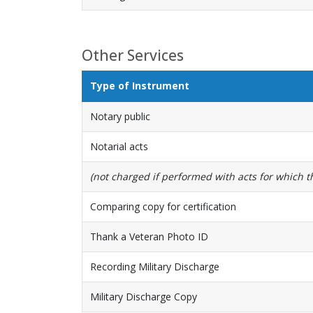
Other Services
Type of Instrument
Notary public
Notarial acts
(not charged if performed with acts for which the
Comparing copy for certification
Thank a Veteran Photo ID
Recording Military Discharge
Military Discharge Copy