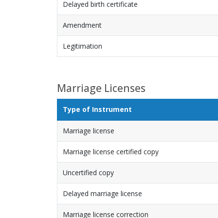
Delayed birth certificate
Amendment
Legitimation
Marriage Licenses
Type of Instrument
Marriage license
Marriage license certified copy
Uncertified copy
Delayed marriage license
Marriage license correction