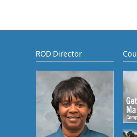
ROD Director
Cou