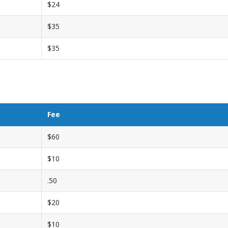
$24
$35
$35
Fee
$60
$10
.50
$20
$10