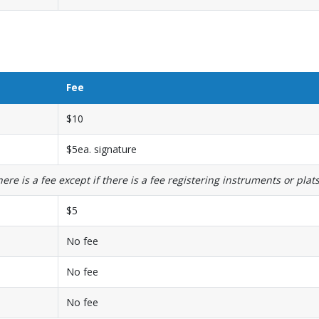
Fee
$10
$5ea. signature
re is a fee except if there is a fee registering instruments or plats
$5
No fee
No fee
No fee