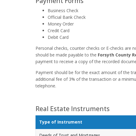
Payment Forms
Business Check
Official Bank Check
Money Order
Credit Card
Debit Card
Personal checks, counter checks or E-checks are n
should be made payable to the
Forsyth County R
payment to receive a copy of the recorded docume
Payment should be for the exact amount of the tran
additional fee of 3% of the transaction or a minim
telephone.
Real Estate Instruments
Type of Instrument
Deeds of Trust and Mortgages