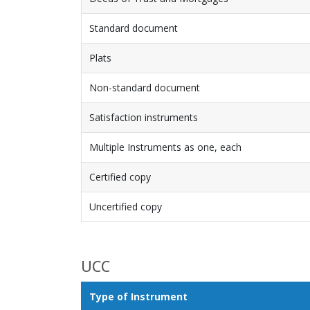
Standard document
Plats
Non-standard document
Satisfaction instruments
Multiple Instruments as one, each
Certified copy
Uncertified copy
UCC
Type of Instrument