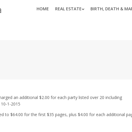
HOME
REAL ESTATE
BIRTH, DEATH & MA
harged an additional $2.00 for each party listed over 20 including
e 10-1-2015
 to $64.00 for the first $35 pages, plus $4.00 for each additional pa