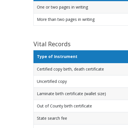
One or two pages in writing
More than two pages in writing
Vital Records
Type of Instrument
Certified copy birth, death certificate
Uncertified copy
Laminate birth certificate (wallet size)
Out of County birth certificate
State search fee