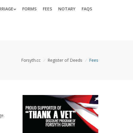
RRIAGE
FORMS
FEES
NOTARY
FAQS
Forsyth.cc
/
Register of Deeds
/
Fees
ge.