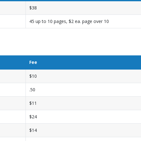
$38
45 up to 10 pages, $2 ea. page over 10
Fee
$10
.50
$11
$24
$14