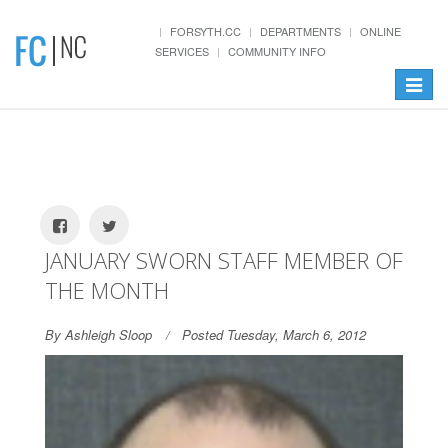
FORSYTH.CC
DEPARTMENTS
ONLINE
SERVICES
COMMUNITY INFO
Toggle
navigat
JANUARY SWORN STAFF MEMBER OF
THE MONTH
By Ashleigh Sloop
Posted Tuesday, March 6, 2012