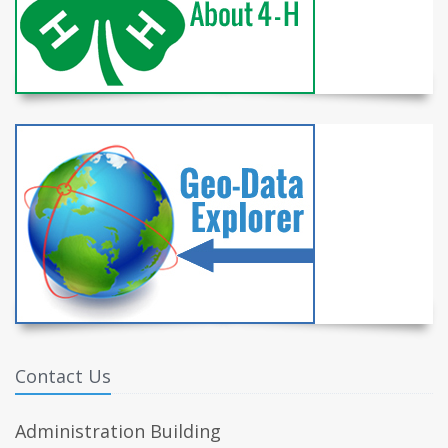
Contact Us
Administration Building