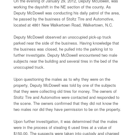
On the evening of January 29, 2012, Deputy McDowell, was
working the dayshift in the NE section of the county. As
Deputy McDowell was conducting his daily patrol of the area,
he passed by the business of Stoltz Tire and Automotive,
located at 4861 New Walkertown Road, Walkertown, N.C.
Deputy McDowell observed an unoccupied pick-up truck
parked near the side of the business. Having knowledge that
the business was closed, he pulled into the parking lot to
further investigate. Deputy McDowell encountered two male
subjects near the building and several tires in the bed of the
unoccupied truck.
Upon questioning the males as to why they were on the
property, Deputy McDowell was told by one of the subjects
that they were collecting old tires for money. The owners of
Stoltz Tire and Automotive were contacted and responded to
the scene. The owners confirmed that they did not know the
two males nor did they have permission to be on the property.
Upon further investigation, it was determined that the males
were in the process of stealing 6 used tires at a value of
$150.00. The suspects were taken into custody and charged