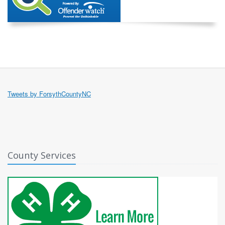
Tweets by ForsythCountyNC
County Services