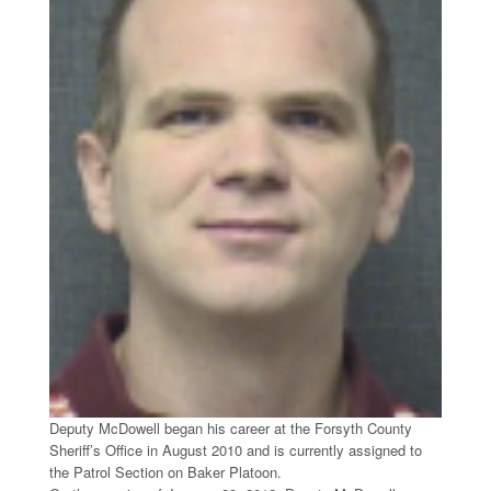
Deputy McDowell began his career at the Forsyth County
Sheriff’s Office in August 2010 and is currently assigned to
the Patrol Section on Baker Platoon.