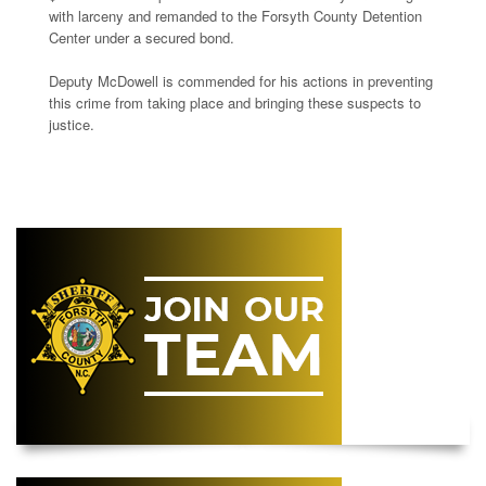
with larceny and remanded to the Forsyth County Detention
Center under a secured bond.
Deputy McDowell is commended for his actions in preventing
this crime from taking place and bringing these suspects to
justice.