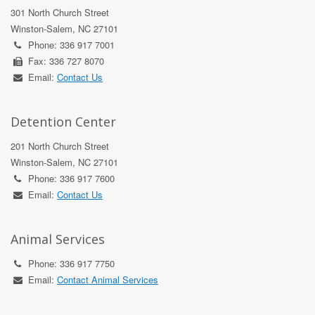
301 North Church Street
Winston-Salem, NC 27101
Phone: 336 917 7001
Fax: 336 727 8070
Email:
Contact Us
Detention Center
201 North Church Street
Winston-Salem, NC 27101
Phone: 336 917 7600
Email:
Contact Us
Animal Services
Phone: 336 917 7750
Email:
Contact Animal Services