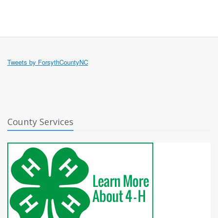
Tweets by ForsythCountyNC
County Services