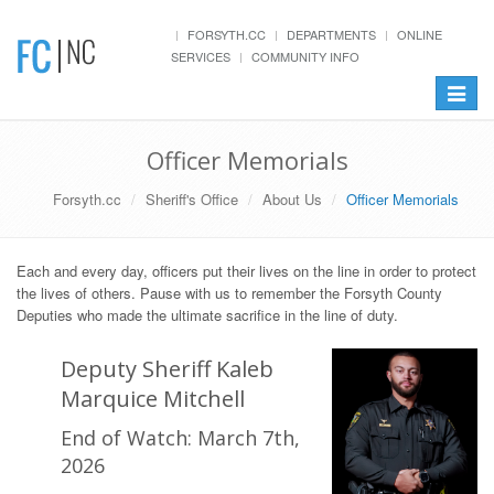
FORSYTH.CC
DEPARTMENTS
ONLINE
SERVICES
COMMUNITY INFO
Toggle
navigat
Officer Memorials
Forsyth.cc
Sheriff's Office
About Us
Officer Memorials
Each and every day, officers put their lives on the line in order to protect
the lives of others. Pause with us to remember the Forsyth County
Deputies who made the ultimate sacrifice in the line of duty.
Deputy Sheriff Kaleb
Marquice Mitchell
End of Watch: March 7th,
2026