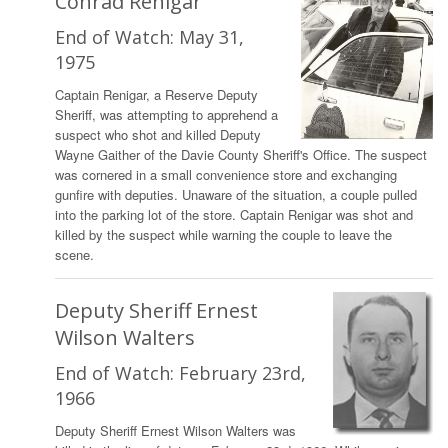
Conrad Renigar
End of Watch: May 31,
1975
Captain Renigar, a Reserve Deputy
Sheriff, was attempting to apprehend a
suspect who shot and killed Deputy
Wayne Gaither of the Davie County Sheriff's Office. The suspect
was cornered in a small convenience store and exchanging
gunfire with deputies. Unaware of the situation, a couple pulled
into the parking lot of the store. Captain Renigar was shot and
killed by the suspect while warning the couple to leave the
scene.
Deputy Sheriff Ernest
Wilson Walters
End of Watch: February 23rd,
1966
Deputy Sheriff Ernest Wilson Walters was