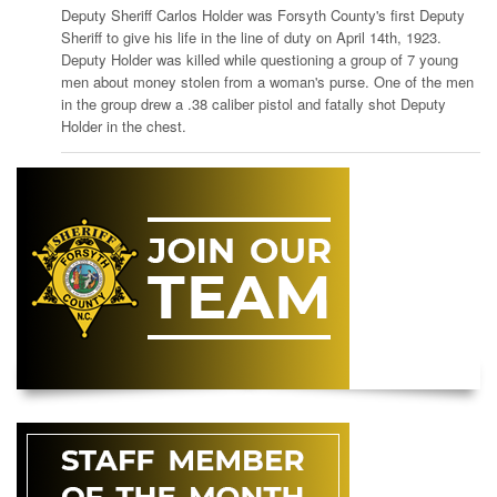
Deputy Sheriff Carlos Holder was Forsyth County's first Deputy
Sheriff to give his life in the line of duty on April 14th, 1923.
Deputy Holder was killed while questioning a group of 7 young
men about money stolen from a woman's purse. One of the men
in the group drew a .38 caliber pistol and fatally shot Deputy
Holder in the chest.