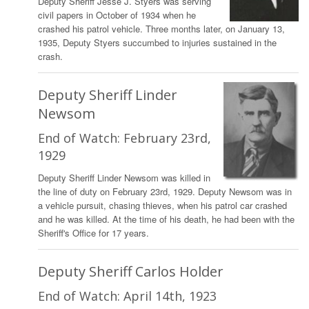
Deputy Sheriff Jesse J. Styers was serving
civil papers in October of 1934 when he
crashed his patrol vehicle. Three months later, on January 13,
1935, Deputy Styers succumbed to injuries sustained in the
crash.
Deputy Sheriff Linder
Newsom
End of Watch: February 23rd,
1929
Deputy Sheriff Linder Newsom was killed in
the line of duty on February 23rd, 1929. Deputy Newsom was in
a vehicle pursuit, chasing thieves, when his patrol car crashed
and he was killed. At the time of his death, he had been with the
Sheriff's Office for 17 years.
Deputy Sheriff Carlos Holder
End of Watch: April 14th, 1923