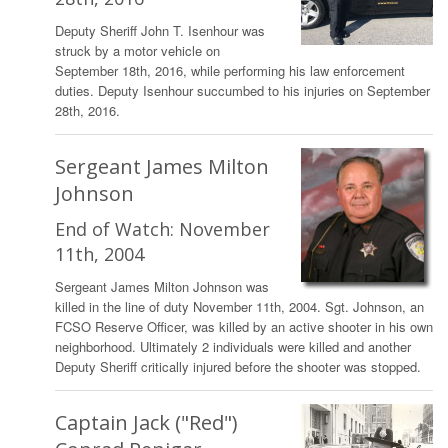
Deputy Sheriff John T. Isenhour was
struck by a motor vehicle on
September 18th, 2016, while performing his law enforcement
duties. Deputy Isenhour succumbed to his injuries on September
28th, 2016.
Sergeant James Milton
Johnson
End of Watch: November
11th, 2004
Sergeant James Milton Johnson was
killed in the line of duty November 11th, 2004. Sgt. Johnson, an
FCSO Reserve Officer, was killed by an active shooter in his own
neighborhood. Ultimately 2 individuals were killed and another
Deputy Sheriff critically injured before the shooter was stopped.
Captain Jack ("Red")