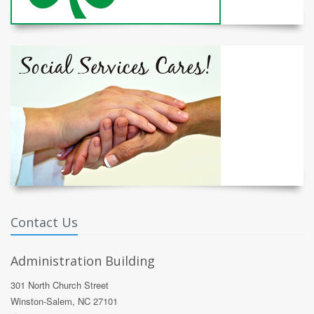
Contact Us
Administration Building
301 North Church Street
Winston-Salem, NC 27101