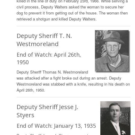
killed in the line of duty on February 23rd, 1966. While serving a
civil process, Deputy Walters asked the woman to secure her
dog to prevent it from getting out of the house. The woman then
retrieved a shotgun and killed Deputy Walters.
Deputy Sheriff T. N.
Westmoreland
End of Watch: April 26th,
1950
Deputy Sheriff Thomas N. Westmoreland
was attacked after a fight broke out during an arrest. Deputy
Westmoreland was stabbed with a knife, resulting in his death on
April 26th, 1950.
Deputy Sheriff Jesse J.
Styers
End of Watch: January 13, 1935