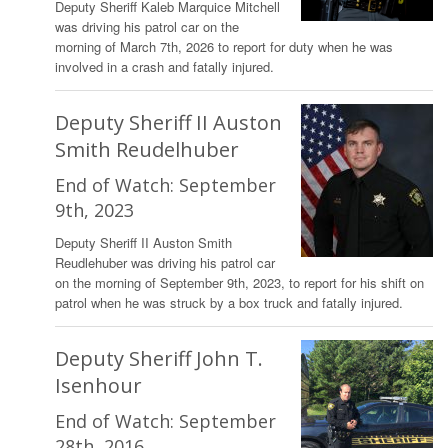
Deputy Sheriff Kaleb Marquice Mitchell
was driving his patrol car on the
morning of March 7th, 2026 to report for duty when he was
involved in a crash and fatally injured.
Deputy Sheriff II Auston
Smith Reudelhuber
End of Watch: September
9th, 2023
Deputy Sheriff II Auston Smith
Reudlehuber was driving his patrol car
on the morning of September 9th, 2023, to report for his shift on
patrol when he was struck by a box truck and fatally injured.
Deputy Sheriff John T.
Isenhour
End of Watch: September
28th, 2016