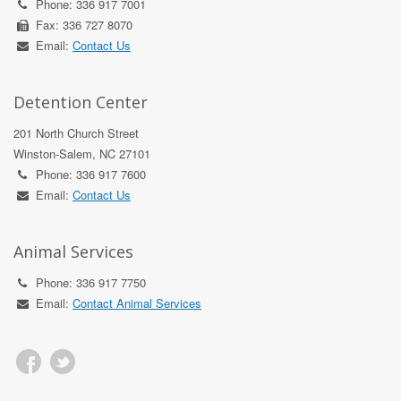
Phone: 336 917 7001
Fax: 336 727 8070
Email:
Contact Us
Detention Center
201 North Church Street
Winston-Salem, NC 27101
Phone: 336 917 7600
Email:
Contact Us
Animal Services
Phone: 336 917 7750
Email:
Contact Animal Services