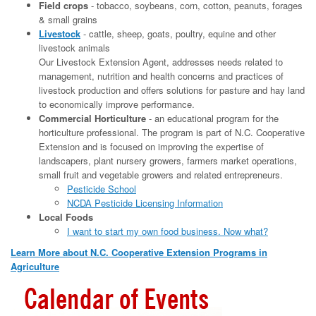
Field crops
- tobacco, soybeans, corn, cotton, peanuts, forages
& small grains
Livestock
- cattle, sheep, goats, poultry, equine and other
livestock animals
Our Livestock Extension Agent, addresses needs related to
management, nutrition and health concerns and practices of
livestock production and offers solutions for pasture and hay land
to economically improve performance.
Commercial Horticulture
- an educational program for the
horticulture professional. The program is part of N.C. Cooperative
Extension and is focused on improving the expertise of
landscapers, plant nursery growers, farmers market operations,
small fruit and vegetable growers and related entrepreneurs.
Pesticide School
NCDA Pesticide Licensing Information
Local Foods
I want to start my own food business. Now what?
Learn More about N.C. Cooperative Extension Programs in
Agriculture