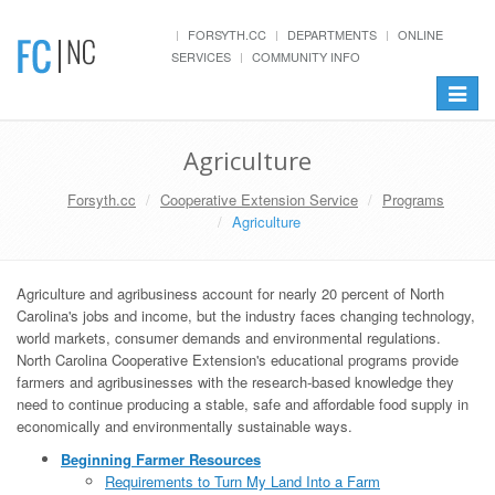
FORSYTH.CC
DEPARTMENTS
ONLINE
SERVICES
COMMUNITY INFO
Toggle
navigat
Agriculture
Forsyth.cc
Cooperative Extension Service
Programs
Agriculture
Agriculture and agribusiness account for nearly 20 percent of North
Carolina's jobs and income, but the industry faces changing technology,
world markets, consumer demands and environmental regulations.
North Carolina Cooperative Extension's educational programs provide
farmers and agribusinesses with the research-based knowledge they
need to continue producing a stable, safe and affordable food supply in
economically and environmentally sustainable ways.
Beginning Farmer Resources
Requirements to Turn My Land Into a Farm