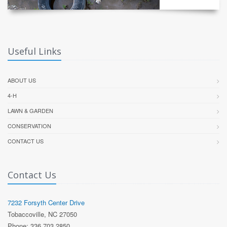
Useful Links
ABOUT US
4-H
LAWN & GARDEN
CONSERVATION
CONTACT US
Contact Us
7232 Forsyth Center Drive
Tobaccoville, NC 27050
Phone: 336 703 2850