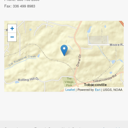
Fax: 336 499 8983
+
−
Leaflet
| Powered by
Esri
|
USGS, NOAA