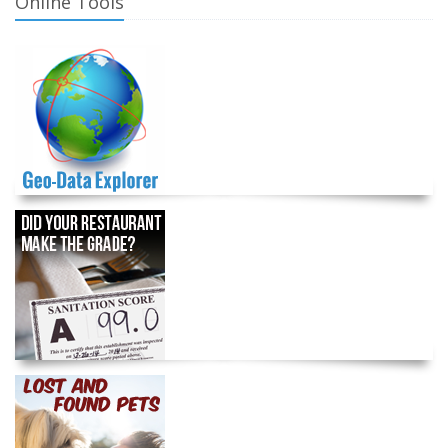
Online Tools