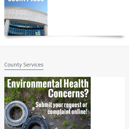
County Services