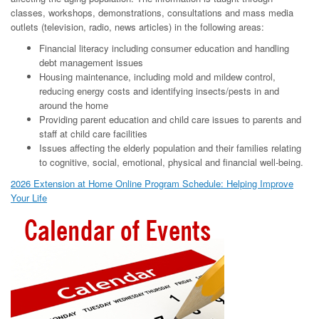
classes, workshops, demonstrations, consultations and mass media
outlets (television, radio, news articles) in the following areas:
Financial literacy including consumer education and handling
debt management issues
Housing maintenance, including mold and mildew control,
reducing energy costs and identifying insects/pests in and
around the home
Providing parent education and child care issues to parents and
staff at child care facilities
Issues affecting the elderly population and their families relating
to cognitive, social, emotional, physical and financial well-being.
2026 Extension at Home Online Program Schedule: Helping Improve
Your Life