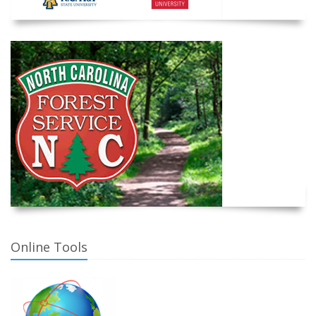
Online Tools