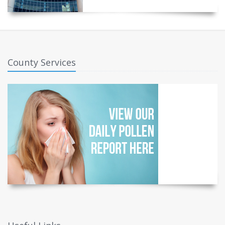
County Services