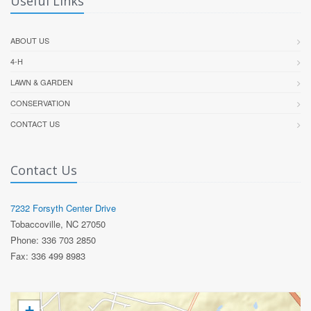
Useful Links
ABOUT US
4-H
LAWN & GARDEN
CONSERVATION
CONTACT US
Contact Us
7232 Forsyth Center Drive
Tobaccoville, NC 27050
Phone: 336 703 2850
Fax: 336 499 8983
+