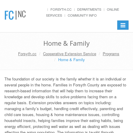
FORSYTH.CC
DEPARTMENTS
ONLINE
SERVICES
COMMUNITY INFO
Toggle
navigat
Home & Family
Forsyth.cc
Cooperative Extension Service
Programs
Home & Family
The foundation of our society is the family whether it is an individual or
several people in the home. Families in Forsyth County are exposed to
research-based information that will help them to increase their
knowledge and develop skills to solve problems facing them on a
regular basis. Extension provides answers on topics including:
managing a family’s budget, handling credit effectively, parenting and
child care issues, housing & home maintenance issues, controlling
household insects, helping families improve their eating habits, being
energy efficient, protecting well water as well as dealing with issues
affecting the aging population. The information is taught through