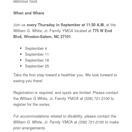
delicious food.
When and Where
Join us
every Thursday in September at 11:30 A.M.
at the
William G. White, Jr. Family YMCA located at
775 W End
Blvd, Winston-Salem, NC 27101
.
September 4
September 11
September 18
September 25
Take the first step toward a healthier you. We look forward to
seeing you there!
Registration is required, and spots are limited. Please contact
the William G White, Jr. Family YMCA at (336) 721-2100 to
register for the series.
For accommodations related to disability, please contact the
William G. White, Jr. Family YMCA at (336) 721-2100 to make
prior arrangements.