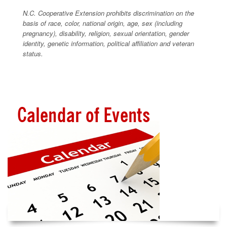
N.C. Cooperative Extension prohibits discrimination on the
basis of race, color, national origin, age, sex (including
pregnancy), disability, religion, sexual orientation, gender
identity, genetic information, political affiliation and veteran
status.