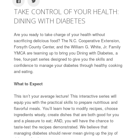
TAKE CONTROL OF YOUR HEALTH:
DINING WITH DIABETES
Are you ready to take charge of your health without
sacrificing delicious food? The N.C. Cooperative Extension,
Forsyth County Center, and the William G. White, Jr. Family
YMCA are teaming up to bring you Dining with Diabetes, a
free, four-part series designed to give you the skills and
confidence to manage your diabetes through healthy cooking
and eating.
What to Expect
This isn’t your average lecture! This interactive series will
equip you with the practical skills to prepare nutritious and
flavorful meals. You’ll learn how to modify recipes, choose
ingredients wisely, create dishes that are both good for you
and a pleasure to eat; AND, you will have the chance to
taste-test the recipes demonstrated. We believe that
managing diabetes should never mean giving up the joy of