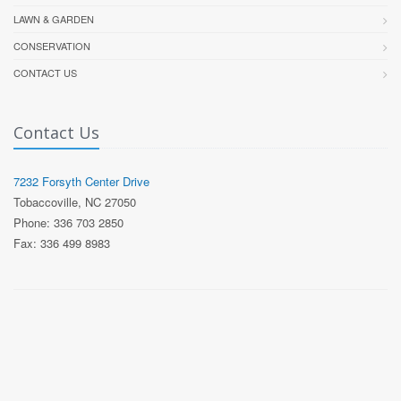
LAWN & GARDEN
CONSERVATION
CONTACT US
Contact Us
7232 Forsyth Center Drive
Tobaccoville, NC 27050
Phone: 336 703 2850
Fax: 336 499 8983