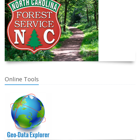
Online Tools