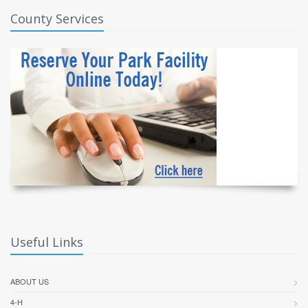
County Services
Useful Links
ABOUT US
4-H