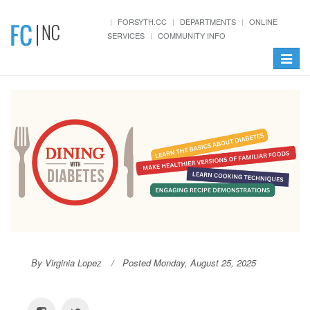
Init failed: Galleria could not find the element "#galleria".
FORSYTH.CC
DEPARTMENTS
ONLINE
SERVICES
COMMUNITY INFO
Toggle
navigat
By Virginia Lopez
Posted Monday, August 25, 2025