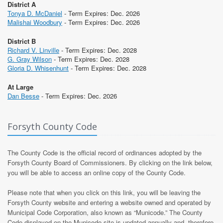
District A
Tonya D. McDaniel
- Term Expires: Dec. 2026
Malishai Woodbury
- Term Expires: Dec. 2026
District B
Richard V. Linville
- Term Expires: Dec. 2028
G. Gray Wilson
- Term Expires: Dec. 2028
Gloria D. Whisenhunt
- Term Expires: Dec. 2028
At Large
Dan Besse
- Term Expires: Dec. 2026
Forsyth County Code
The County Code is the official record of ordinances adopted by the
Forsyth County Board of Commissioners. By clicking on the link below,
you will be able to access an online copy of the County Code.
Please note that when you click on this link, you will be leaving the
Forsyth County website and entering a website owned and operated by
Municipal Code Corporation, also known as “Municode.” The County
Code displayed on the Municode site is updated annually and, therefore,