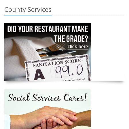
County Services