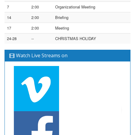
7
2:00
Organizational Meeting
14
2:00
Briefing
17
2:00
Meeting
24-28
--
CHRISTMAS HOLIDAY
Watch Live Streams on