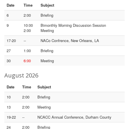
Date
Time
Subject
6
2:00
Briefing
9
10:00
Bimonthly Morning Discussion Session
2:00
Meeting
17-20
--
NACo Confrence, New Orleans, LA
27
1:00
Briefing
30
6:00
Meeting
August 2026
Date
Time
Subject
10
2:00
Briefing
13
2:00
Meeting
19-22
--
NCACC Annual Conference, Durham County
24
2:00
Briefing