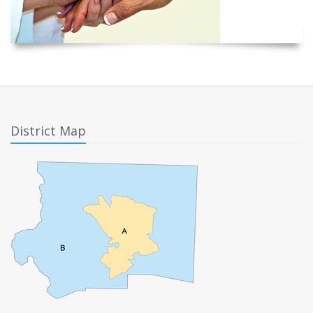
District Map