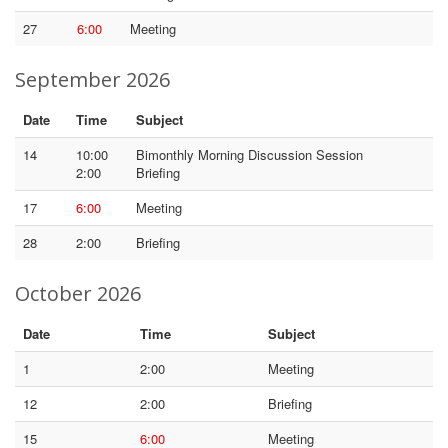
27
6:00
Meeting
September 2026
Date
Time
Subject
14
10:00
Bimonthly Morning Discussion Session
2:00
Briefing
17
6:00
Meeting
28
2:00
Briefing
October 2026
Date
Time
Subject
1
2:00
Meeting
12
2:00
Briefing
15
6:00
Meeting