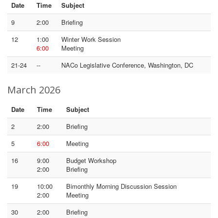
Date
Time
Subject
9
2:00
Briefing
12
1:00
Winter Work Session
6:00
Meeting
21-24
--
NACo Legislative Conference, Washington, DC
March 2026
Date
Time
Subject
2
2:00
Briefing
5
6:00
Meeting
16
9:00
Budget Workshop
2:00
Briefing
19
10:00
Bimonthly Morning Discussion Session
2:00
Meeting
30
2:00
Briefing