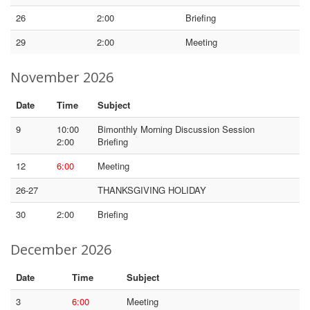
26
2:00
Briefing
29
2:00
Meeting
November 2026
Date
Time
Subject
9
10:00
Bimonthly Morning Discussion Session
2:00
Briefing
12
6:00
Meeting
26-27
THANKSGIVING HOLIDAY
30
2:00
Briefing
December 2026
Date
Time
Subject
3
6:00
Meeting