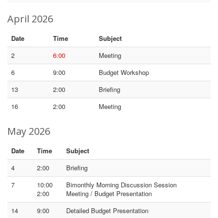
April 2026
Date
Time
Subject
2
6:00
Meeting
6
9:00
Budget Workshop
13
2:00
Briefing
16
2:00
Meeting
May 2026
Date
Time
Subject
4
2:00
Briefing
7
10:00
Bimonthly Morning Discussion Session
2:00
Meeting / Budget Presentation
14
9:00
Detailed Budget Presentation