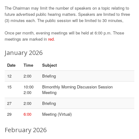
The Chairman may limit the number of speakers on a topic relating to
future advertised public hearing matters. Speakers are limited to three
(3) minutes each. The public session will be limited to 30 minutes,
Once per month, evening meetings will be held at 6:00 p.m. Those
meetings are marked in
red
.
January 2026
Date
Time
Subject
12
2:00
Briefing
15
10:00
Bimonthly Morning Discussion Session
2:00
Meeting
27
2:00
Briefing
29
6:00
Meeting (Virtual)
February 2026