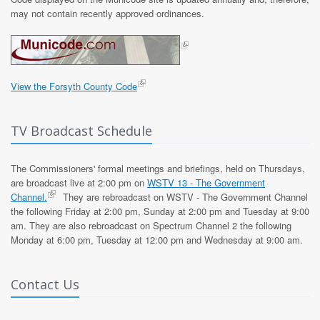
may not contain recently approved ordinances.
View the Forsyth County Code
TV Broadcast Schedule
The Commissioners' formal meetings and briefings, held on Thursdays,
are broadcast live at 2:00 pm on
WSTV 13 - The Government
Channel.
They are rebroadcast on WSTV - The Government Channel
the following Friday at 2:00 pm, Sunday at 2:00 pm and Tuesday at 9:00
am. They are also rebroadcast on Spectrum Channel 2 the following
Monday at 6:00 pm, Tuesday at 12:00 pm and Wednesday at 9:00 am.
Contact Us