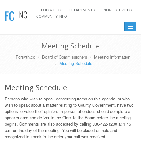
FORSYTH.CC
DEPARTMENTS
ONLINE SERVICES
COMMUNITY INFO
Toggle
navigat
Meeting Schedule
Forsyth.cc
Board of Commissioners
Meeting Information
Meeting Schedule
Meeting Schedule
Persons who wish to speak concerning items on this agenda, or who
wish to speak about a matter relating to County Government, have two
options to voice their opinion. In-person attendees should complete a
speaker card and deliver to the Clerk to the Board before the meeting
begins. Comments are also accepted by calling 336-422-1200 at 1:45
p.m on the day of the meeting. You will be placed on hold and
recognized to speak in the order your call was received.