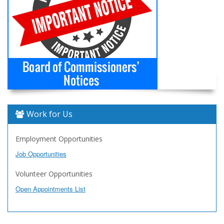
Work for Us
Employment Opportunities
Job Opportunities
Volunteer Opportunities
Open Appointments List