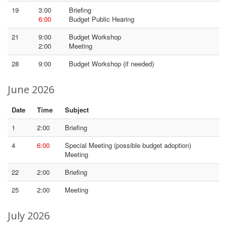
19
3:00
Briefing
6:00
Budget Public Hearing
21
9:00
Budget Workshop
2:00
Meeting
28
9:00
Budget Workshop (if needed)
June 2026
Date
Time
Subject
1
2:00
Briefing
4
6:00
Special Meeting (possible budget adoption)
Meeting
22
2:00
Briefing
25
2:00
Meeting
July 2026