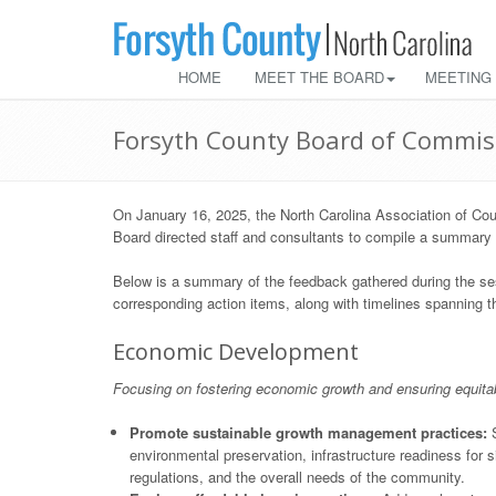
HOME
MEET THE BOARD
MEETING
Forsyth County Board of Commis
On January 16, 2025, the North Carolina Association of Cou
Board directed staff and consultants to compile a summary of
Below is a summary of the feedback gathered during the ses
corresponding action items, along with timelines spanning the
Economic Development
Focusing on fostering economic growth and ensuring equita
Promote sustainable growth management practices:
S
environmental preservation, infrastructure readiness for 
regulations, and the overall needs of the community.