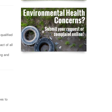
qualified
ct of all
ing and
ces to
,