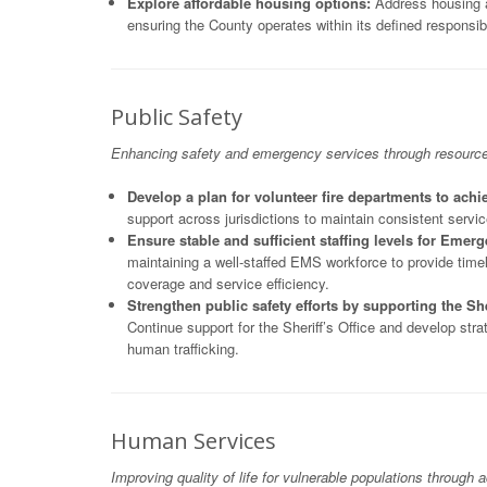
Explore affordable housing options:
Address housing af
ensuring the County operates within its defined responsibi
Public Safety
Enhancing safety and emergency services through resource eq
Develop a plan for volunteer fire departments to achie
support across jurisdictions to maintain consistent servic
Ensure stable and sufficient staffing levels for Emer
maintaining a well-staffed EMS workforce to provide tim
coverage and service efficiency.
Strengthen public safety efforts by supporting the Sher
Continue support for the Sheriff’s Office and develop str
human trafficking.
Human Services
Improving quality of life for vulnerable populations through