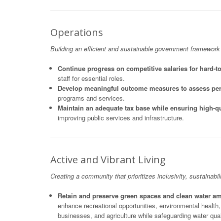
Operations
Building an efficient and sustainable government framework
Continue progress on competitive salaries for hard-to
staff for essential roles.
Develop meaningful outcome measures to assess pe
programs and services.
Maintain an adequate tax base while ensuring high-qu
improving public services and infrastructure.
Active and Vibrant Living
Creating a community that prioritizes inclusivity, sustainabili
Retain and preserve green spaces and clean water 
enhance recreational opportunities, environmental health
businesses, and agriculture while safeguarding water qual