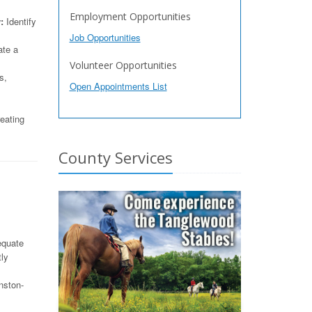
Employment Opportunities
:
Identify
Job Opportunities
ate a
Volunteer Opportunities
s,
Open Appointments List
eating
County Services
equate
tly
nston-