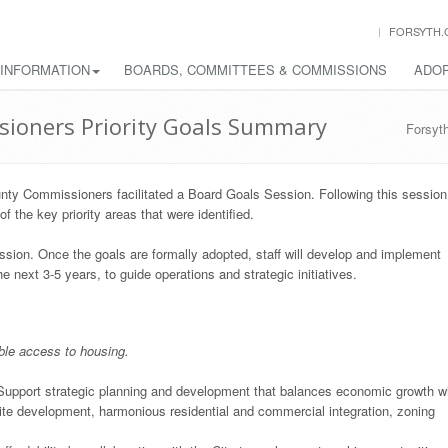
FORSYTH.
 INFORMATION
BOARDS, COMMITTEES & COMMISSIONS
ADOP
sioners Priority Goals Summary
Forsyt
nty Commissioners facilitated a Board Goals Session. Following this session
 the key priority areas that were identified.
sion. Once the goals are formally adopted, staff will develop and implement
 next 3-5 years, to guide operations and strategic initiatives.
ble access to housing.
upport strategic planning and development that balances economic growth w
site development, harmonious residential and commercial integration, zoning