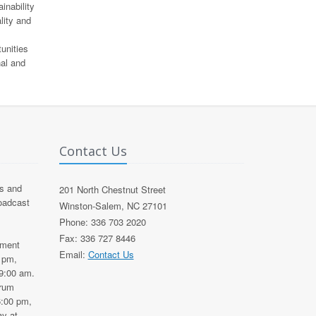
inability
lity and
unities
nal and
Contact Us
s and
201 North Chestnut Street
roadcast
Winston-Salem, NC 27101
Phone: 336 703 2020
Fax: 336 727 8446
nment
Email:
Contact Us
0 pm,
9:00 am.
trum
6:00 pm,
y at