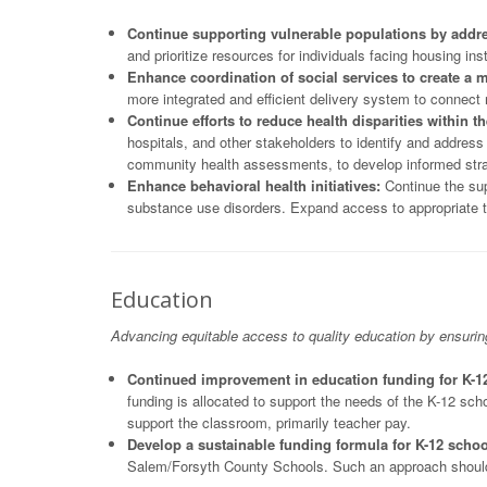
Continue supporting vulnerable populations by addr
and prioritize resources for individuals facing housing in
Enhance coordination of social services to create a
more integrated and efficient delivery system to connect 
Continue efforts to reduce health disparities within 
hospitals, and other stakeholders to identify and addres
community health assessments, to develop informed strate
Enhance behavioral health initiatives:
Continue the sup
substance use disorders. Expand access to appropriate t
Education
Advancing equitable access to quality education by ensuri
Continued improvement in education funding for K-1
funding is allocated to support the needs of the K-12 sc
support the classroom, primarily teacher pay.
Develop a sustainable funding formula for K-12 schoo
Salem/Forsyth County Schools. Such an approach should r