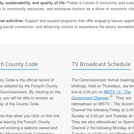
 sustainability, and quality of life:
Foster a culture of inclusivity and susta
ss to community resources, and embraces tourism as a driver of economic vita
l activities:
Support and expand programs that offer engaging leisure opport
 social connection, and attracting visitors to experience the area’s recreatio
th County Code
TV Broadcast Schedule
y Code is the official record of
The Commissioners' formal meeting
es adopted by the Forsyth County
briefings, held on Thursdays, are b
 Commissioners. By clicking on the
live at 2:00 pm on
WSTV 13 - The
w, you will be able to access an
Government Channel.
They are
opy of the County Code.
rebroadcast on WSTV - The Gover
Channel the following Friday at 2:0
te that when you click on this link,
Sunday at 2:00 pm and Tuesday at 
be leaving the Forsyth County
They are also rebroadcast on Spec
and entering a website owned and
Channel 2 the following Monday at 
 by Municipal Code Corporation,
Tuesday at 12:00 pm and Wednesda