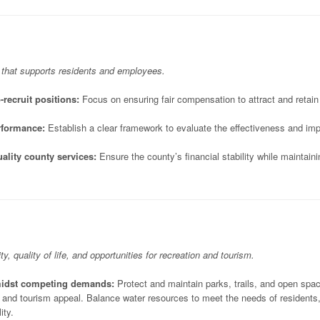
 that supports residents and employees.
-recruit positions:
Focus on ensuring fair compensation to attract and retain 
rformance:
Establish a clear framework to evaluate the effectiveness and impa
ality county services:
Ensure the county’s financial stability while maintain
ty, quality of life, and opportunities for recreation and tourism.
amidst competing demands:
Protect and maintain parks, trails, and open spa
, and tourism appeal. Balance water resources to meet the needs of residents
ity.