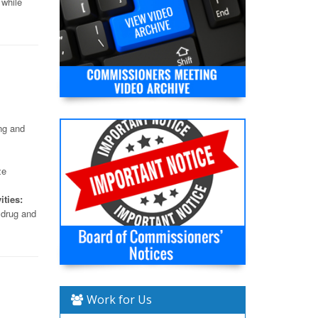
 while
ng and
ze
ities:
 drug and
Work for Us