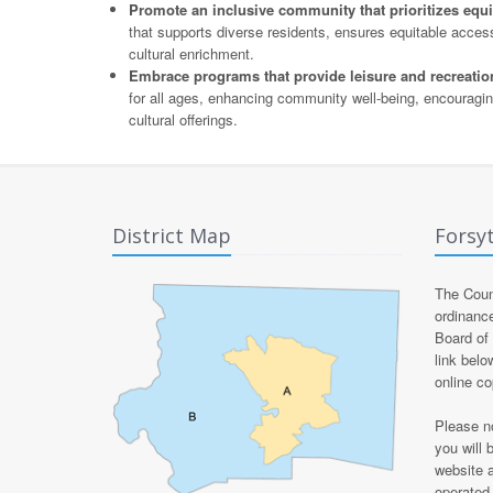
Promote an inclusive community that prioritizes equity,
that supports diverse residents, ensures equitable acce
cultural enrichment.
Embrace programs that provide leisure and recreationa
for all ages, enhancing community well-being, encouraging
cultural offerings.
District Map
Forsy
The Count
ordinanc
Board of
link belo
online c
Please no
you will 
website 
operated