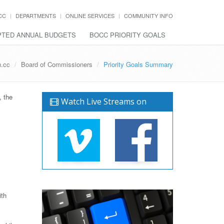
CC
DEPARTMENTS
ONLINE SERVICES
COMMUNITY INFO
TED ANNUAL BUDGETS
BOCC PRIORITY GOALS
h.cc
Board of Commissioners
Priority Goals Summary
, the
Watch Live Streams on
ith