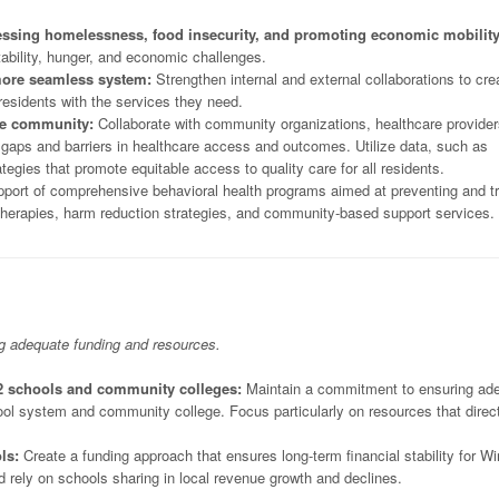
essing homelessness, food insecurity, and promoting economic mobility
stability, hunger, and economic challenges.
 more seamless system:
Strengthen internal and external collaborations to cre
residents with the services they need.
the community:
Collaborate with community organizations, healthcare provider
s gaps and barriers in healthcare access and outcomes. Utilize data, such as
gies that promote equitable access to quality care for all residents.
port of comprehensive behavioral health programs aimed at preventing and tr
herapies, harm reduction strategies, and community-based support services.
ng adequate funding and resources.
2 schools and community colleges:
Maintain a commitment to ensuring ad
hool system and community college. Focus particularly on resources that direc
ls:
Create a funding approach that ensures long-term financial stability for Wi
ely on schools sharing in local revenue growth and declines.