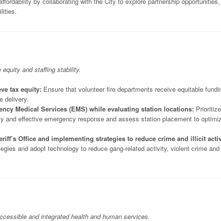
fordability by collaborating with the City to explore partnership opportunities,
lities.
uity and staffing stability.
ve tax equity:
Ensure that volunteer fire departments receive equitable fundi
e delivery.
gency Medical Services (EMS) while evaluating station locations:
Prioritize
ely and effective emergency response and assess station placement to optimi
iff’s Office and implementing strategies to reduce crime and illicit activ
ategies and adopt technology to reduce gang-related activity, violent crime and
 accessible and integrated health and human services.